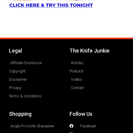
Legal
The Knife Junkie
Affiliate Disclosure
Articles
Copyright
Podcast
Disclaimer
Videos
Privacy
Contact
Terms & Conditions
Shopping
Follow Us
Angle Pro Knife Sharpener
Facebook