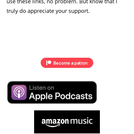
use these links, no problem. But know that I
truly do appreciate your support.