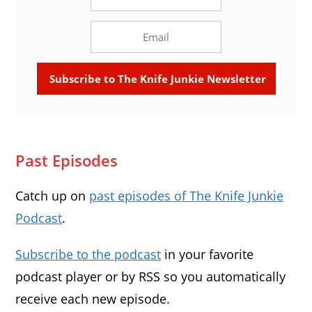
Past Episodes
Catch up on
past episodes of The Knife Junkie
Podcast
.
Subscribe to the podcast
in your favorite
podcast player or by RSS so you automatically
receive each new episode.