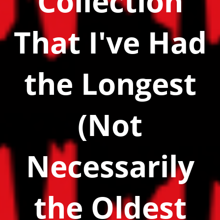
Collection
That I've Had
the Longest
(Not
Necessarily
the Oldest