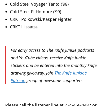
Cold Steel Voyager Tanto (’98)
Cold Steel El Hombre (’99)
CRKT Polkowski/Kasper Fighter
CRKT Hissatsu
For early access to The Knife Junkie podcasts
and YouTube videos, receive Knife Junkie
stickers and be entered into the monthly knife
drawing giveaway, join
The Knife Junkie’s
Patreon
group of awesome supporters.
Please call the listener line at 724-466-4487 or