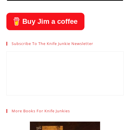
Buy Jim a coffee
Subscribe To The Knife Junkie Newsletter
More Books For Knife Junkies