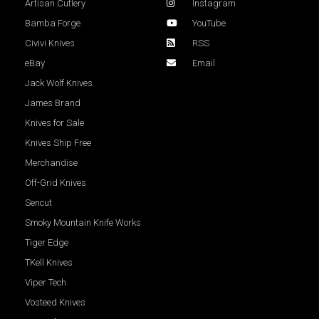
Artisan Cutlery
Instagram
Bamba Forge
YouTube
Civivi Knives
RSS
eBay
Email
Jack Wolf Knives
James Brand
Knives for Sale
Knives Ship Free
Merchandise
Off-Grid Knives
Sencut
Smoky Mountain Knife Works
Tiger Edge
TKell Knives
Viper Tech
Vosteed Knives