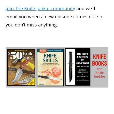
Join The Knife Junkie community
and we’ll
email you when a new episode comes out so
you don’t miss anything.