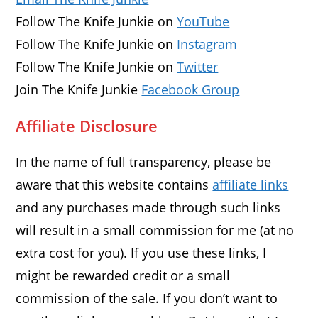
Follow The Knife Junkie on
YouTube
Follow The Knife Junkie on
Instagram
Follow The Knife Junkie on
Twitter
Join The Knife Junkie
Facebook Group
Affiliate Disclosure
In the name of full transparency, please be
aware that this website contains
affiliate links
and any purchases made through such links
will result in a small commission for me (at no
extra cost for you). If you use these links, I
might be rewarded credit or a small
commission of the sale. If you don’t want to