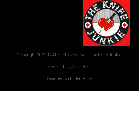
Copyright 2023 © All rights Reserved. The Knife Junkie.
Powered by WordPress
Designed with Elementor