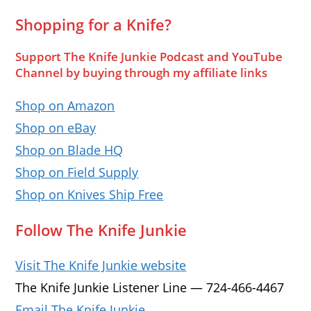
Shopping for a Knife?
Support The Knife Junkie Podcast and YouTube
Channel by buying through my affiliate links
Shop on Amazon
Shop on eBay
Shop on Blade HQ
Shop on Field Supply
Shop on Knives Ship Free
Follow The Knife Junkie
Visit The Knife Junkie website
The Knife Junkie Listener Line — 724-466-4467
Email The Knife Junkie