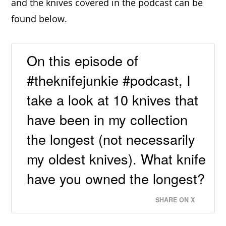
and the knives covered in the podcast can be
found below.
On this episode of
#theknifejunkie #podcast, I
take a look at 10 knives that
have been in my collection
the longest (not necessarily
my oldest knives). What knife
have you owned the longest?
SHARE ON X