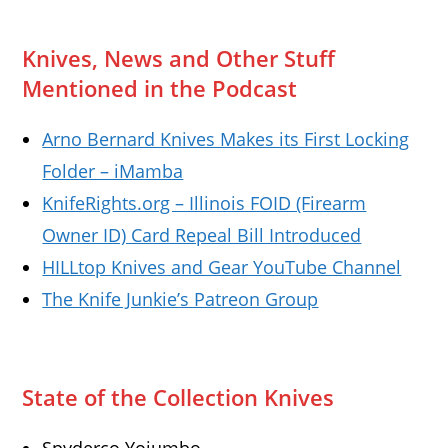
Knives, News and Other Stuff
Mentioned in the Podcast
Arno Bernard Knives Makes its First Locking
Folder – iMamba
KnifeRights.org – Illinois FOID (Firearm
Owner ID) Card Repeal Bill Introduced
HILLtop Knives and Gear YouTube Channel
The Knife Junkie’s Patreon Group
State of the Collection Knives