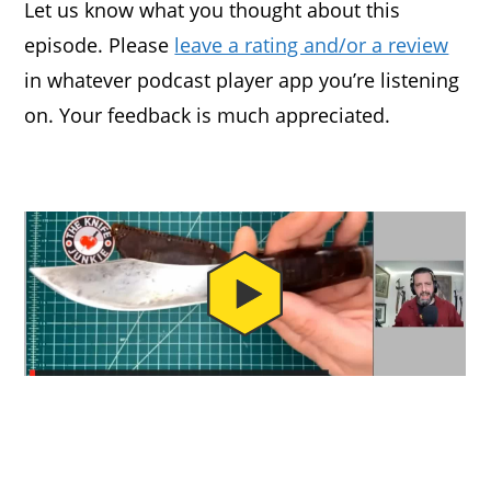
Let us know what you thought about this
episode. Please
leave a rating and/or a review
in whatever podcast player app you’re listening
on. Your feedback is much appreciated.