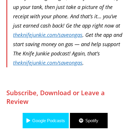
up your tank, then just take a picture of the
receipt with your phone. And that’s it… you’ve
just earned cash back! Ge the app right now at
theknifejunkie.com/saveongas
. Get the app and
start saving money on gas — and help support
The Knife Junkie podcast! Again, that’s
theknifejunkie.com/saveongas
.
Subscribe, Download or Leave a
Review
Google Podcasts
Spotify