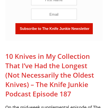
10 Knives in My Collection
That I’ve Had the Longest
(Not Necessarily the Oldest
Knives) – The Knife Junkie
Podcast Episode 187
On the mid-week supplemental episode of The