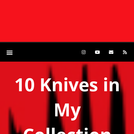
10 Knives in
My