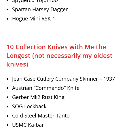
Spyderco Yojumbo
Spartan Harsey Dagger
Hogue Mini RSK-1
10 Collection Knives with Me the
Longest
(not necessarily my oldest
knives)
Jean Case Cutlery Company Skinner – 1937
Austrian “Commando” Knife
Gerber Mk2 Rust King
SOG Lockback
Cold Steel Master Tanto
USMC Ka-bar