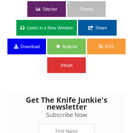
Stitcher
TuneIn
Listen in a New Window
Share
Download
Android
RSS
iHeart
Get The Knife Junkie's
newsletter
Subscribe Now