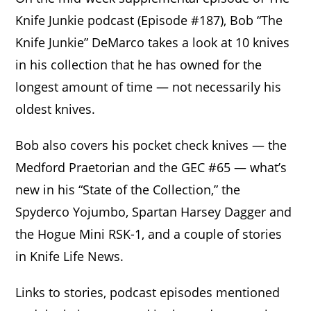
Knife Junkie podcast (Episode #187), Bob “The
Knife Junkie” DeMarco takes a look at 10 knives
in his collection that he has owned for the
longest amount of time — not necessarily his
oldest knives.
Bob also covers his pocket check knives — the
Medford Praetorian and the GEC #65 — what’s
new in his “State of the Collection,” the
Spyderco Yojumbo, Spartan Harsey Dagger and
the Hogue Mini RSK-1, and a couple of stories
in Knife Life News.
Links to stories, podcast episodes mentioned