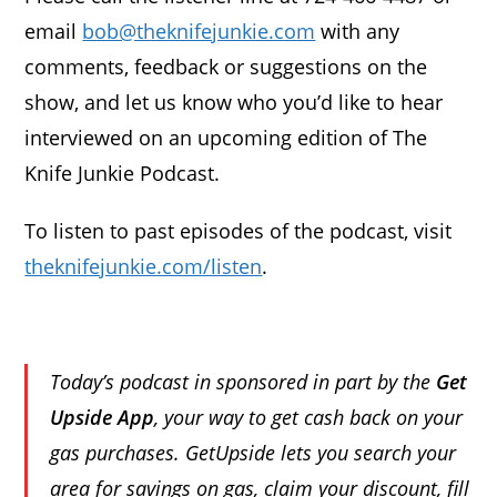
email
bob@theknifejunkie.com
with any
comments, feedback or suggestions on the
show, and let us know who you’d like to hear
interviewed on an upcoming edition of The
Knife Junkie Podcast.
To listen to past episodes of the podcast, visit
theknifejunkie.com/listen
.
Today’s podcast in sponsored in part by the
Get
Upside App
, your way to get cash back on your
gas purchases. GetUpside lets you search your
area for savings on gas, claim your discount, fill