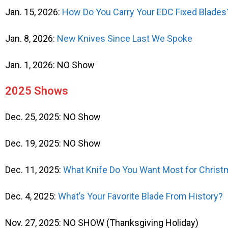
Jan. 15, 2026:
How Do You Carry Your EDC Fixed Blades
Jan. 8, 2026:
New Knives Since Last We Spoke
Jan. 1, 2026: NO Show
2025 Shows
Dec. 25, 2025: NO Show
Dec. 19, 2025: NO Show
Dec. 11, 2025:
What Knife Do You Want Most for Chris
Dec. 4, 2025:
What’s Your Favorite Blade From History?
Nov. 27, 2025: NO SHOW (Thanksgiving Holiday)