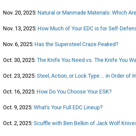
Nov. 20, 2025:
Natural or Manmade Materials: Which Are
Nov. 13, 2025:
How Much of Your EDC is for Self-Defen
Nov. 6, 2025:
Has the Supersteel Craze Peaked?
Oct. 30, 2025:
The Knife You Need vs. The Knife You W
Oct. 23, 2025:
Steel, Action, or Lock Type … in Order of
Oct. 16, 2025:
How Do You Choose Your ESK?
Oct. 9, 2025:
What’s Your Full EDC Lineup?
Oct. 2, 2025:
Scuffle with Ben Belkin of Jack Wolf Knive