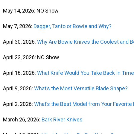
May 14, 2026: NO Show
May 7, 2026:
Dagger, Tanto or Bowie and Why?
April 30, 2026:
Why Are Bowie Knives the Coolest and B
April 23, 2026: NO Show
April 16, 2026:
What Knife Would You Take Back In Tim
April 9, 2026:
What’s the Most Versatile Blade Shape?
April 2, 2026:
What’s the Best Model from Your Favorite
March 26, 2026:
Bark River Knives