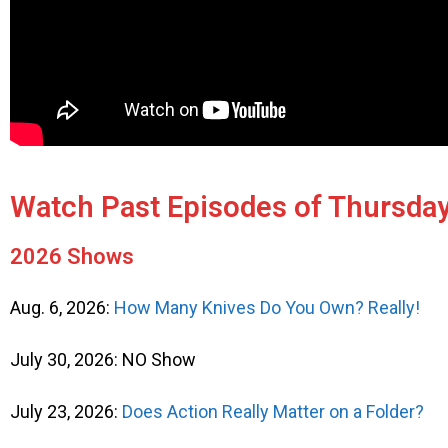
Watch Past Episodes of Thursday
2026 Shows
Aug. 6, 2026:
How Many Knives Do You Own? Really!
July 30, 2026: NO Show
July 23, 2026:
Does Action Really Matter on a Folder?