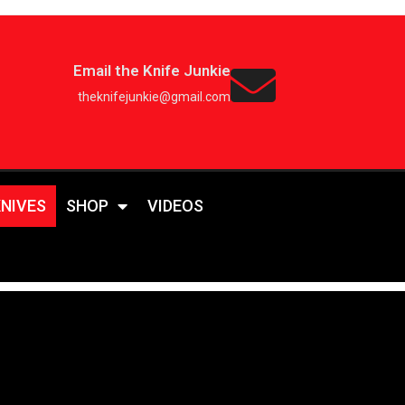
Email the Knife Junkie
theknifejunkie@gmail.com
KNIVES
SHOP
VIDEOS