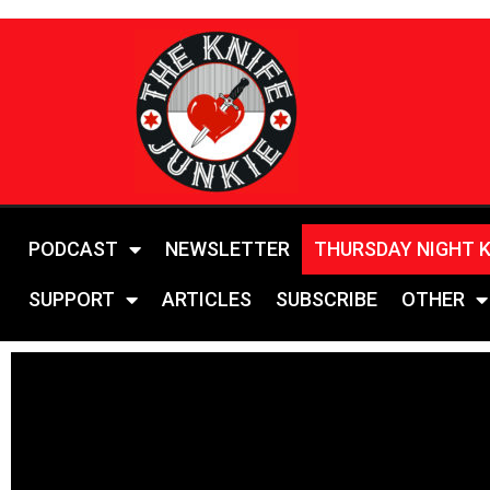
PODCAST
NEWSLETTER
THURSDAY NIGHT 
SUPPORT
ARTICLES
SUBSCRIBE
OTHER