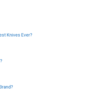
est Knives Ever?
e?
 Brand?