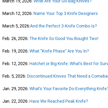
March 19, 2026:
What Are Your Go-Bag Knives?
March 12, 2026:
Name Your Top 3 Knife Designers
March 5, 2026:
And the Perfect 3-Knife Combo Is?
Feb. 26, 2026:
The Knife So Good You Bought Two!
Feb. 19, 2026:
What “Knife Phase” Are You In?
Feb. 12, 2026:
Hatchet or Big Knife: What’s Best for Surv
Feb. 5, 2026:
Discontinued Knives That Need a Comeba
Jan. 29, 2026:
What’s Your Favorite Do-Everything Knife
Jan. 22, 2026:
Have We Reached Peak Knife?