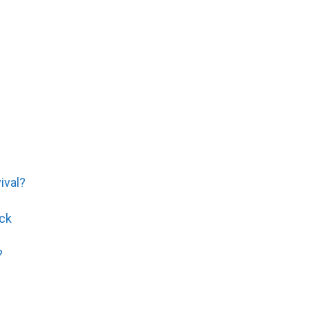
ival?
ck
?