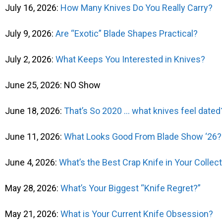
July 16, 2026:
How Many Knives Do You Really Carry?
July 9, 2026:
Are “Exotic” Blade Shapes Practical?
July 2, 2026:
What Keeps You Interested in Knives?
June 25, 2026: NO Show
June 18, 2026:
That’s So 2020 … what knives feel dated
June 11, 2026:
What Looks Good From Blade Show ‘26?
June 4, 2026:
What’s the Best Crap Knife in Your Collec
May 28, 2026:
What’s Your Biggest “Knife Regret?”
May 21, 2026:
What is Your Current Knife Obsession?