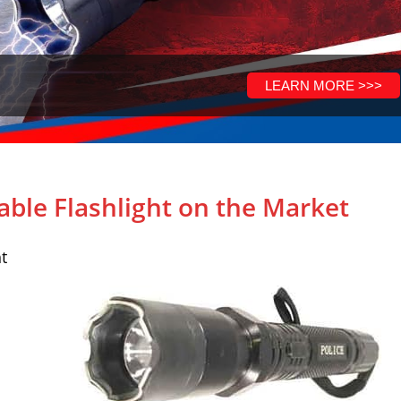
able Flashlight on the Market
t