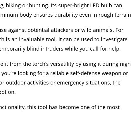
g, hiking or hunting. Its super-bright LED bulb can
aluminum body ensures durability even in rough terrain
se against potential attackers or wild animals. For
is an invaluable tool. It can be used to investigate
mporarily blind intruders while you call for help.
t from the torch’s versatility by using it during nigh
 you’re looking for a reliable self-defense weapon or
or outdoor activities or emergency situations, the
ption.
functionality, this tool has become one of the most