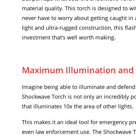
material quality. This torch is designed to 
never have to worry about getting caught in a
light and ultra-rugged construction, this flas
investment that’s well worth making.
Maximum Illumination and D
Imagine being able to illuminate and defend 
Shockwave Torch is not only an incredibly pow
that illuminates 10x the area of other lights.
This makes it an ideal tool for emergency pr
even law enforcement use. The Shockwave To