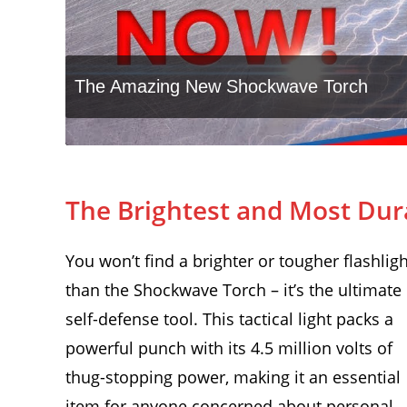
The Brightest and Most Dur
You won’t find a brighter or tougher flashligh
than the Shockwave Torch – it’s the ultimate
self-defense tool. This tactical light packs a
powerful punch with its 4.5 million volts of
thug-stopping power, making it an essential
item for anyone concerned about personal