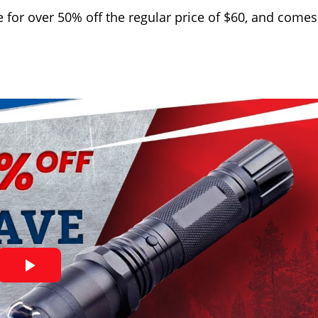
 for over 50% off the regular price of $60, and comes