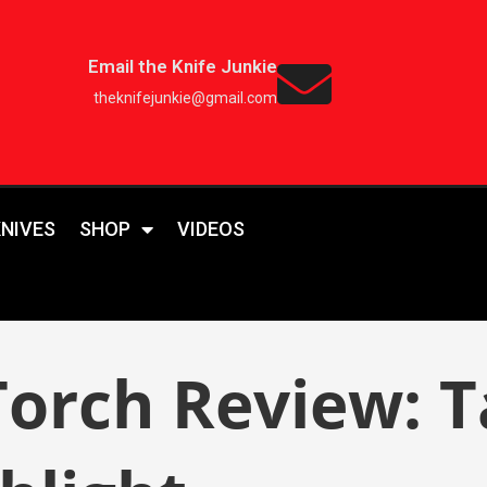
Email the Knife Junkie
theknifejunkie@gmail.com
KNIVES
SHOP
VIDEOS
rch Review: Tac