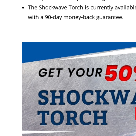
The Shockwave Torch is currently available
with a 90-day money-back guarantee.