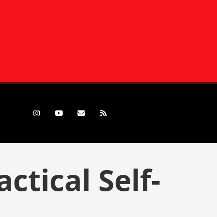
tical Self-