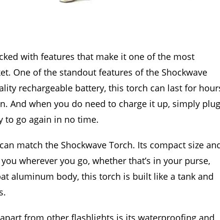
packed with features that make it one of the most
ket. One of the standout features of the Shockwave
uality rechargeable battery, this torch can last for hour
n. And when you do need to charge it up, simply plu
y to go again in no time.
s can match the Shockwave Torch. Its compact size an
h you wherever you go, whether that’s in your purse,
at aluminum body, this torch is built like a tank and
s.
part from other flashlights is its waterproofing and