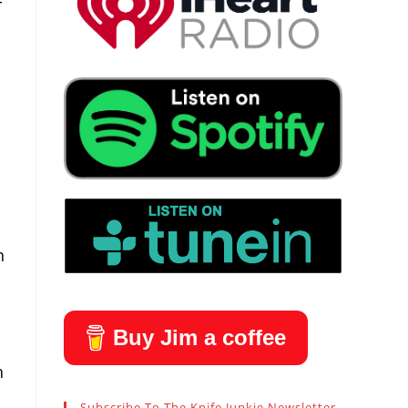
-
n
Buy Jim a coffee
h
Subscribe To The Knife Junkie Newsletter