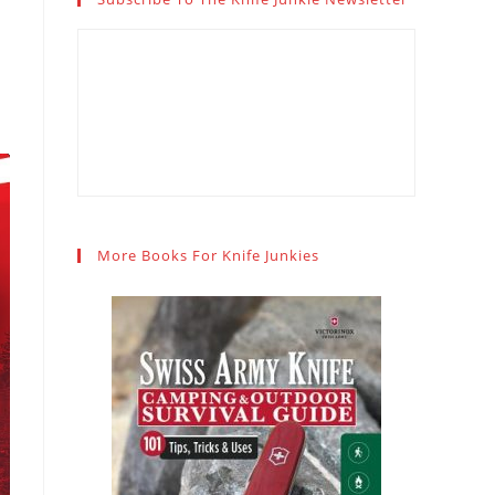
More Books For Knife Junkies