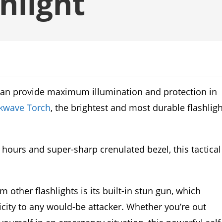
hlight
t can provide maximum illumination and protection in
kwave Torch
, the brightest and most durable flashligh
 hours and super-sharp crenulated bezel, this tactical
other flashlights is its built-in stun gun, which
ricity to any would-be attacker. Whether you’re out