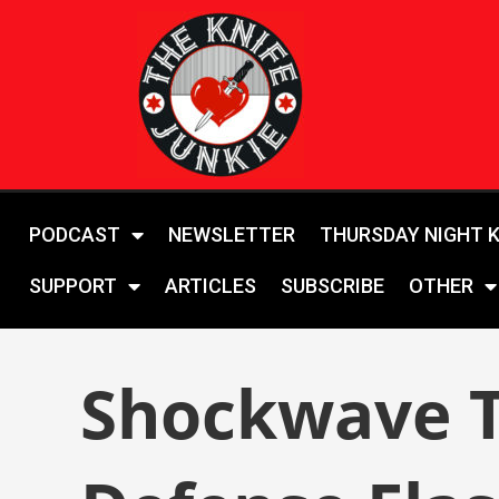
PODCAST
NEWSLETTER
THURSDAY NIGHT 
SUPPORT
ARTICLES
SUBSCRIBE
OTHER
Shockwave To