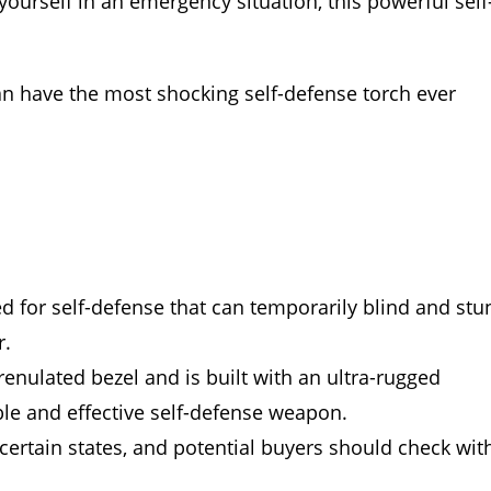
ourself in an emergency situation, this powerful self
an have the most shocking self-defense torch ever
ed for self-defense that can temporarily blind and stu
r.
nulated bezel and is built with an ultra-rugged
e and effective self-defense weapon.
n certain states, and potential buyers should check wit