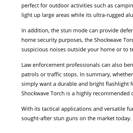
perfect for outdoor activities such as campin
light up large areas while its ultra-rugged 
In addition, the stun mode can provide defen
home security purposes, the Shockwave Torch 
suspicious noises outside your home or to te
Law enforcement professionals can also benefi
patrols or traffic stops. In summary, whether
simply want a durable and bright flashlight f
Shockwave Torch is a highly recommended o
With its tactical applications and versatile 
sought-after stun guns on the market today.