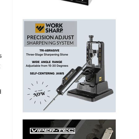
s
g
d