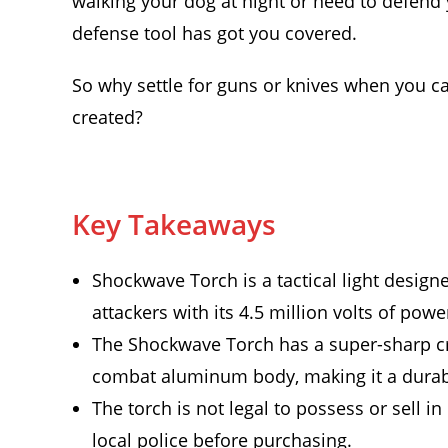
walking your dog at night or need to defend y
defense tool has got you covered.
So why settle for guns or knives when you c
created?
Key Takeaways
Shockwave Torch is a tactical light design
attackers with its 4.5 million volts of powe
The Shockwave Torch has a super-sharp cre
combat aluminum body, making it a durabl
The torch is not legal to possess or sell i
local police before purchasing.