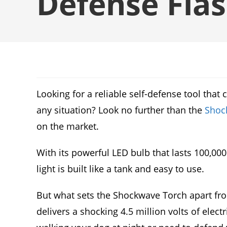
Defense Flas
Looking for a reliable self-defense tool tha
any situation? Look no further than the
Shoc
on the market.
With its powerful LED bulb that lasts 100,000
light is built like a tank and easy to use.
But what sets the Shockwave Torch apart from 
delivers a shocking 4.5 million volts of elect