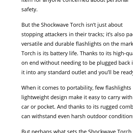
safety.
But the Shockwave Torch isn’t just about
stopping attackers in their tracks; it’s also 
versatile and durable flashlights on the mar
Torch is its battery life. Thanks to its high-q
on end without needing to be plugged back i
it into any standard outlet and you’ll be read
When it comes to portability, few flashlight
lightweight design make it easy to carry wit
car or pocket. And thanks to its rugged comb
can withstand even harsh outdoor condition
But perhaps what sets the Shockwave Torch a