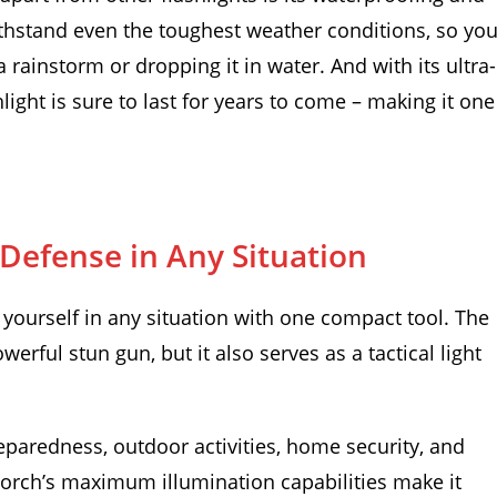
withstand even the toughest weather conditions, so yo
 rainstorm or dropping it in water. And with its ultra-
hlight is sure to last for years to come – making it one
efense in Any Situation
yourself in any situation with one compact tool. The
erful stun gun, but it also serves as a tactical light
eparedness, outdoor activities, home security, and
rch’s maximum illumination capabilities make it