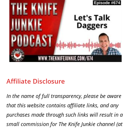
Affiliate Disclosure
In the name of full transparency, please be aware
that this website
contains affiliate links, and any
purchases made through such links will result in a
small commission for The Knife Junkie channel (at