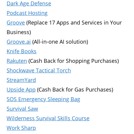
Dark Age Defense
Podcast Hosting
Groove
(Replace 17 Apps and Services in Your
Business)
Groove.ai
(All-in-one AI solution)
Knife Books
Rakuten
(Cash Back for Shopping Purchases)
Shockwave Tactical Torch
StreamYard
Upside App
(Cash Back for Gas Purchases)
SOS Emergency Sleeping Bag
Survival Saw
Wilderness Survival Skills Course
Work Sharp