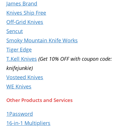
James Brand
Knives Ship Free
Off-Grid Knives
Sencut
Smoky Mountain Knife Works
Tiger Edge
T.Kell Knives
(Get 10% OFF with coupon code:
knifejunkie)
Vosteed Knives
WE Knives
Other Products and Services
1Password
16-in-1 Multipliers