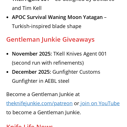
and Tim Kell
APOC Survival Waning Moon Yatagan
–
Turkish-inspired blade shape
Gentleman Junkie Giveaways
November 2025:
TKell Knives Agent 001
(second run with refinements)
December 2025:
Gunfighter Customs
Gunfighter in AEBL steel
Become a Gentleman Junkie at
theknifejunkie.com/patreon
or
join on YouTube
to become a Gentleman Junkie.
Knife Life News