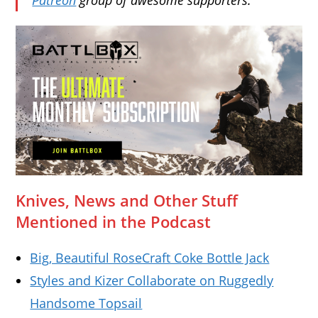
Knives, News and Other Stuff
Mentioned in the Podcast
Big, Beautiful RoseCraft Coke Bottle Jack
Styles and Kizer Collaborate on Ruggedly
Handsome Topsail