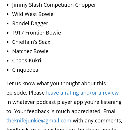
Jimmy Slash Competition Chopper
Wild West Bowie
Rondel Dagger
1917 Frontier Bowie
Chieftain’s Seax
Natchez Bowie
Chaos Kukri
Cinquedea
Let us know what you thought about this
episode. Please
leave a rating and/or a review
in whatever podcast player app you’re listening
to. Your feedback is much appreciated. Email
theknifejunkie@gmail.com
with any comments,
feedback, or suggestions on the show, and let