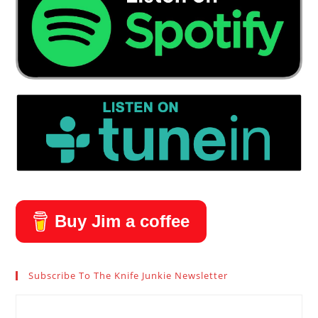
Buy Jim a coffee
Subscribe To The Knife Junkie Newsletter