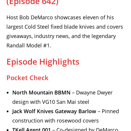
(Episode 642)
Host Bob DeMarco showcases eleven of his
largest Cold Steel fixed blade knives and covers
giveaways, industry news, and the legendary
Randall Model #1.
Episode Highlights
Pocket Check
North Mountain BBMN
– Dwayne Dwyer
design with VG10 San Mai steel
Jack Wolf Knives Gateway Barlow
– Pinned
construction with rosewood covers
TKell Agent 001
– Co-designed by DeMarco