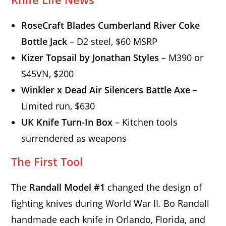
RoseCraft Blades Cumberland River Coke
Bottle Jack
– D2 steel, $60 MSRP
Kizer Topsail by Jonathan Styles
– M390 or
S45VN, $200
Winkler x Dead Air Silencers Battle Axe
–
Limited run, $630
UK Knife Turn-In Box
– Kitchen tools
surrendered as weapons
The First Tool
The
Randall Model #1
changed the design of
fighting knives during World War II. Bo Randall
handmade each knife in Orlando, Florida, and