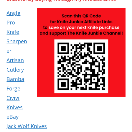
Angle
Pro
Knife
Sharpen
er
Artisan
Cutlery
Bamba
Forge
Civivi
Knives
eBay
Jack Wolf Knives