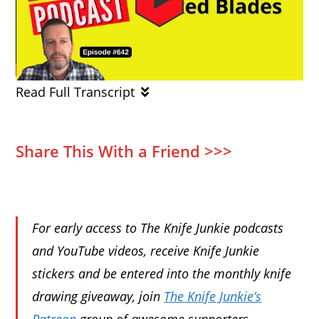
Read Full Transcript
Share This With a Friend >>>
For early access to The Knife Junkie podcasts
and YouTube videos, receive Knife Junkie
stickers and be entered into the monthly knife
drawing giveaway, join
The Knife Junkie’s
Patreon
group of awesome supporters.