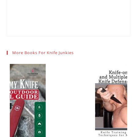
More Books For Knife Junkies