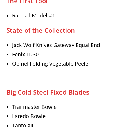
The First Tool
Randall Model #1
State of the Collection
Jack Wolf Knives Gateway Equal End
Fenix LD30
Opinel Folding Vegetable Peeler
Big Cold Steel Fixed Blades
Trailmaster Bowie
Laredo Bowie
Tanto XII