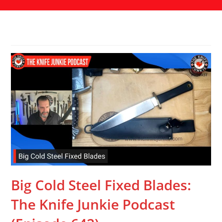
Big Cold Steel Fixed Blades:
The Knife Junkie Podcast