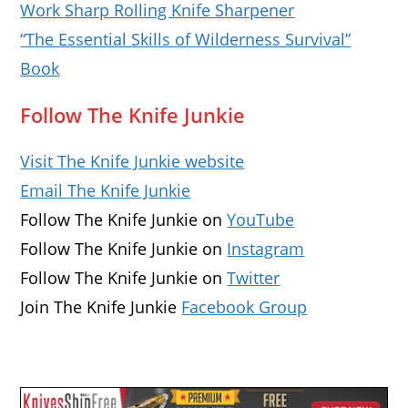
Work Sharp Rolling Knife Sharpener
“The Essential Skills of Wilderness Survival”
Book
Follow The Knife Junkie
Visit The Knife Junkie website
Email The Knife Junkie
Follow The Knife Junkie on
YouTube
Follow The Knife Junkie on
Instagram
Follow The Knife Junkie on
Twitter
Join The Knife Junkie
Facebook Group