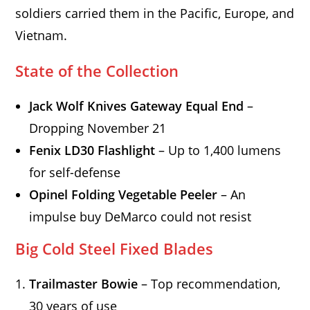
soldiers carried them in the Pacific, Europe, and
Vietnam.
State of the Collection
Jack Wolf Knives Gateway Equal End
–
Dropping November 21
Fenix LD30 Flashlight
– Up to 1,400 lumens
for self-defense
Opinel Folding Vegetable Peeler
– An
impulse buy DeMarco could not resist
Big Cold Steel Fixed Blades
Trailmaster Bowie
– Top recommendation,
30 years of use