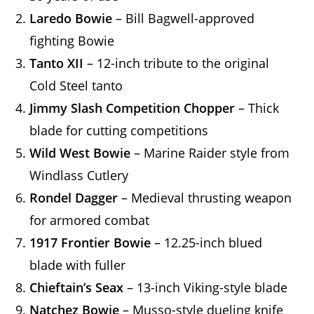
Laredo Bowie
– Bill Bagwell-approved
fighting Bowie
Tanto XII
– 12-inch tribute to the original
Cold Steel tanto
Jimmy Slash Competition Chopper
– Thick
blade for cutting competitions
Wild West Bowie
– Marine Raider style from
Windlass Cutlery
Rondel Dagger
– Medieval thrusting weapon
for armored combat
1917 Frontier Bowie
– 12.25-inch blued
blade with fuller
Chieftain’s Seax
– 13-inch Viking-style blade
Natchez Bowie
– Musso-style dueling knife