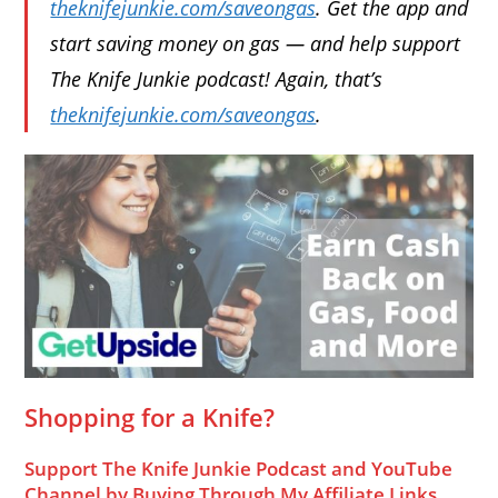
theknifejunkie.com/saveongas
. Get the app and
start saving money on gas — and help support
The Knife Junkie podcast! Again, that’s
theknifejunkie.com/saveongas
.
Shopping for a Knife?
Support The Knife Junkie Podcast and YouTube
Channel by Buying Through My Affiliate Links