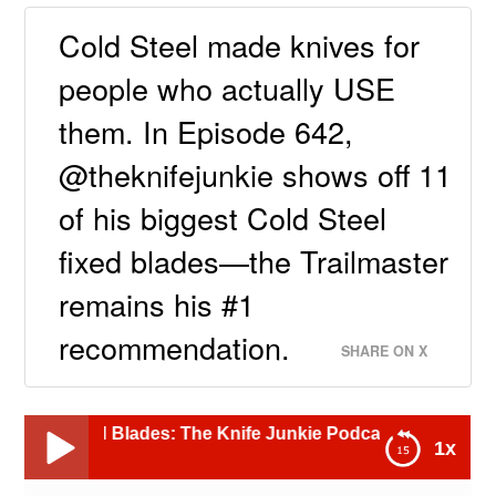
Cold Steel made knives for
people who actually USE
them. In Episode 642,
@theknifejunkie shows off 11
of his biggest Cold Steel
fixed blades—the Trailmaster
remains his #1
recommendation.
SHARE ON X
d Blades: The Knife Junkie Podcast (Episode 642)
1x