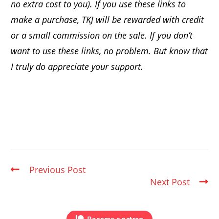
no extra cost to you). If you use these links to
make a purchase, TKJ will be rewarded with credit
or a small commission on the sale.
If you don’t
want to use these links, no problem. But know that
I truly do appreciate your support.
Previous Post
Next Post