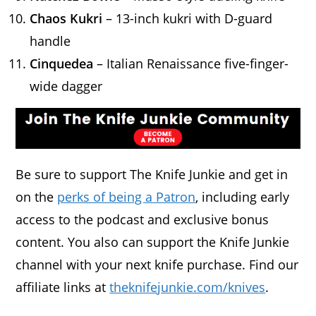
Chaos Kukri
– 13-inch kukri with D-guard
handle
Cinquedea
– Italian Renaissance five-finger-
wide dagger
Be sure to support The Knife Junkie and get in
on the
perks of being a Patron
, including early
access to the podcast and exclusive bonus
content. You also can support the Knife Junkie
channel with your next knife purchase. Find our
affiliate links at
theknifejunkie.com/knives
.