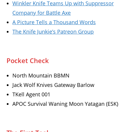
Winkler Knife Teams Up with Suppressor
Company for Battle Axe
A Picture Tells a Thousand Words
The Knife Junkie’s Patreon Group
Pocket Check
North Mountain BBMN
Jack Wolf Knives Gateway Barlow
TKell Agent 001
APOC Survival Waning Moon Yatagan (ESK)