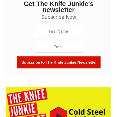
Get The Knife Junkie's
Big Cold Steel Fixed Blades: The Knife Junkie
Podcast (Episode 642)
newsletter
Subscribe Now