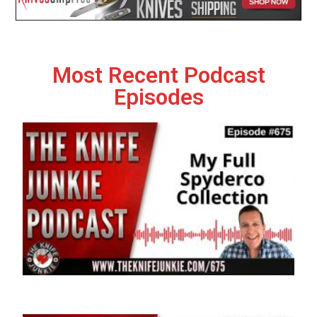
Most Recent Podcast
Episodes