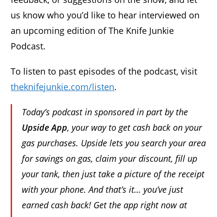
us know who you’d like to hear interviewed on
an upcoming edition of The Knife Junkie
Podcast.
To listen to past episodes of the podcast, visit
theknifejunkie.com/listen
.
Today’s podcast in sponsored in part by the
Upside App
, your way to get cash back on your
gas purchases. Upside lets you search your area
for savings on gas, claim your discount, fill up
your tank, then just take a picture of the receipt
with your phone. And that’s it… you’ve just
earned cash back! Get the app right now at