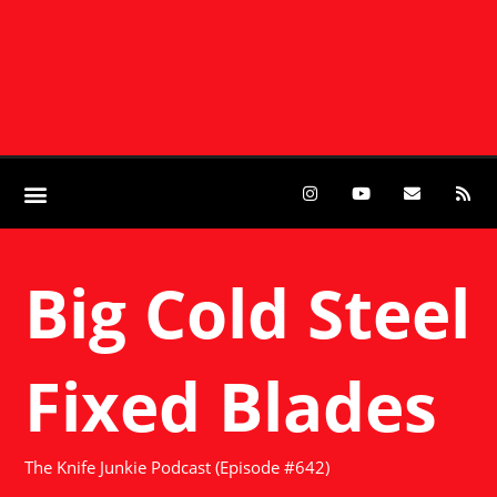
Big Cold Steel
Fixed Blades
The Knife Junkie Podcast (Episode #642)