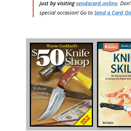
just by visiting
sendacard.online
. Don
special occasion! Go to
Send a Card On