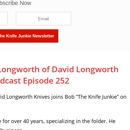
bscribe Now
Longworth of David Longworth
odcast Episode 252
d Longworth Knives joins Bob “The Knife Junkie” on
or over 40 years, specializing in the folder. He