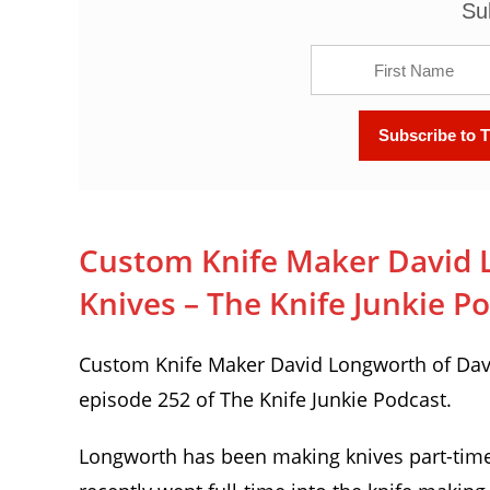
Su
Custom Knife Maker David 
Knives – The Knife Junkie P
Custom Knife Maker David Longworth of Davi
episode 252 of The Knife Junkie Podcast.
Longworth has been making knives part-time f