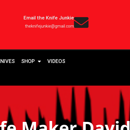
Email the Knife Junkie
theknifejunkie@gmail.com
KNIVES
SHOP
VIDEOS
fe Maker Davi