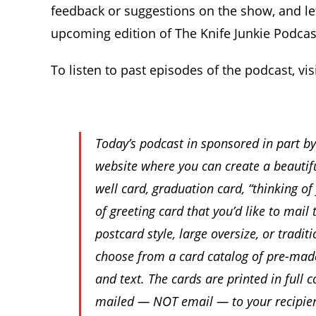
feedback or suggestions on the show, and le
upcoming edition of The Knife Junkie Podcas
To listen to past episodes of the podcast, vis
Today’s podcast in sponsored in part b
website where you can create a beautifu
well card, graduation card, “thinking of
of greeting card that you’d like to mai
postcard style, large oversize, or tradi
choose from a card catalog of pre-made
and text. The cards are printed in full 
mailed — NOT email — to your recipien