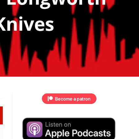
Knives