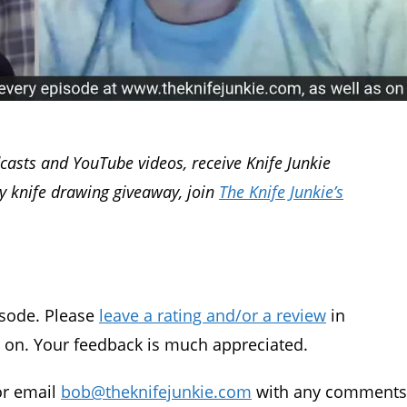
dcasts and YouTube videos, receive Knife Junkie
ly knife drawing giveaway, join
The Knife Junkie’s
isode. Please
leave a rating and/or a review
in
g on. Your feedback is much appreciated.
 or email
bob@theknifejunkie.com
with any comments