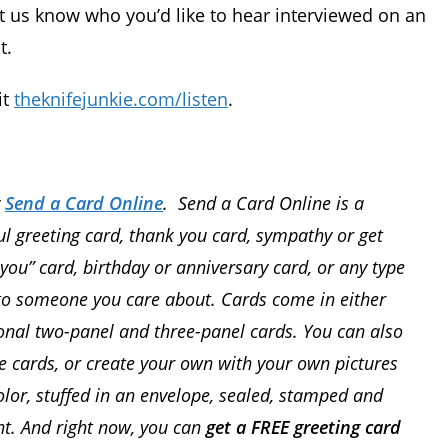
t us know who you’d like to hear interviewed on an
t.
it
theknifejunkie.com/listen
.
y
Send a Card Online
. Send a Card Online is a
l greeting card, thank you card, sympathy or get
 you” card, birthday or anniversary card, or any type
l to someone you care about. Cards come in either
tional two-panel and three-panel cards. You can also
 cards, or create your own with your own pictures
color, stuffed in an envelope, sealed, stamped and
t. And right now, you can
get a FREE greeting card