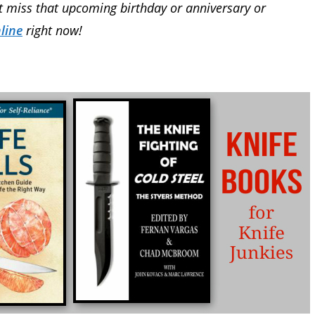
’t miss that upcoming birthday or anniversary or
line
right now!