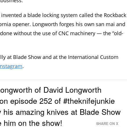
 business.
g invented a blade locking system called the Rockback
fornia opener. Longworth forges his own san mai and
s done without the use of CNC machinery — the “old-
ly at Blade Show and at the International Custom
Instagram
.
ongworth of David Longworth
on episode 252 of #theknifejunkie
w his amazing knives at Blade Show
e him on the show!
SHARE ON X