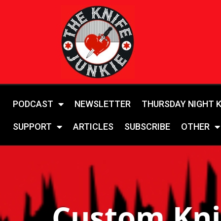
PODCAST
NEWSLETTER
THURSDAY NIGHT 
SUPPORT
ARTICLES
SUBSCRIBE
OTHER
Custom Kni