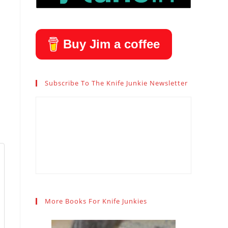
Buy Jim a coffee
Subscribe To The Knife Junkie Newsletter
More Books For Knife Junkies