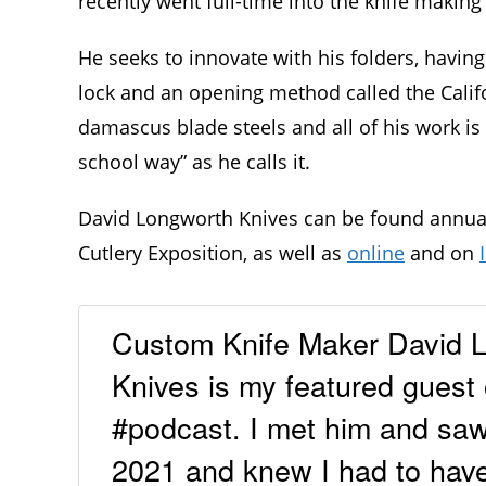
recently went full-time into the knife making
He seeks to innovate with his folders, havin
lock and an opening method called the Cali
damascus blade steels and all of his work i
school way” as he calls it.
David Longworth Knives can be found annual
Cutlery Exposition, as well as
online
and on
Custom Knife Maker David L
Knives is my featured guest 
#podcast. I met him and sa
2021 and knew I had to hav