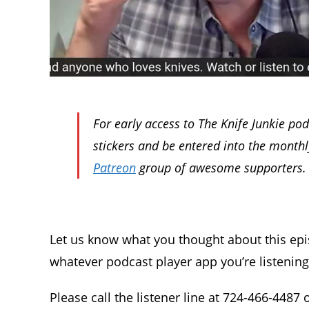
For early access to The Knife Junkie po
stickers and be entered into the month
Patreon
group of awesome supporters.
Let us know what you thought about this ep
whatever podcast player app you’re listenin
Please call the listener line at 724-466-4487