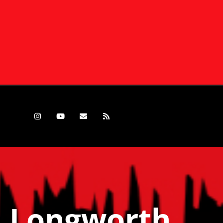
d Longworth