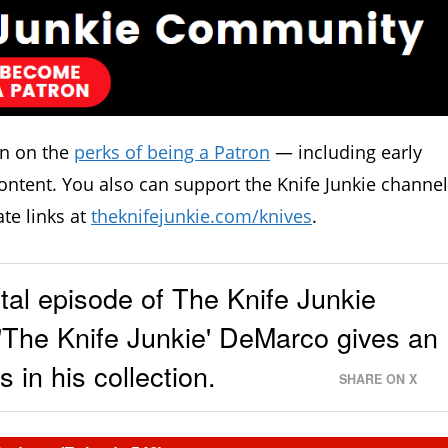
in on the
perks of being a Patron
— including early
ontent. You also can support the Knife Junkie channel
ate links at
theknifejunkie.com/knives
.
al episode of The Knife Junkie
'The Knife Junkie' DeMarco gives an
 in his collection.
SHARE ON X