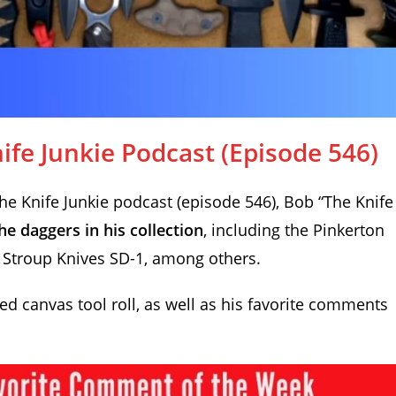
fe Junkie Podcast (Episode 546)
 Knife Junkie podcast (episode 546), Bob “The Knife
he daggers in his collection
, including the Pinkerton
Stroup Knives SD-1, among others.
d canvas tool roll, as well as his favorite comments