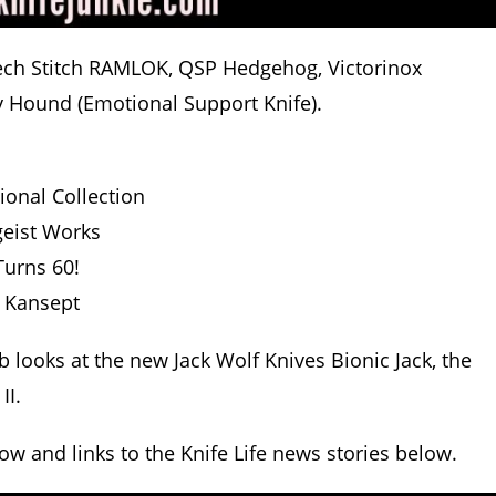
otech Stitch RAMLOK, QSP Hedgehog, Victorinox
y Hound (Emotional Support Knife).
ional Collection
geist Works
Turns 60!
 Kansept
b looks at the new Jack Wolf Knives Bionic Jack, the
II.
how and links to the Knife Life news stories below.