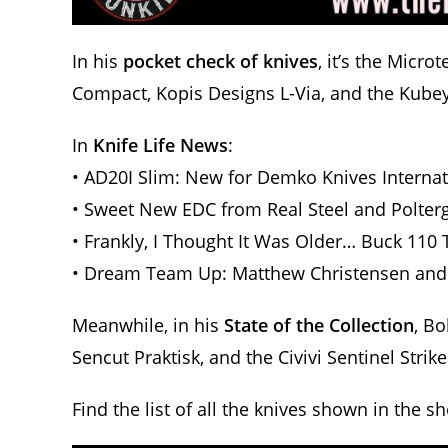
In his
pocket check of knives
, it’s the Micr
Compact, Kopis Designs L-Via, and the Kube
In
Knife Life News
:
• AD20I Slim: New for Demko Knives Internat
• Sweet New EDC from Real Steel and Polter
• Frankly, I Thought It Was Older… Buck 110 
• Dream Team Up: Matthew Christensen and
Meanwhile, in his
State of the Collection
, Bo
Sencut Praktisk, and the Civivi Sentinel Strike 
Find the list of all the knives shown in the s