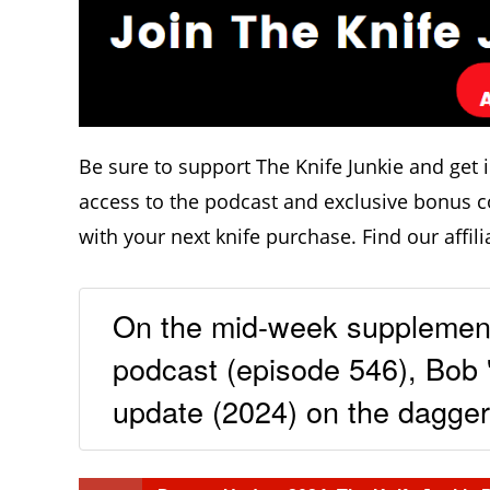
Be sure to support The Knife Junkie and get 
access to the podcast and exclusive bonus c
with your next knife purchase. Find our affili
On the mid-week supplement
podcast (episode 546), Bob 
update (2024) on the daggers