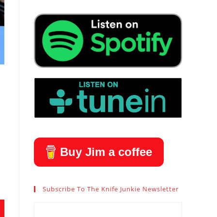
Buy Jim a coffee
Subscribe To The Knife Junkie Newsletter