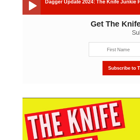
Dagger Update 2024: The Knife Junkie 
Get The Knife
Dagger Update 2024: The Knife Junkie Podcast (Ep
Su