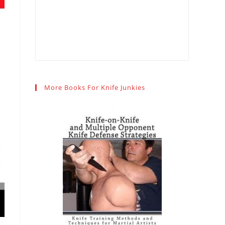
More Books For Knife Junkies