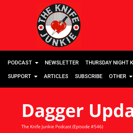
PODCAST
NEWSLETTER
THURSDAY NIGHT 
SUPPORT
ARTICLES
SUBSCRIBE
OTHER
Dagger Upda
The Knife Junkie Podcast (Episode #546)