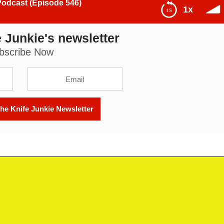
Podcast (Episode 546)
1x
 Junkie's newsletter
isode 546)
bscribe Now