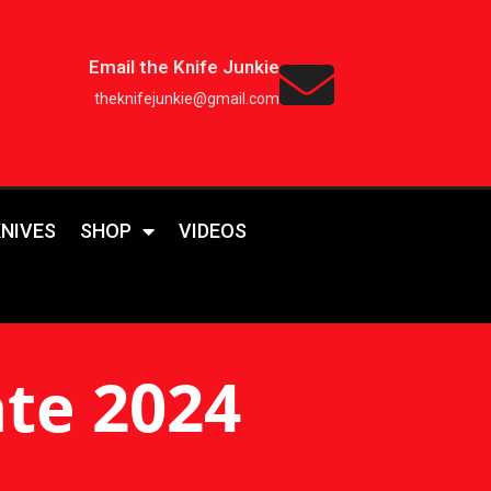
Email the Knife Junkie
theknifejunkie@gmail.com
KNIVES
SHOP
VIDEOS
te 2024