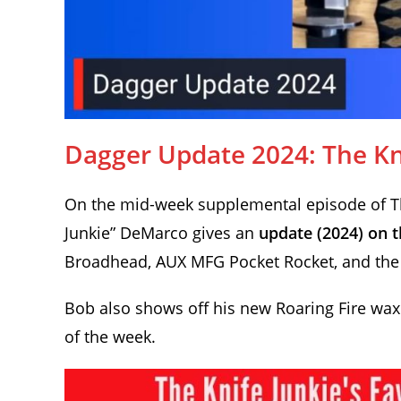
Dagger Update 2024: The Kni
On the mid-week supplemental episode of The
Junkie” DeMarco gives an
update (2024) on t
Broadhead, AUX MFG Pocket Rocket, and the 
Bob also shows off his new Roaring Fire waxe
of the week.