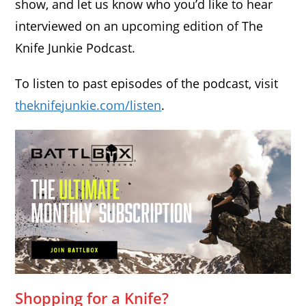
show, and let us know who you’d like to hear
interviewed on an upcoming edition of The
Knife Junkie Podcast.
To listen to past episodes of the podcast, visit
theknifejunkie.com/listen
.
Shopping for a Knife?