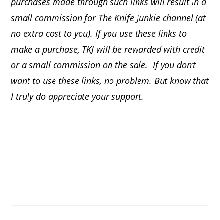
purchases made through such links will result in a
small commission for The Knife Junkie channel (at
no extra cost to you). If you use these links to
make a purchase, TKJ will be rewarded with credit
or a small commission on the sale.
If you don’t
want to use these links, no problem. But know that
I truly do appreciate your support.