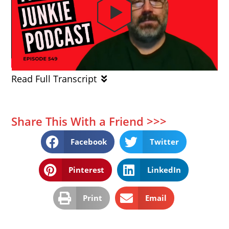
Read Full Transcript
Share This With a Friend >>>
Facebook
Twitter
Pinterest
LinkedIn
Print
Email