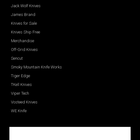
Jack Wolf Knives
James Brand
Knives for Sale
Knives Ship Free
Merchandise
Off-Grid Knives
Sencut
Smoky Mountain Knife Works
Tiger Edge
TKell Knives
Viper Tech
Vosteed Knives
WE Knife