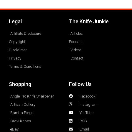
Legal
The Knife Junkie
Affiliate Disclosure
Articles
Copyright
Podcast
Disclaimer
Videos
Privacy
Contact
Terms & Conditions
Shopping
Follow Us
Angle Pro Knife Sharpener
Facebook
Artisan Cutlery
Instagram
Bamba Forge
YouTube
Civivi Knives
RSS
eBay
Email