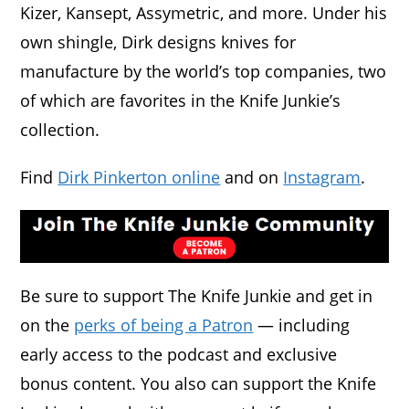
Kizer, Kansept, Assymetric, and more. Under his
own shingle, Dirk designs knives for
manufacture by the world’s top companies, two
of which are favorites in the Knife Junkie’s
collection.
Find
Dirk Pinkerton online
and on
Instagram
.
Be sure to support The Knife Junkie and get in
on the
perks of being a Patron
— including
early access to the podcast and exclusive
bonus content. You also can support the Knife