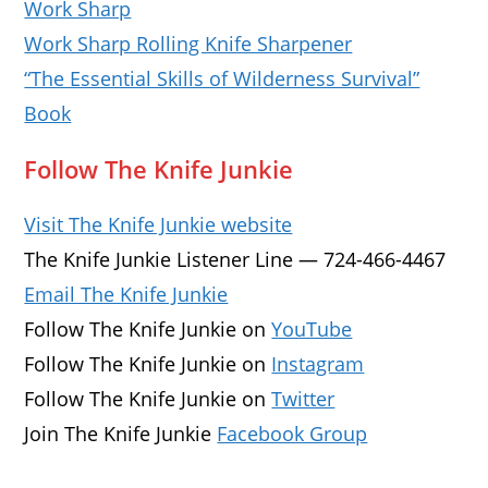
Work Sharp
Work Sharp Rolling Knife Sharpener
“The Essential Skills of Wilderness Survival”
Book
Follow The Knife Junkie
Visit The Knife Junkie website
The Knife Junkie Listener Line — 724-466-4467
Email The Knife Junkie
Follow The Knife Junkie on
YouTube
Follow The Knife Junkie on
Instagram
Follow The Knife Junkie on
Twitter
Join The Knife Junkie
Facebook Group