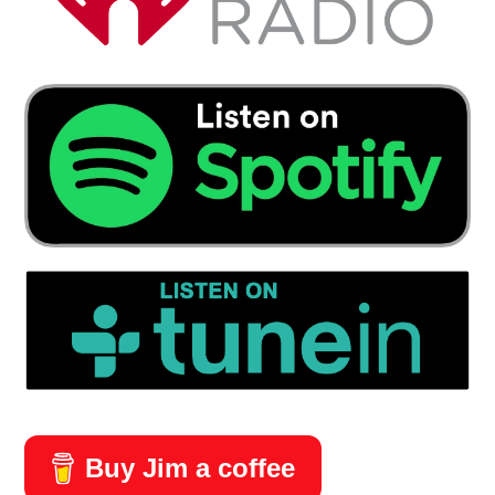
Buy Jim a coffee