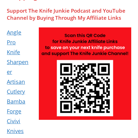
Support The Knife Junkie Podcast and YouTube
Channel by Buying Through My Affiliate Links
Angle
Pro
Knife
Sharpen
er
Artisan
Cutlery
Bamba
Forge
Civivi
Knives