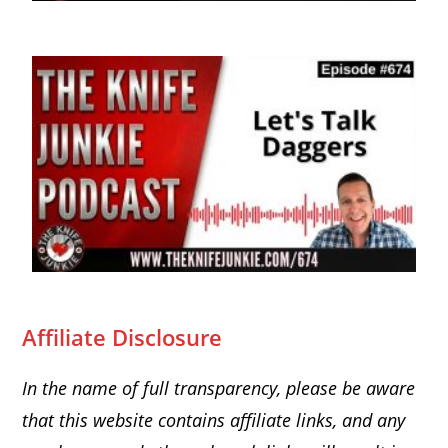
Affiliate Disclosure
In the name of full transparency, please be aware
that this website
contains affiliate links, and any