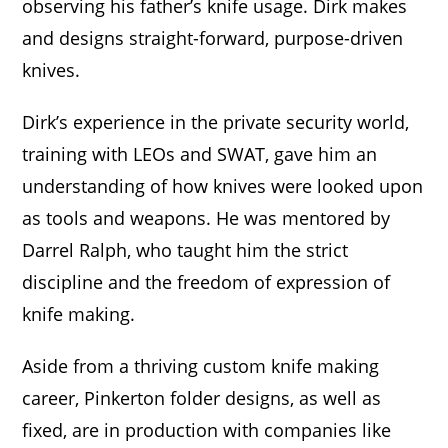
observing his father’s knife usage. Dirk makes
and designs straight-forward, purpose-driven
knives.
Dirk’s experience in the private security world,
training with LEOs and SWAT, gave him an
understanding of how knives were looked upon
as tools and weapons. He was mentored by
Darrel Ralph, who taught him the strict
discipline and the freedom of expression of
knife making.
Aside from a thriving custom knife making
career, Pinkerton folder designs, as well as
fixed, are in production with companies like