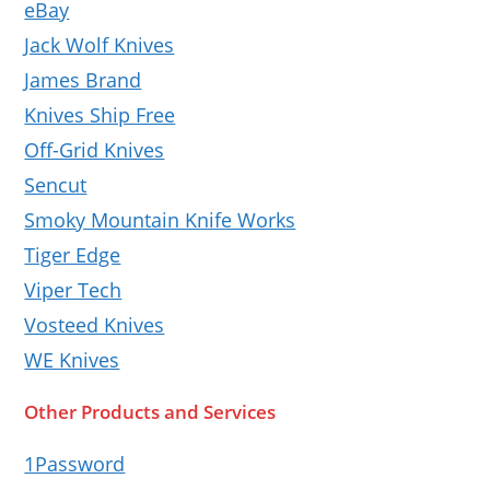
eBay
Jack Wolf Knives
James Brand
Knives Ship Free
Off-Grid Knives
Sencut
Smoky Mountain Knife Works
Tiger Edge
Viper Tech
Vosteed Knives
WE Knives
Other Products and Services
1Password