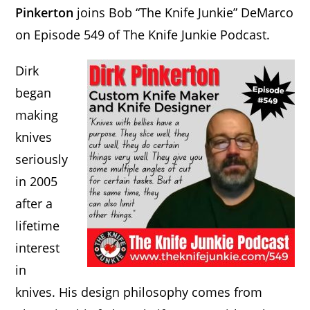
Pinkerton
joins Bob “The Knife Junkie” DeMarco
on Episode 549 of The Knife Junkie Podcast.
Dirk
began
making
knives
seriously
in 2005
after a
lifetime
interest
in
knives. His design philosophy comes from