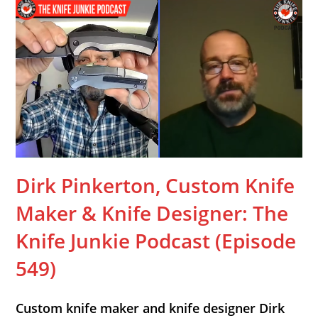
Dirk Pinkerton, Custom Knife
Maker & Knife Designer: The
Knife Junkie Podcast (Episode
549)
Custom knife maker and knife designer Dirk