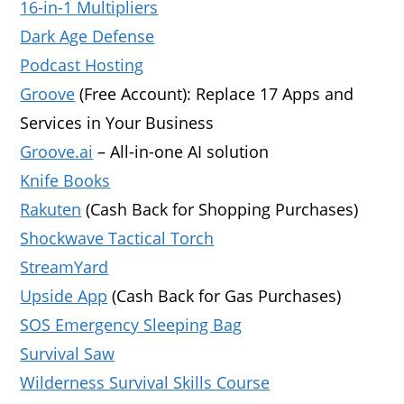
16-in-1 Multipliers
Dark Age Defense
Podcast Hosting
Groove
(Free Account): Replace 17 Apps and
Services in Your Business
Groove.ai
– All-in-one AI solution
Knife Books
Rakuten
(Cash Back for Shopping Purchases)
Shockwave Tactical Torch
StreamYard
Upside App
(Cash Back for Gas Purchases)
SOS Emergency Sleeping Bag
Survival Saw
Wilderness Survival Skills Course