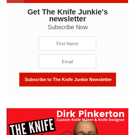
Get The Knife Junkie's
Dirk Pinkerton, Custom Knife Maker & Knife
Designer: The Knife Junkie Podcast (Episode 549)
newsletter
Subscribe Now