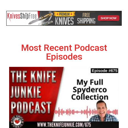
Most Recent Podcast
Episodes