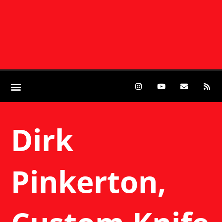
Dirk
Pinkerton,