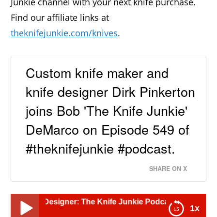
Junkie channel with your next knife purchase.
Find our affiliate links at
theknifejunkie.com/knives
.
Custom knife maker and
knife designer Dirk Pinkerton
joins Bob 'The Knife Junkie'
DeMarco on Episode 549 of
#theknifejunkie #podcast.
SHARE ON X
signer: The Knife Junkie Podcast (Episode 549)
1x