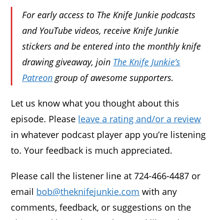
For early access to The Knife Junkie podcasts
and YouTube videos, receive Knife Junkie
stickers and be entered into the monthly knife
drawing giveaway, join
The Knife Junkie’s
Patreon
group of awesome supporters.
Let us know what you thought about this
episode. Please
leave a rating and/or a review
in whatever podcast player app you’re listening
to. Your feedback is much appreciated.
Please call the listener line at 724-466-4487 or
email
bob@theknifejunkie.com
with any
comments, feedback, or suggestions on the