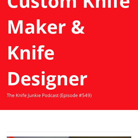
Custom Knife
Maker &
Knife
Designer
The Knife Junkie Podcast (Episode #549)