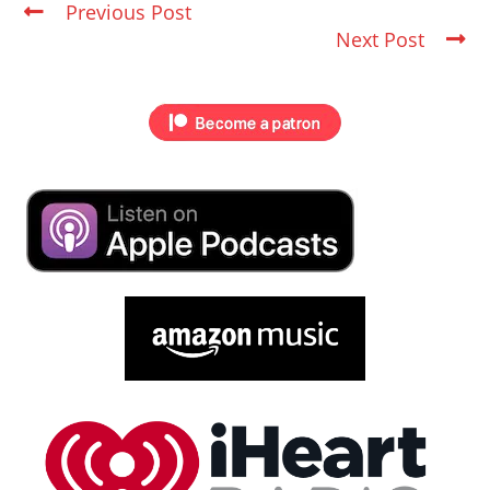
Previous Post
Next Post