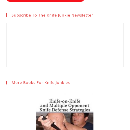
Subscribe To The Knife Junkie Newsletter
More Books For Knife Junkies