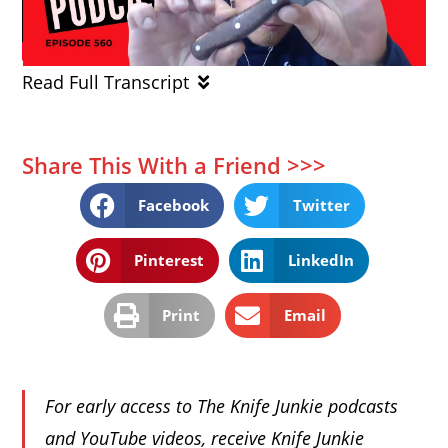
Read Full Transcript
Share This With a Friend >>>
Facebook
Twitter
Pinterest
LinkedIn
Print
Email
For early access to The Knife Junkie podcasts
and YouTube videos, receive Knife Junkie