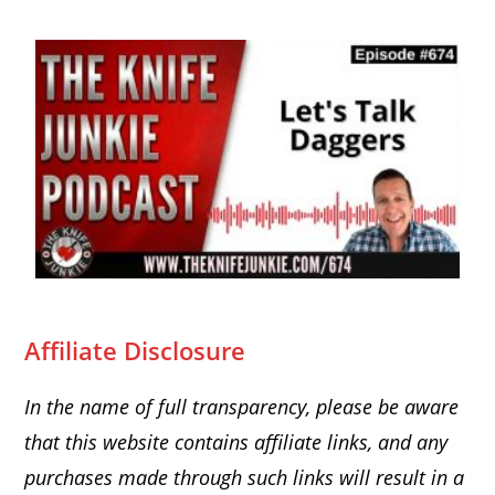
Affiliate Disclosure
In the name of full transparency, please be aware
that this website
contains affiliate links, and any
purchases made through such links will result in a