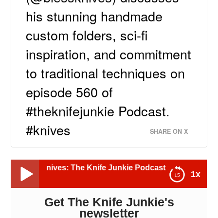
his stunning handmade
custom folders, sci-fi
inspiration, and commitment
to traditional techniques on
episode 560 of
#theknifejunkie Podcast.
#knives
SHARE ON X
nives: The Knife Junkie Podcast (Episode 560)
1x
Get The Knife Junkie's
Donald Bless, Bless Knives: The Knife Junkie
Podcast (Episode 560)
newsletter