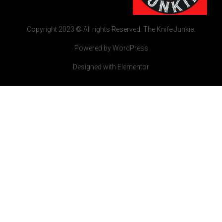
Copyright 2023 © All rights Reserved. The Knife Junkie.
Powered by WordPress
Designed with Elementor