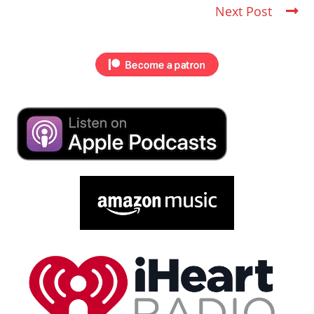
Next Post