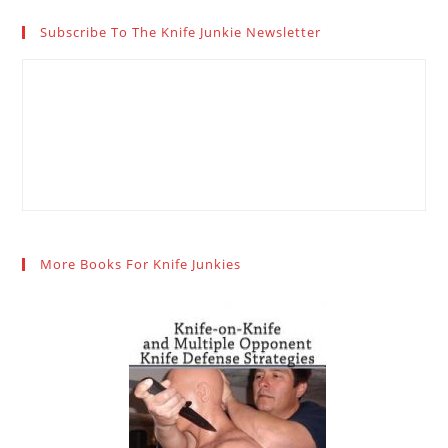
Subscribe To The Knife Junkie Newsletter
More Books For Knife Junkies