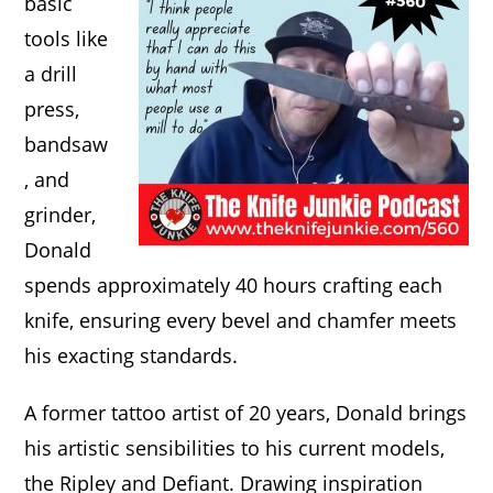
basic
tools like
a drill
press,
bandsaw
, and
grinder,
Donald
spends approximately 40 hours crafting each
knife, ensuring every bevel and chamfer meets
his exacting standards.
A former tattoo artist of 20 years, Donald brings
his artistic sensibilities to his current models,
the Ripley and Defiant. Drawing inspiration