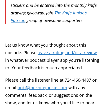
stickers and be entered into the monthly knife
drawing giveaway, join
The Knife Junkie’s
Patreon
group of awesome supporters.
Let us know what you thought about this
episode. Please
leave a rating and/or a review
in whatever podcast player app you’re listening
to. Your feedback is much appreciated.
Please call the listener line at 724-466-4487 or
email
bob@theknifejunkie.com
with any
comments, feedback, or suggestions on the
show, and let us know who you’d like to hear