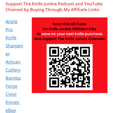
Support The Knife Junkie Podcast and YouTube
Channel by Buying Through My Affiliate Links
Angle
Pro
Knife
Sharpen
er
Artisan
Cutlery
Bamba
Forge
Civivi
Knives
eBay