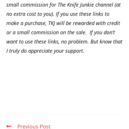
small commission for The Knife Junkie channel (at
no extra cost to you). If you use these links to
make a purchase, TKJ will be rewarded with credit
or a small commission on the sale.
If you don’t
want to use these links, no problem. But know that
I truly do appreciate your support.
Previous Post