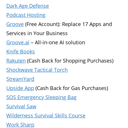
Dark Age Defense
Podcast Hosting
Groove
(Free Account): Replace 17 Apps and
Services in Your Business
Groove.ai
– All-in-one AI solution
Knife Books
Rakuten
(Cash Back for Shopping Purchases)
Shockwave Tactical Torch
StreamYard
Upside App
(Cash Back for Gas Purchases)
SOS Emergency Sleeping Bag
Survival Saw
Wilderness Survival Skills Course
Work Sharp