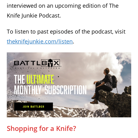
interviewed on an upcoming edition of The
Knife Junkie Podcast.
To listen to past episodes of the podcast, visit
theknifejunkie.com/listen
.
Shopping for a Knife?