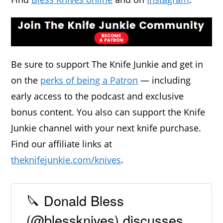
Be sure to support The Knife Junkie and get in
on the
perks of being a Patron
— including
early access to the podcast and exclusive
bonus content. You also can support the Knife
Junkie channel with your next knife purchase.
Find our affiliate links at
theknifejunkie.com/knives
.
🔪 Donald Bless
(@blessknives) discusses