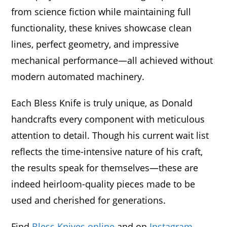
from science fiction while maintaining full
functionality, these knives showcase clean
lines, perfect geometry, and impressive
mechanical performance—all achieved without
modern automated machinery.
Each Bless Knife is truly unique, as Donald
handcrafts every component with meticulous
attention to detail. Though his current wait list
reflects the time-intensive nature of his craft,
the results speak for themselves—these are
indeed heirloom-quality pieces made to be
used and cherished for generations.
Find
Bless Knives online
and on
Instagram
.