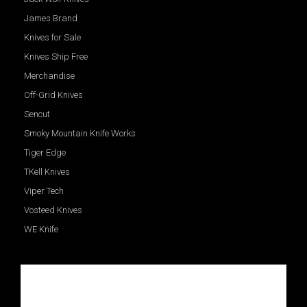
James Brand
Knives for Sale
Knives Ship Free
Merchandise
Off-Grid Knives
Sencut
Smoky Mountain Knife Works
Tiger Edge
TKell Knives
Viper Tech
Vosteed Knives
WE Knife