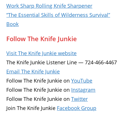
Work Sharp Rolling Knife Sharpener
“The Essential Skills of Wilderness Survival”
Book
Follow The Knife Junkie
Visit The Knife Junkie website
The Knife Junkie Listener Line — 724-466-4467
Email The Knife Junkie
Follow The Knife Junkie on
YouTube
Follow The Knife Junkie on
Instagram
Follow The Knife Junkie on
Twitter
Join The Knife Junkie
Facebook Group