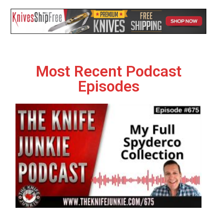
Most Recent Podcast
Episodes