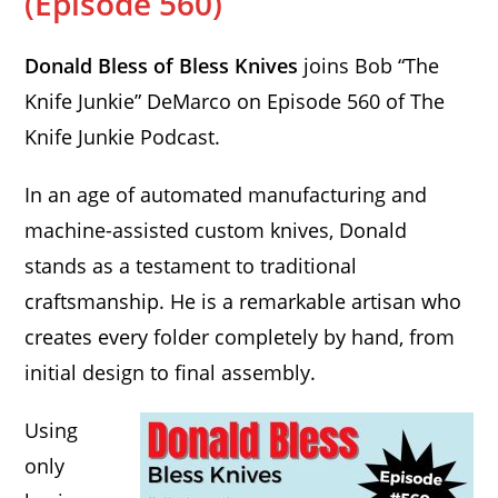
(Episode 560)
Donald Bless of Bless Knives
joins Bob “The
Knife Junkie” DeMarco on Episode 560 of The
Knife Junkie Podcast.
In an age of automated manufacturing and
machine-assisted custom knives, Donald
stands as a testament to traditional
craftsmanship. He is a remarkable artisan who
creates every folder completely by hand, from
initial design to final assembly.
Using
only