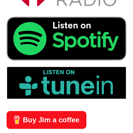
Buy Jim a coffee