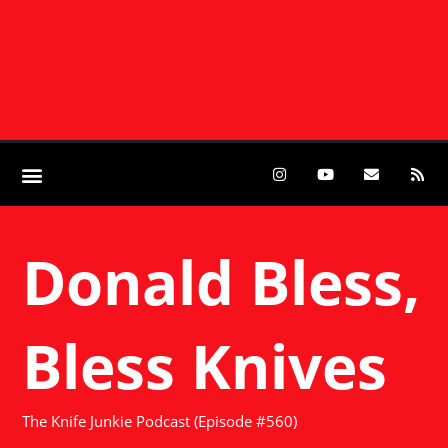
Donald Bless,
Bless Knives
The Knife Junkie Podcast (Episode #560)