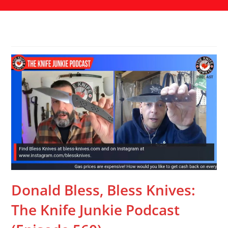
Donald Bless, Bless Knives:
The Knife Junkie Podcast