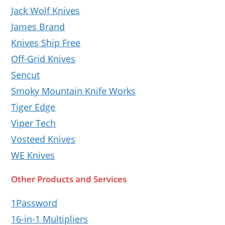
Jack Wolf Knives
James Brand
Knives Ship Free
Off-Grid Knives
Sencut
Smoky Mountain Knife Works
Tiger Edge
Viper Tech
Vosteed Knives
WE Knives
Other Products and Services
1Password
16-in-1 Multipliers