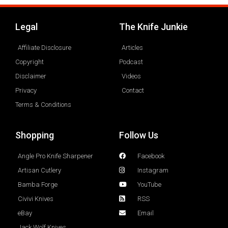
Legal
The Knife Junkie
Affiliate Disclosure
Articles
Copyright
Podcast
Disclaimer
Videos
Privacy
Contact
Terms & Conditions
Shopping
Follow Us
Angle Pro Knife Sharpener
Facebook
Artisan Cutlery
Instagram
Bamba Forge
YouTube
Civivi Knives
RSS
eBay
Email
Jack Wolf Knives