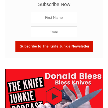
Subscribe Now