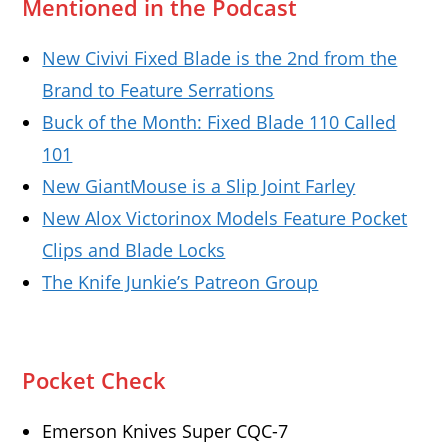
Mentioned in the Podcast
New Civivi Fixed Blade is the 2nd from the
Brand to Feature Serrations
Buck of the Month: Fixed Blade 110 Called
101
New GiantMouse is a Slip Joint Farley
New Alox Victorinox Models Feature Pocket
Clips and Blade Locks
The Knife Junkie’s Patreon Group
Pocket Check
Emerson Knives Super CQC-7