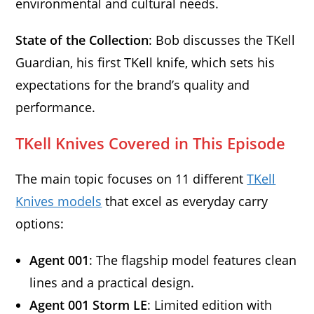
environmental and cultural needs.
State of the Collection
: Bob discusses the TKell
Guardian, his first TKell knife, which sets his
expectations for the brand’s quality and
performance.
TKell Knives Covered in This Episode
The main topic focuses on 11 different
TKell
Knives models
that excel as everyday carry
options:
Agent 001
: The flagship model features clean
lines and a practical design.
Agent 001 Storm LE
: Limited edition with