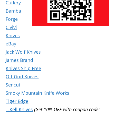
Cutlery
Bamba
Forge
Civivi
Knives
eBay
Jack Wolf Knives
James Brand
Knives Ship Free
Off-Grid Knives
Sencut
Smoky Mountain Knife Works
Tiger Edge
T.Kell Knives
(Get 10% OFF with coupon code: