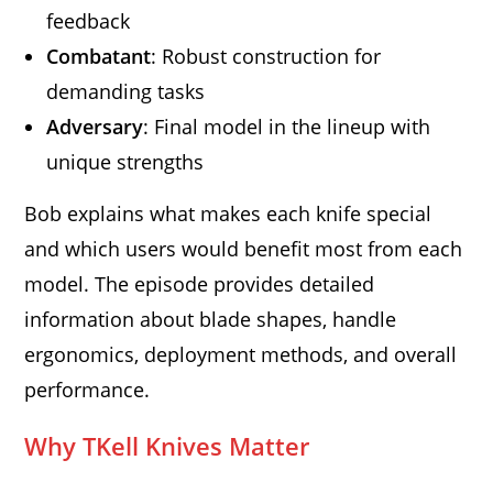
feedback
Combatant
: Robust construction for
demanding tasks
Adversary
: Final model in the lineup with
unique strengths
Bob explains what makes each knife special
and which users would benefit most from each
model. The episode provides detailed
information about blade shapes, handle
ergonomics, deployment methods, and overall
performance.
Why TKell Knives Matter