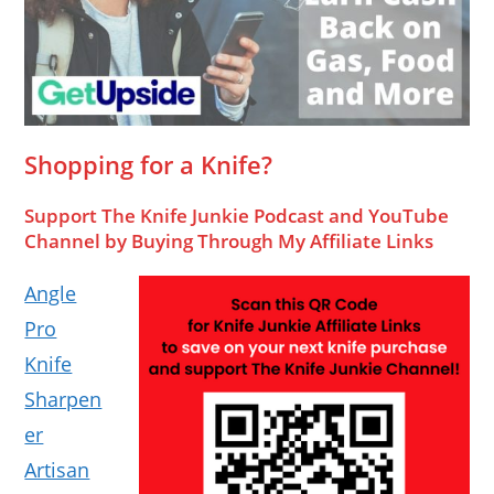
Shopping for a Knife?
Support The Knife Junkie Podcast and YouTube
Channel by Buying Through My Affiliate Links
Angle
Pro
Knife
Sharpen
er
Artisan