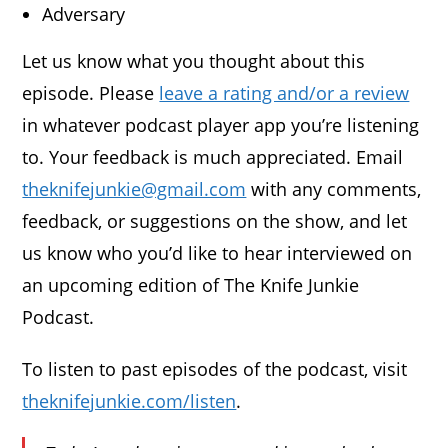
Adversary
Let us know what you thought about this
episode. Please
leave a rating and/or a review
in whatever podcast player app you’re listening
to. Your feedback is much appreciated. Email
theknifejunkie@gmail.com
with any comments,
feedback, or suggestions on the show, and let
us know who you’d like to hear interviewed on
an upcoming edition of The Knife Junkie
Podcast.
To listen to past episodes of the podcast, visit
theknifejunkie.com/listen
.