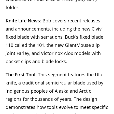
folder.
Knife Life News
: Bob covers recent releases
and announcements, including the new Civivi
fixed blade with serrations, Buck’s fixed blade
110 called the 101, the new GiantMouse slip
joint Farley, and Victorinox Alox models with
pocket clips and blade locks.
The First Tool
: This segment features the Ulu
knife, a traditional semicircular blade used by
indigenous peoples of Alaska and Arctic
regions for thousands of years. The design
demonstrates how tools evolve to meet specific