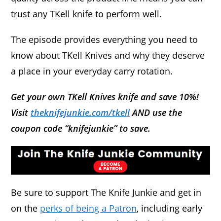
trust any TKell knife to perform well.
The episode provides everything you need to
know about TKell Knives and why they deserve
a place in your everyday carry rotation.
Get your own TKell Knives knife and save 10%!
Visit
theknifejunkie.com/tkell
AND use the
coupon code “knifejunkie” to save.
Be sure to support The Knife Junkie and get in
on the
perks of being a Patron
, including early