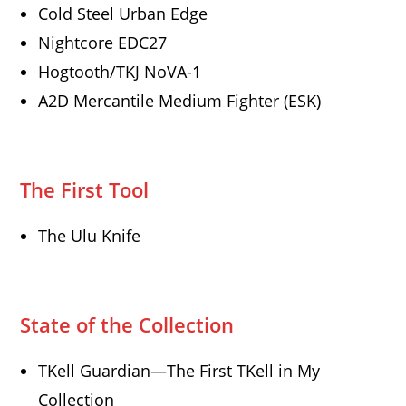
Cold Steel Urban Edge
Nightcore EDC27
Hogtooth/TKJ NoVA-1
A2D Mercantile Medium Fighter (ESK)
The First Tool
The Ulu Knife
State of the Collection
TKell Guardian—The First TKell in My
Collection