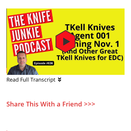
Read Full Transcript
Share This With a Friend >>>