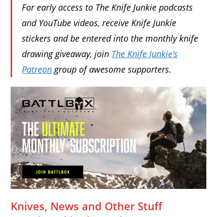
For early access to The Knife Junkie podcasts
and YouTube videos, receive Knife Junkie
stickers and be entered into the monthly knife
drawing giveaway, join
The Knife Junkie’s
Patreon
group of awesome supporters.
Knives, News and Other Stuff