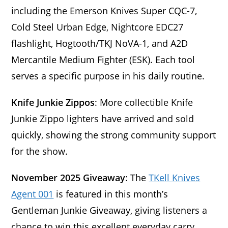
including the Emerson Knives Super CQC-7,
Cold Steel Urban Edge, Nightcore EDC27
flashlight, Hogtooth/TKJ NoVA-1, and A2D
Mercantile Medium Fighter (ESK). Each tool
serves a specific purpose in his daily routine.
Knife Junkie Zippos
: More collectible Knife
Junkie Zippo lighters have arrived and sold
quickly, showing the strong community support
for the show.
November 2025 Giveaway
: The
TKell Knives
Agent 001
is featured in this month’s
Gentleman Junkie Giveaway, giving listeners a
chance to win this excellent everyday carry