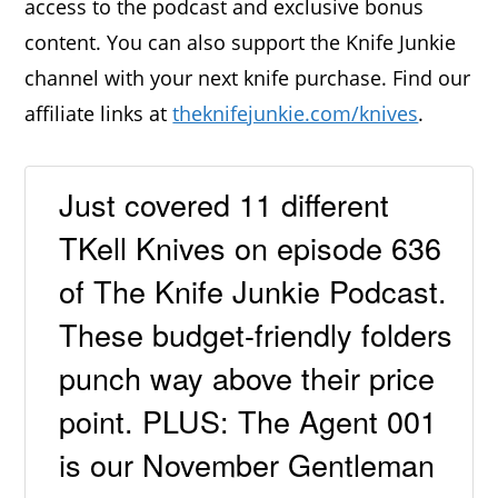
access to the podcast and exclusive bonus
content. You can also support the Knife Junkie
channel with your next knife purchase. Find our
affiliate links at
theknifejunkie.com/knives
.
Just covered 11 different
TKell Knives on episode 636
of The Knife Junkie Podcast.
These budget-friendly folders
punch way above their price
point. PLUS: The Agent 001
is our November Gentleman