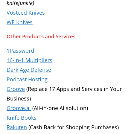
knifejunkie)
Vosteed Knives
WE Knives
Other Products and Services
1Password
16-in-1 Multipliers
Dark Age Defense
Podcast Hosting
Groove
(Replace 17 Apps and Services in Your
Business)
Groove.ai
(All-in-one AI solution)
Knife Books
Rakuten
(Cash Back for Shopping Purchases)