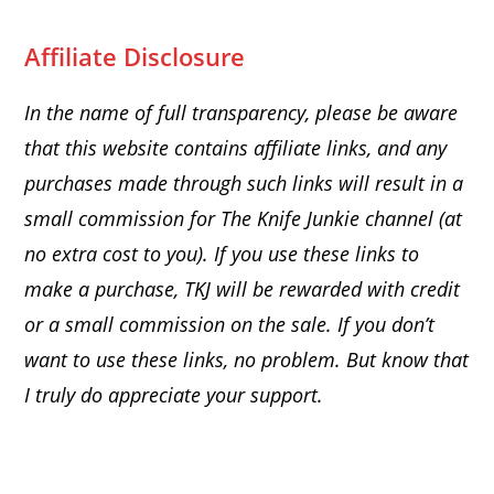
Affiliate Disclosure
In the name of full transparency, please be aware
that this website
contains affiliate links, and any
purchases made through such links will result in a
small commission for The Knife Junkie channel (at
no extra cost to you). If you use these links to
make a purchase, TKJ will be rewarded with credit
or a small commission on the sale.
If you don’t
want to use these links, no problem. But know that
I truly do appreciate your support.