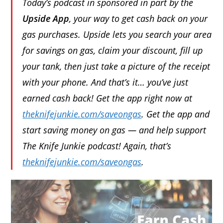
Today’s podcast in sponsored in part by the
Upside App
, your way to get cash back on your
gas purchases. Upside lets you search your area
for savings on gas, claim your discount, fill up
your tank, then just take a picture of the receipt
with your phone. And that’s it… you’ve just
earned cash back! Get the app right now at
theknifejunkie.com/saveongas
. Get the app and
start saving money on gas — and help support
The Knife Junkie podcast! Again, that’s
theknifejunkie.com/saveongas
.