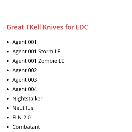
Great TKell Knives for EDC
Agent 001
Agent 001 Storm LE
Agent 001 Zombie LE
Agent 002
Agent 003
Agent 004
Nightstalker
Nautilus
FLN 2.0
Combatant