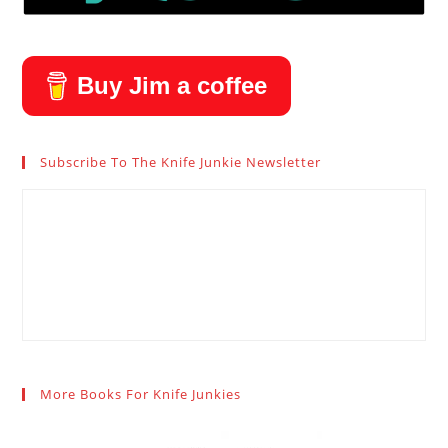
Buy Jim a coffee
Subscribe To The Knife Junkie Newsletter
More Books For Knife Junkies