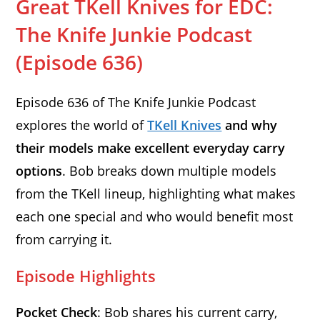
Great TKell Knives for EDC:
The Knife Junkie Podcast
(Episode 636)
Episode 636 of The Knife Junkie Podcast
explores the world of
TKell Knives
and why
their models make excellent everyday carry
options
. Bob breaks down multiple models
from the TKell lineup, highlighting what makes
each one special and who would benefit most
from carrying it.
Episode Highlights
Pocket Check
: Bob shares his current carry,