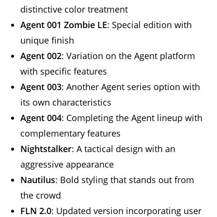
distinctive color treatment
Agent 001 Zombie LE
: Special edition with
unique finish
Agent 002
: Variation on the Agent platform
with specific features
Agent 003
: Another Agent series option with
its own characteristics
Agent 004
: Completing the Agent lineup with
complementary features
Nightstalker
: A tactical design with an
aggressive appearance
Nautilus
: Bold styling that stands out from
the crowd
FLN 2.0
: Updated version incorporating user