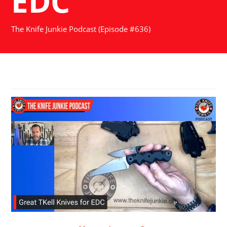
EDC
The Knife Junkie Podcast (Episode #636)