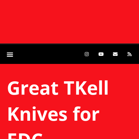
Great TKell
Knives for