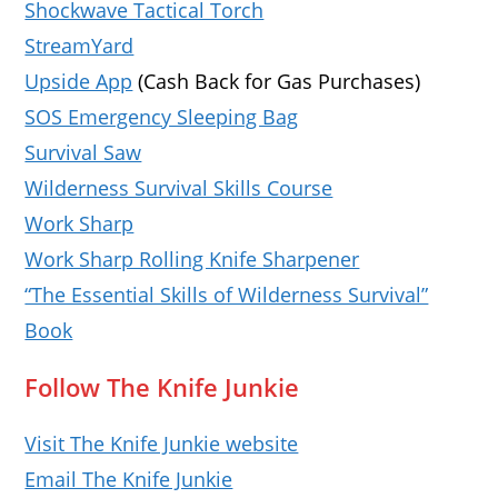
Shockwave Tactical Torch
StreamYard
Upside App
(Cash Back for Gas Purchases)
SOS Emergency Sleeping Bag
Survival Saw
Wilderness Survival Skills Course
Work Sharp
Work Sharp Rolling Knife Sharpener
“The Essential Skills of Wilderness Survival”
Book
Follow The Knife Junkie
Visit The Knife Junkie website
Email The Knife Junkie