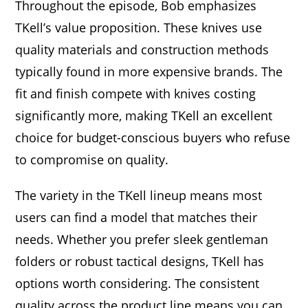
Throughout the episode, Bob emphasizes
TKell’s value proposition. These knives use
quality materials and construction methods
typically found in more expensive brands. The
fit and finish compete with knives costing
significantly more, making TKell an excellent
choice for budget-conscious buyers who refuse
to compromise on quality.
The variety in the TKell lineup means most
users can find a model that matches their
needs. Whether you prefer sleek gentleman
folders or robust tactical designs, TKell has
options worth considering. The consistent
quality across the product line means you can