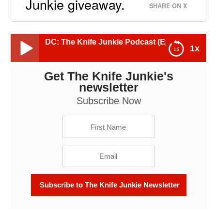
Junkie giveaway.
SHARE ON X
 EDC: The Knife Junkie Podcast (Episode 636)
1x
Get The Knife Junkie's
Great TKell Knives for EDC: The Knife Junkie
Podcast (Episode 636)
newsletter
Subscribe Now