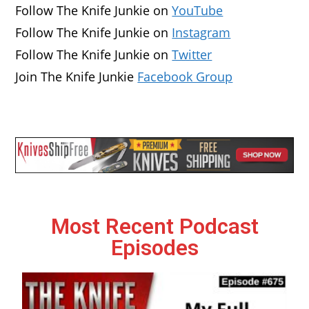
Follow The Knife Junkie on
YouTube
Follow The Knife Junkie on
Instagram
Follow The Knife Junkie on
Twitter
Join The Knife Junkie
Facebook Group
Most Recent Podcast
Episodes