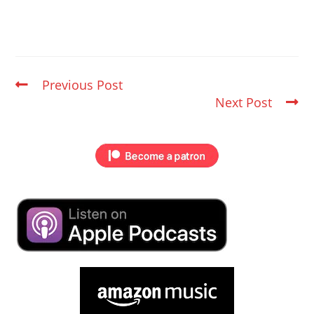
Previous Post
Next Post