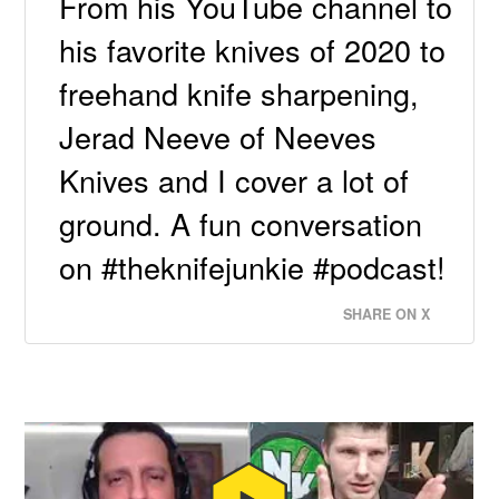
From his YouTube channel to
his favorite knives of 2020 to
freehand knife sharpening,
Jerad Neeve of Neeves
Knives and I cover a lot of
ground. A fun conversation
on #theknifejunkie #podcast!
SHARE ON X