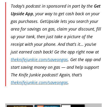
Today’s podcast in sponsored in part by the
Get
Upside App
, your way to get cash back on your
gas purchases. GetUpside lets you search your
area for savings on gas, claim your discount, fill
up your tank, then just take a picture of the
receipt with your phone. And that’s it… you’ve
just earned cash back! Ge the app right now at
theknifejunkie.com/saveongas
. Get the app and
start saving money on gas — and help support
The Knife Junkie podcast! Again, that’s
theknifejunkie.com/saveongas
.