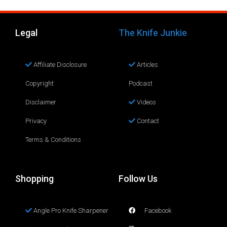
Legal
The Knife Junkie
Affiliate Disclosure
Articles
Copyright
Podcast
Disclaimer
Videos
Privacy
Contact
Terms & Conditions
Shopping
Follow Us
Angle Pro Knife Sharpener
Facebook