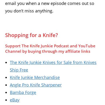
email you when a new episode comes out so
you don’t miss anything.
Shopping for a Knife?
Support The Knife Junkie Podcast and YouTube
Channel by buying through my affiliate links
The Knife Junkie Knives for Sale from Knives
Ship Free
Knife Junkie Merchandise
Angle Pro Knife Sharpener
Bamba Forge
eBay