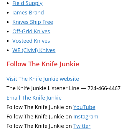
Field Supply
James Brand
Knives Ship Free
Off-Grid Knives
Vosteed Knives
WE (Civivi) Knives
Follow The Knife Junkie
Visit The Knife Junkie website
The Knife Junkie Listener Line — 724-466-4467
Email The Knife Junkie
Follow The Knife Junkie on
YouTube
Follow The Knife Junkie on
Instagram
Follow The Knife Junkie on
Twitter