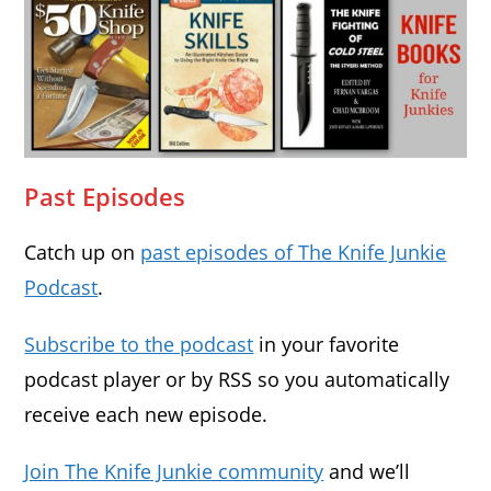
Past Episodes
Catch up on
past episodes of The Knife Junkie
Podcast
.
Subscribe to the podcast
in your favorite
podcast player or by RSS so you automatically
receive each new episode.
Join The Knife Junkie community
and we’ll