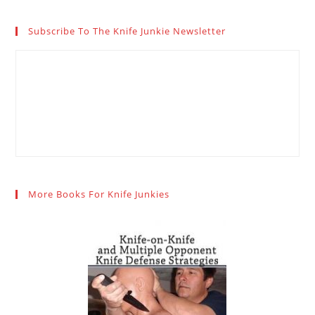
Subscribe To The Knife Junkie Newsletter
More Books For Knife Junkies