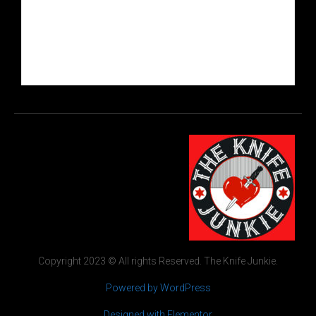
Copyright 2023 © All rights Reserved. The Knife Junkie.
Powered by WordPress
Designed with Elementor