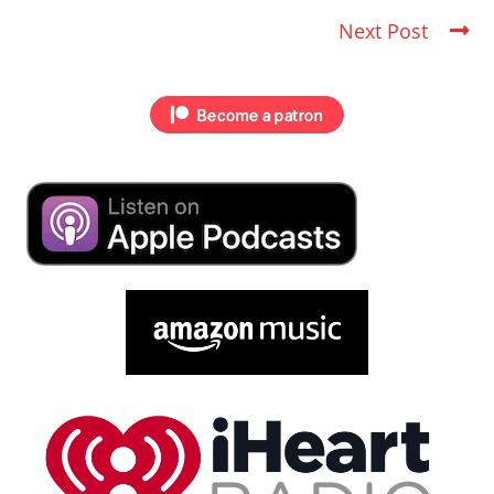
Next Post