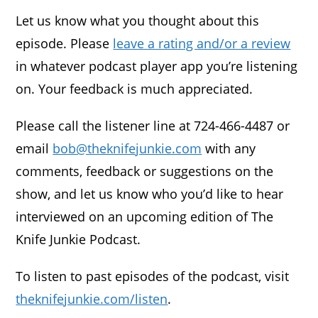
Let us know what you thought about this
episode. Please
leave a rating and/or a review
in whatever podcast player app you’re listening
on. Your feedback is much appreciated.
Please call the listener line at 724-466-4487 or
email
bob@theknifejunkie.com
with any
comments, feedback or suggestions on the
show, and let us know who you’d like to hear
interviewed on an upcoming edition of The
Knife Junkie Podcast.
To listen to past episodes of the podcast, visit
theknifejunkie.com/listen
.