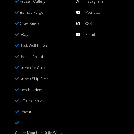
Artisan Cutlery
Instagram
Bamba Forge
YouTube
Civivi Knives
RSS
eBay
Email
Jack Wolf Knives
James Brand
Knives for Sale
Knives Ship Free
Merchandise
Off-Grid Knives
Sencut
Smoky Mountain Knife Works