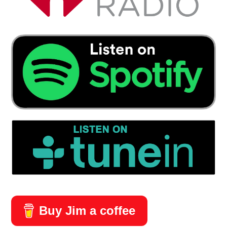
Buy Jim a coffee