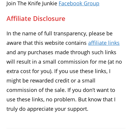
Join The Knife Junkie
Facebook Group
Affiliate Disclosure
In the name of full transparency, please be
aware that this website contains
affiliate links
and any purchases made through such links
will result in a small commission for me (at no
extra cost for you). If you use these links, I
might be rewarded credit or a small
commission of the sale. If you don’t want to
use these links, no problem. But know that I
truly do appreciate your support.