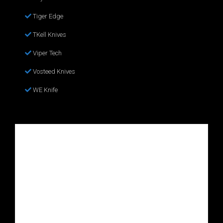
Tiger Edge
TKell Knives
Viper Tech
Vosteed Knives
WE Knife