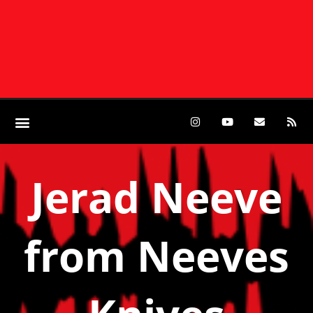
Jerad Neeve
from Neeves