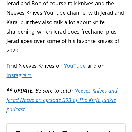
Jerad and Bob of course talk knives and the
Neeves Knives YouTube channel with Jerad and
Kara, but they also talk a lot about knife
sharpening, which Jerad does freehand, plus
Jerad goes over some of his favorite knives of
2020.
Find Neeves Knives on
YouTube
and on
Instagram
.
** UPDATE:
Be sure to catch
Neeves Knives and
Jerad Neeve on episode 393 of The Knife Junkie
podcast
.