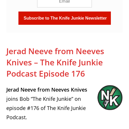
Jerad Neeve from Neeves
Knives – The Knife Junkie
Podcast Episode 176
Jerad Neeve from Neeves Knives
joins Bob “The Knife Junkie” on
episode #176 of The Knife Junkie
Podcast.