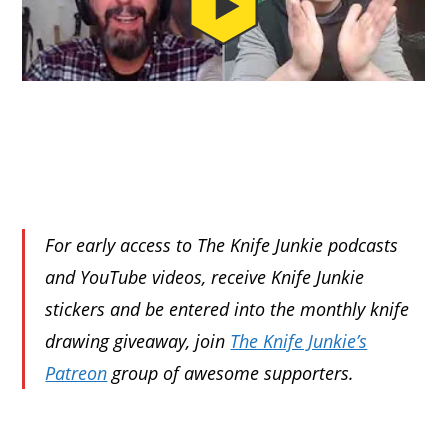
For early access to The Knife Junkie podcasts
and YouTube videos, receive Knife Junkie
stickers and be entered into the monthly knife
drawing giveaway, join
The Knife Junkie’s
Patreon
group of awesome supporters.