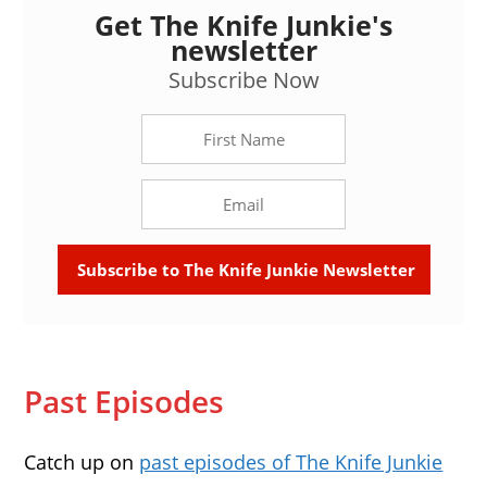
Get The Knife Junkie's
newsletter
Subscribe Now
Past Episodes
Catch up on
past episodes of The Knife Junkie