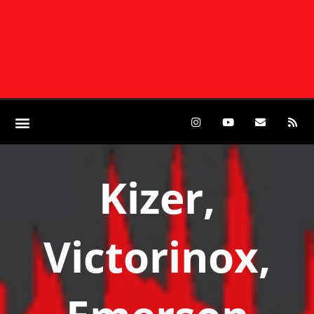
Kizer,
Victorinox,