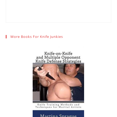
More Books For Knife Junkies