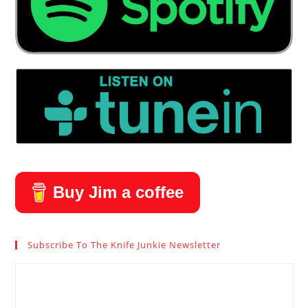
Buy Jim a coffee
Subscribe To The Knife Junkie Newsletter