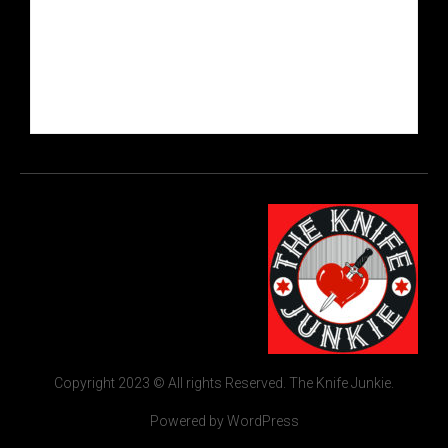
Copyright 2023 © All rights Reserved. The Knife Junkie.
Powered by WordPress