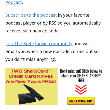
Podcast
.
Subscribe to the podcast
in your favorite
podcast player or by RSS so you automatically
receive each new episode.
Join The Knife Junkie community
and we’ll
email you when a new episode comes out so
you don’t miss anything.