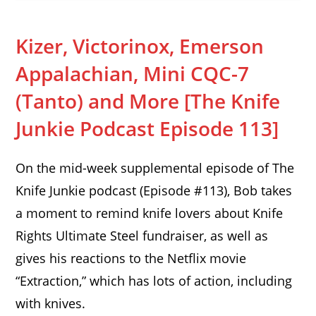
Kizer, Victorinox, Emerson
Appalachian, Mini CQC-7
(Tanto) and More [The Knife
Junkie Podcast Episode 113]
On the mid-week supplemental episode of The
Knife Junkie podcast (Episode #113), Bob takes
a moment to remind knife lovers about Knife
Rights Ultimate Steel fundraiser, as well as
gives his reactions to the Netflix movie
“Extraction,” which has lots of action, including
with knives.