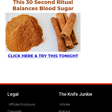
Legal
The Knife Junkie
Affiliate Disclosure
Articles
Copyright
Podcast