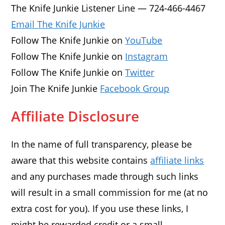
The Knife Junkie Listener Line — 724-466-4467
Email The Knife Junkie
Follow The Knife Junkie on
YouTube
Follow The Knife Junkie on
Instagram
Follow The Knife Junkie on
Twitter
Join The Knife Junkie
Facebook Group
Affiliate Disclosure
In the name of full transparency, please be
aware that this website contains
affiliate links
and any purchases made through such links
will result in a small commission for me (at no
extra cost for you). If you use these links, I
might be rewarded credit or a small