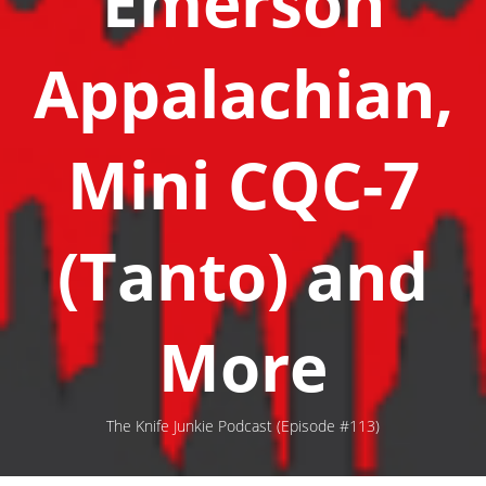
Emerson
Appalachian,
Mini CQC-7
(Tanto) and
More
The Knife Junkie Podcast (Episode #113)