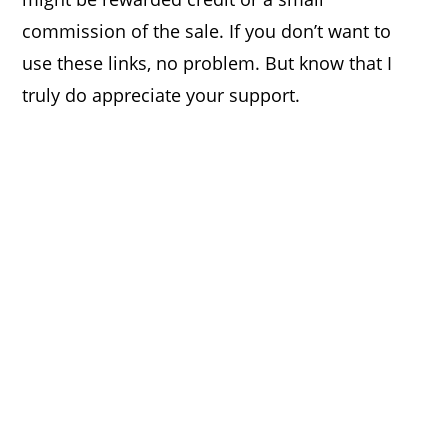
commission of the sale. If you don’t want to
use these links, no problem. But know that I
truly do appreciate your support.