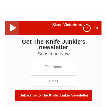
Kizer, Victorinox, Emerson Appalachian
1x
Get The Knife Junkie's
Kizer, Victorinox, Emerson Appalachian, Mini CQC-7
(Tanto) and More -- The Knife Junkie Podcast
newsletter
Episode 113
Subscribe Now