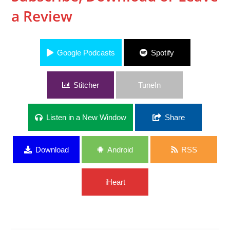
a Review
Google Podcasts
Spotify
Stitcher
TuneIn
Listen in a New Window
Share
Download
Android
RSS
iHeart