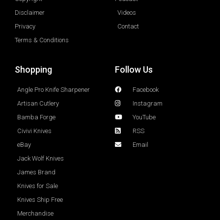
Disclaimer
Videos
Privacy
Contact
Terms & Conditions
Shopping
Follow Us
Angle Pro Knife Sharpener
Facebook
Artisan Cutlery
Instagram
Bamba Forge
YouTube
Civivi Knives
RSS
eBay
Email
Jack Wolf Knives
James Brand
Knives for Sale
Knives Ship Free
Merchandise