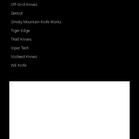
Off-Grid Knives
Sencut
Smoky Mountain Knife Works
Tiger Edge
TKell Knives
Viper Tech
Vosteed Knives
WE Knife