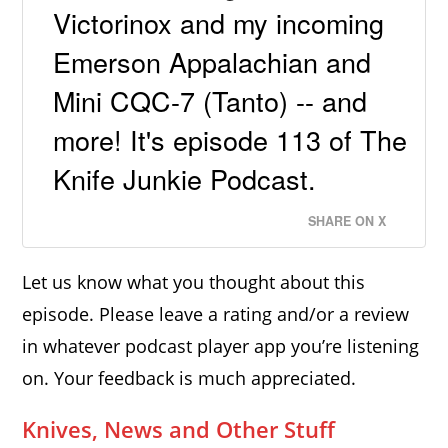
Victorinox and my incoming
Emerson Appalachian and
Mini CQC-7 (Tanto) -- and
more! It's episode 113 of The
Knife Junkie Podcast.
SHARE ON X
Let us know what you thought about this
episode. Please leave a rating and/or a review
in whatever podcast player app you’re listening
on. Your feedback is much appreciated.
Knives, News and Other Stuff