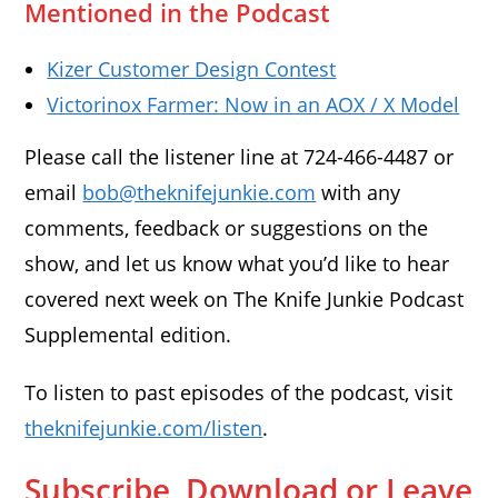
Mentioned in the Podcast
Kizer Customer Design Contest
Victorinox Farmer: Now in an AOX / X Model
Please call the listener line at 724-466-4487 or
email
bob@theknifejunkie.com
with any
comments, feedback or suggestions on the
show, and let us know what you’d like to hear
covered next week on The Knife Junkie Podcast
Supplemental edition.
To listen to past episodes of the podcast, visit
theknifejunkie.com/listen
.
Subscribe, Download or Leave