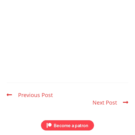
Previous Post
Next Post