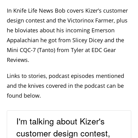
In Knife Life News Bob covers Kizer’s customer
design contest and the Victorinox Farmer, plus
he bloviates about his incoming Emerson
Appalachian he got from Slicey Dicey and the
Mini CQC-7 (Tanto) from Tyler at EDC Gear
Reviews.
Links to stories, podcast episodes mentioned
and the knives covered in the podcast can be
found below.
I'm talking about Kizer's
customer design contest,