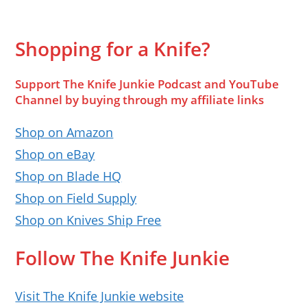
Shopping for a Knife?
Support The Knife Junkie Podcast and YouTube
Channel by buying through my affiliate links
Shop on Amazon
Shop on eBay
Shop on Blade HQ
Shop on Field Supply
Shop on Knives Ship Free
Follow The Knife Junkie
Visit The Knife Junkie website