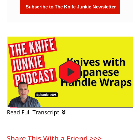
Read Full Transcript
Share This With a Friend >>>