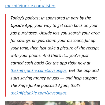
theknifejunkie.com/listen
.
Today’s podcast in sponsored in part by the
Upside App
, your way to get cash back on your
gas purchases. Upside lets you search your area
for savings on gas, claim your discount, fill up
your tank, then just take a picture of the receipt
with your phone. And that’s it… you’ve just
earned cash back! Get the app right now at
theknifejunkie.com/saveongas
. Get the app and
start saving money on gas — and help support
The Knife Junkie podcast! Again, that’s
theknifejunkie.com/saveongas
.