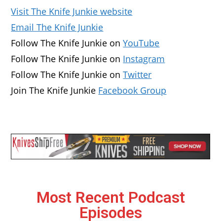
Visit The Knife Junkie website
Email The Knife Junkie
Follow The Knife Junkie on
YouTube
Follow The Knife Junkie on
Instagram
Follow The Knife Junkie on
Twitter
Join The Knife Junkie
Facebook Group
Most Recent Podcast
Episodes