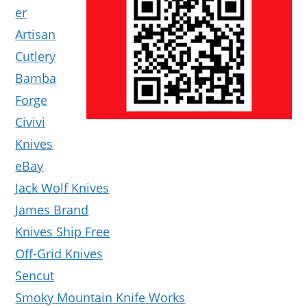
er
Artisan
Cutlery
Bamba
Forge
Civivi
Knives
eBay
Jack Wolf Knives
James Brand
Knives Ship Free
Off-Grid Knives
Sencut
Smoky Mountain Knife Works