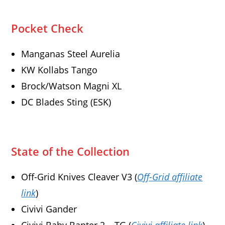
Pocket Check
Manganas Steel Aurelia
KW Kollabs Tango
Brock/Watson Magni XL
DC Blades Sting (ESK)
State of the Collection
Off-Grid Knives Cleaver V3 (
Off-Grid affiliate
link
)
Civivi Gander