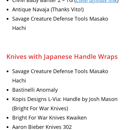
Civivi Baby Banter 2 – TG (
Civivi affiliate link
)
Antique Navaja (Thanks Vito!)
Savage Creature Defense Tools Masako
Hachi
Knives with Japanese Handle Wraps
Savage Creature Defense Tools Masako
Hachi
Bastinelli Anomaly
Kopis Designs L-Via: Handle by Josh Mason
(Bright For War Knives)
Bright For War Knives Kwaiken
Aaron Bieber Knives 302