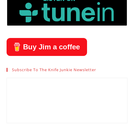
Buy Jim a coffee
Subscribe To The Knife Junkie Newsletter