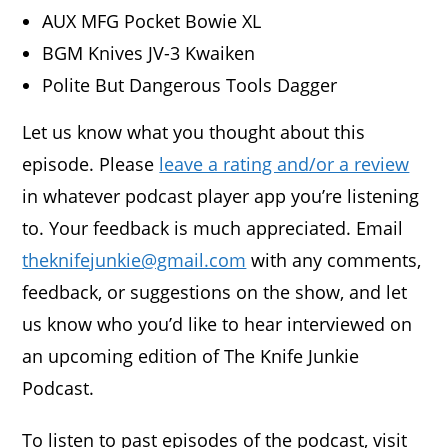
AUX MFG Pocket Bowie XL
BGM Knives JV-3 Kwaiken
Polite But Dangerous Tools Dagger
Let us know what you thought about this
episode. Please
leave a rating and/or a review
in whatever podcast player app you’re listening
to. Your feedback is much appreciated. Email
theknifejunkie@gmail.com
with any comments,
feedback, or suggestions on the show, and let
us know who you’d like to hear interviewed on
an upcoming edition of The Knife Junkie
Podcast.
To listen to past episodes of the podcast, visit