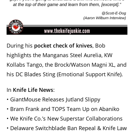
During his
pocket check of knives
, Bob
highlights the Manganas Steel Aurelia, KW
Kollabs Tango, the Brock/Watson Magni XL, and
his DC Blades Sting (Emotional Support Knife).
In
Knife Life News
:
• GiantMouse Releases Jutland Slippy
• Bram Frank and TOPS Team Up on Abaniko
• We Knife Co.’s New Superstar Collaborations
• Delaware Switchblade Ban Repeal & Knife Law