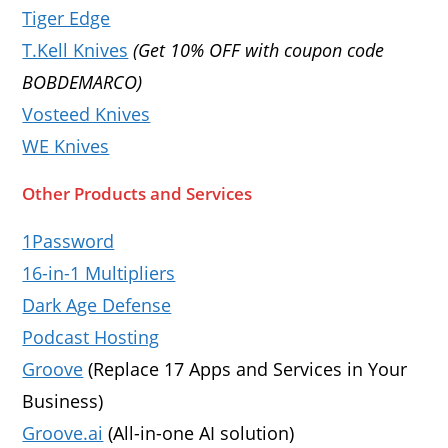
Tiger Edge
T.Kell Knives
(Get 10% OFF with coupon code
BOBDEMARCO)
Vosteed Knives
WE Knives
Other Products and Services
1Password
16-in-1 Multipliers
Dark Age Defense
Podcast Hosting
Groove
(Replace 17 Apps and Services in Your
Business)
Groove.ai
(All-in-one AI solution)