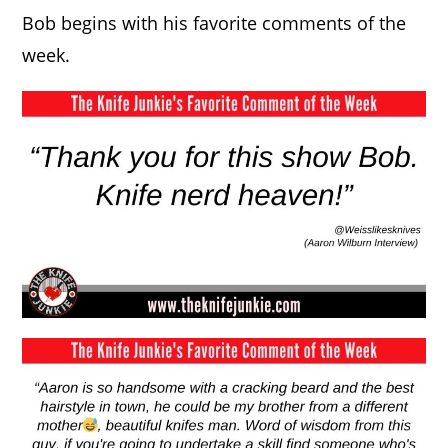
Bob begins with his favorite comments of the
week.