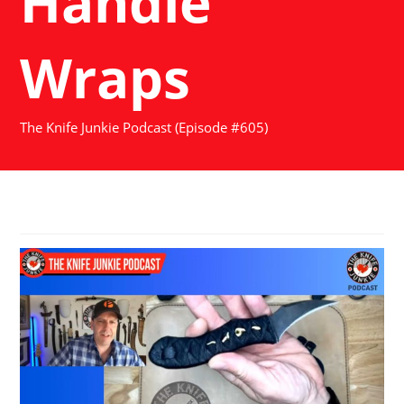
Handle
Wraps
The Knife Junkie Podcast (Episode #605)