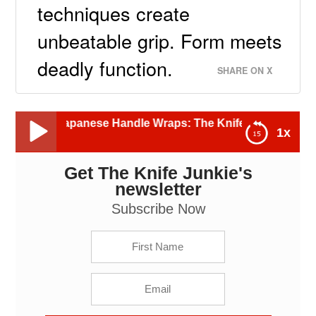
techniques create
unbeatable grip. Form meets
deadly function.
SHARE ON X
apanese Handle Wraps: The Knife Junkie Podcast (Episode 
1x
Get The Knife Junkie's
Knives with Japanese Handle Wraps: The Knife
Junkie Podcast (Episode 605)
newsletter
Subscribe Now