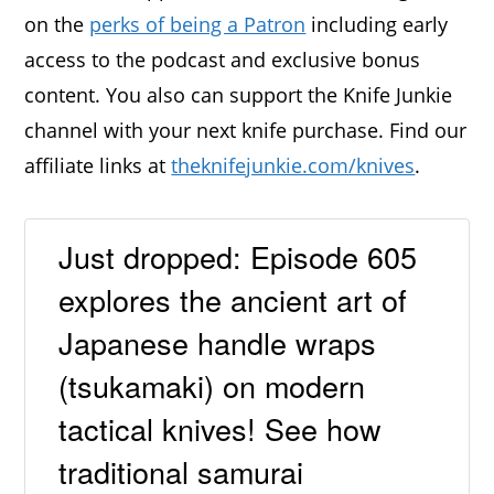
on the
perks of being a Patron
including early
access to the podcast and exclusive bonus
content. You also can support the Knife Junkie
channel with your next knife purchase. Find our
affiliate links at
theknifejunkie.com/knives
.
Just dropped: Episode 605
explores the ancient art of
Japanese handle wraps
(tsukamaki) on modern
tactical knives! See how
traditional samurai