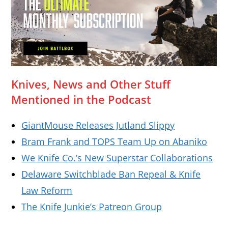
Knives, News and Other Stuff
Mentioned in the Podcast
GiantMouse Releases Jutland Slippy
Bram Frank and TOPS Team Up on Abaniko
We Knife Co.’s New Superstar Collaborations
Delaware Switchblade Ban Repeal & Knife
Law Reform
The Knife Junkie’s Patreon Group