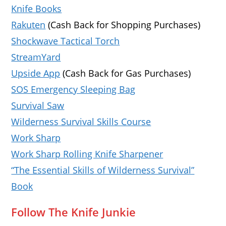
Knife Books
Rakuten
(Cash Back for Shopping Purchases)
Shockwave Tactical Torch
StreamYard
Upside App
(Cash Back for Gas Purchases)
SOS Emergency Sleeping Bag
Survival Saw
Wilderness Survival Skills Course
Work Sharp
Work Sharp Rolling Knife Sharpener
“The Essential Skills of Wilderness Survival”
Book
Follow The Knife Junkie