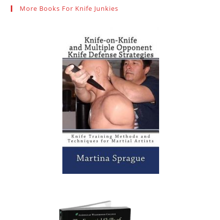
More Books For Knife Junkies