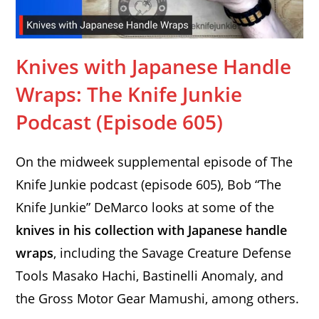
Knives with Japanese Handle
Wraps: The Knife Junkie
Podcast (Episode 605)
On the midweek supplemental episode of The
Knife Junkie podcast (episode 605), Bob “The
Knife Junkie” DeMarco looks at some of the
knives in his collection with Japanese handle
wraps
, including the Savage Creature Defense
Tools Masako Hachi, Bastinelli Anomaly, and
the Gross Motor Gear Mamushi, among others.