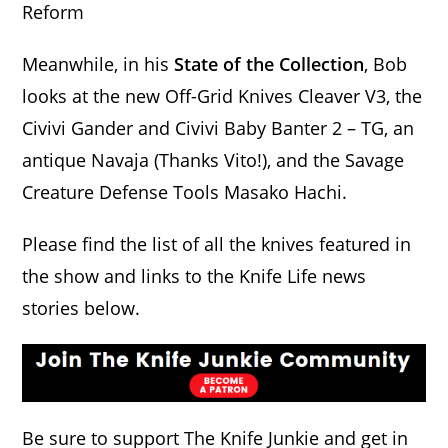
Reform
Meanwhile, in his
State of the Collection
, Bob
looks at the new Off-Grid Knives Cleaver V3, the
Civivi Gander and Civivi Baby Banter 2 – TG, an
antique Navaja (Thanks Vito!), and the Savage
Creature Defense Tools Masako Hachi.
Please find the list of all the knives featured in
the show and links to the Knife Life news
stories below.
Be sure to support The Knife Junkie and get in