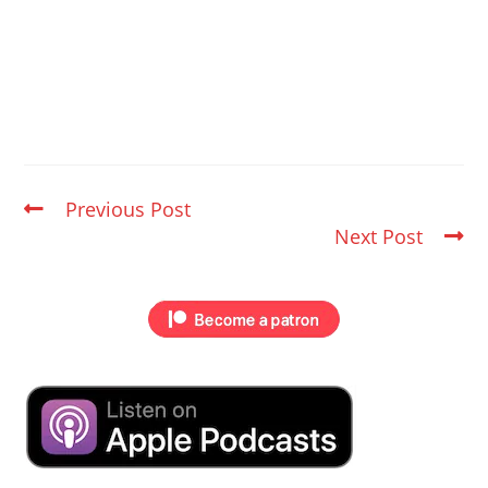
Previous Post
Next Post