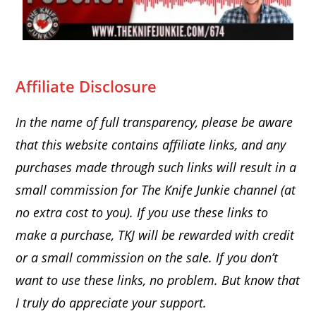
Affiliate Disclosure
In the name of full transparency, please be aware
that this website
contains affiliate links, and any
purchases made through such links will result in a
small commission for The Knife Junkie channel (at
no extra cost to you). If you use these links to
make a purchase, TKJ will be rewarded with credit
or a small commission on the sale.
If you don’t
want to use these links, no problem. But know that
I truly do appreciate your support.