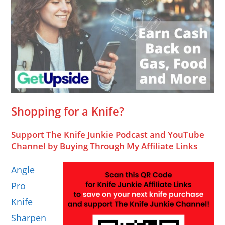
Shopping for a Knife?
Support The Knife Junkie Podcast and YouTube
Channel by Buying Through My Affiliate Links
Angle
Pro
Knife
Sharpen