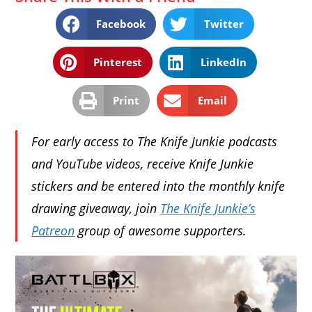
Facebook
Twitter
Pinterest
LinkedIn
Print
Email
For early access to The Knife Junkie podcasts
and YouTube videos, receive Knife Junkie
stickers and be entered into the monthly knife
drawing giveaway, join
The Knife Junkie’s
Patreon
group of awesome supporters.