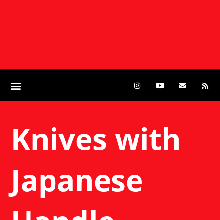
Knives with
Japanese