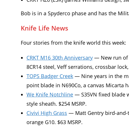
Bob is in a Spyderco phase and has the Milit
Knife Life News
Four stories from the knife world this week:
CRKT M16 30th Anniversary
— New run of o
8CR14 steel, Veff serrations, crossbar lock
TOPS Badger Creek
— Nine years in the ma
point blade in N690Co, a canvas Micarta 
We Knife Notchline
— S35VN fixed blade wi
style sheath. $254 MSRP.
Civivi High Grass
— Matt Gentry bird-and-tr
orange G10. $63 MSRP.