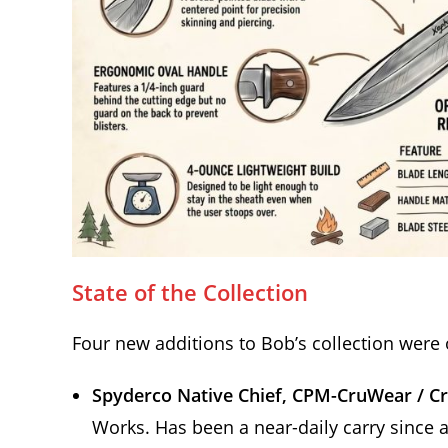
State of the Collection
Four new additions to Bob’s collection were 
Spyderco Native Chief, CPM-CruWear / C
Works. Has been a near-daily carry since ar