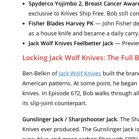
Spyderco Yojimbo 2, Breast Cancer Awar
exclusive to Knives Ship Free. Bob still co
Fisher Blades Harvey PK
— John Fisher des
as a house knife and became a daily carry
Jack Wolf Knives Feelbetter Jack
— Preview
Locking Jack Wolf Knives: The Full
Ben Belkin of
Jack Wolf Knives
built the bran
American patterns. At some point, he began c
knives. In Episode 672, Bob walks through a
its slip-joint counterpart.
Gunslinger Jack / Sharpshooter Jack.
The Sha
Knives ever produced. The Gunslinger Jack is 