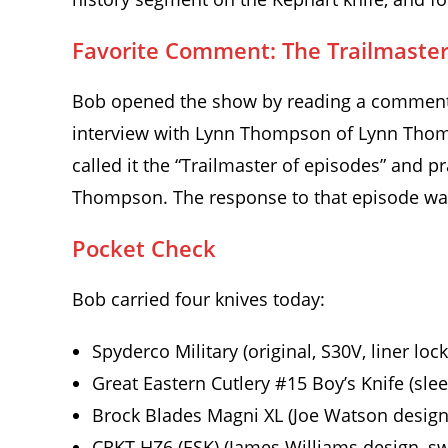
Favorite Comment: The Trailmaster
Bob opened the show by reading a comment f
interview with Lynn Thompson of Lynn Thom
called it the “Trailmaster of episodes” and pr
Thompson. The response to that episode was 
Pocket Check
Bob carried four knives today:
Spyderco Military (original, S30V, liner lock
Great Eastern Cutlery #15 Boy’s Knife (sle
Brock Blades Magni XL (Joe Watson design,
CRKT HZ6 (ESK) (James Williams design, sw