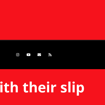
th their slip