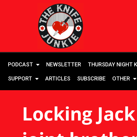
PODCAST
NEWSLETTER
THURSDAY NIGHT 
SUPPORT
ARTICLES
SUBSCRIBE
OTHER
Locking Jack 