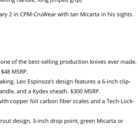
ary 2 in CPM-CruWear with tan Micarta in his sights.
ne of the best-selling production knives ever made.
, $48 MSRP.
king. Leo Espinoza’s design features a 6-inch clip-
handle, and a Kydex sheath. $300 MSRP.
th copper foil carbon fiber scales and a Tech-Lock-
out design, 3-inch drop point, green Micarta or