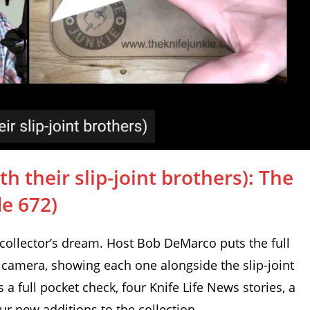
h their slip-joint brothers): The
de 672)
 collector’s dream. Host Bob DeMarco puts the full
 camera, showing each one alongside the slip-joint
s a full pocket check, four Knife Life News stories, a
ur new additions to the collection.