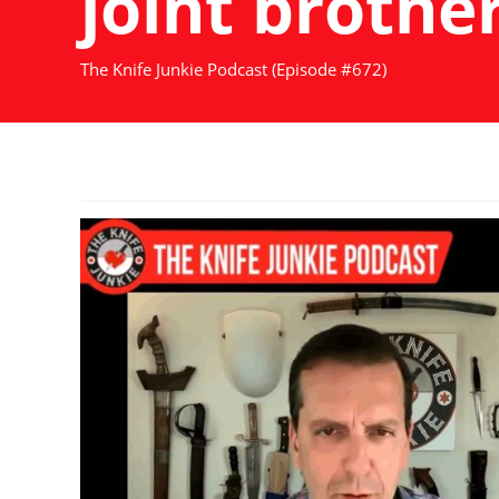
joint brother
The Knife Junkie Podcast (Episode #672)