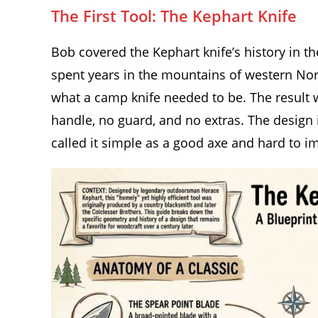
The First Tool: The Kephart Knife
Bob covered the Kephart knife’s history in t
spent years in the mountains of western Nor
what a camp knife needed to be. The result w
handle, no guard, and no extras. The design 
called it simple as a good axe and hard to im