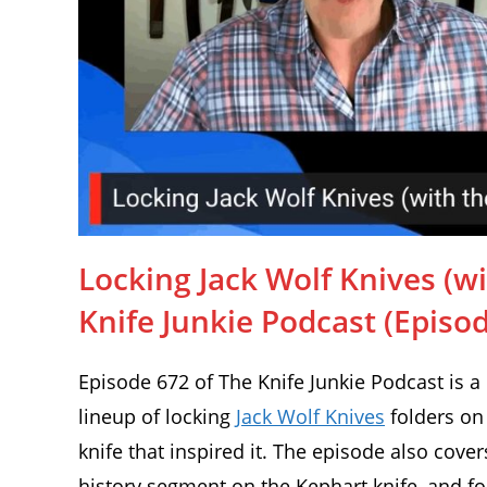
Locking Jack Wolf Knives (wit
Knife Junkie Podcast (Episo
Episode 672 of The Knife Junkie Podcast is a
lineup of locking
Jack Wolf Knives
folders on
knife that inspired it. The episode also cover
history segment on the Kephart knife, and fo