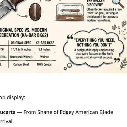
on display:
rucarta
— From Shane of Edgey American Blade
rival.