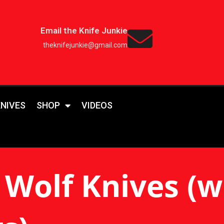
Email the Knife Junkie
theknifejunkie@gmail.com
KNIVES
SHOP
VIDEOS
Wolf Knives (wi