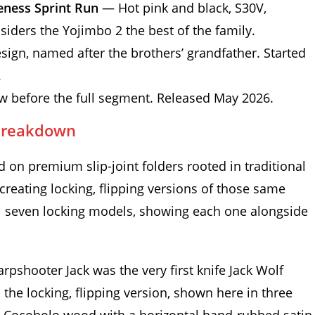
eness Sprint Run
— Hot pink and black, S30V,
nsiders the Yojimbo 2 the best of the family.
ign, named after the brothers’ grandfather. Started
.
 before the full segment. Released May 2026.
 Breakdown
d on premium slip-joint folders rooted in traditional
reating locking, flipping versions of those same
ll seven locking models, showing each one alongside
rpshooter Jack was the very first knife Jack Wolf
the locking, flipping version, shown here in three