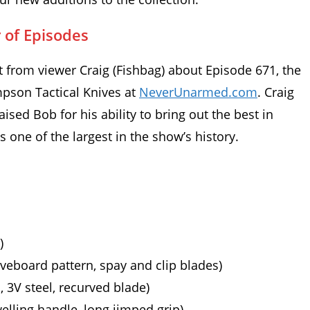
 of Episodes
rom viewer Craig (Fishbag) about Episode 671, the
pson Tactical Knives at
NeverUnarmed.com
. Craig
aised Bob for his ability to bring out the best in
one of the largest in the show’s history.
)
eveboard pattern, spay and clip blades)
 3V steel, recurved blade)
elling handle, long jimped grip)