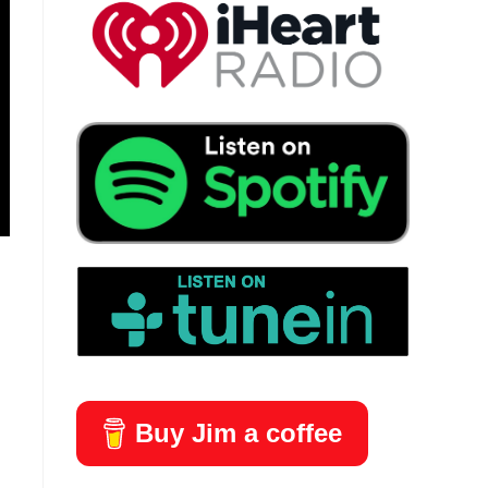
Buy Jim a coffee