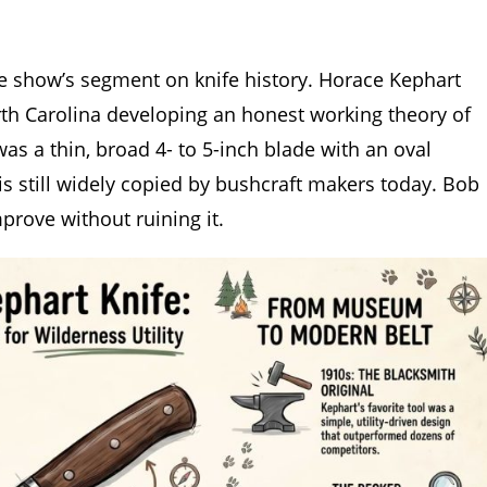
he show’s segment on knife history. Horace Kephart
th Carolina developing an honest working theory of
as a thin, broad 4- to 5-inch blade with an oval
is still widely copied by bushcraft makers today. Bob
prove without ruining it.