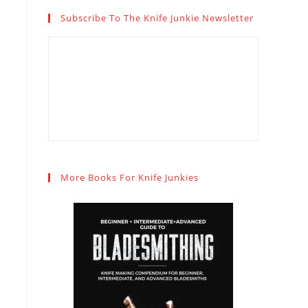
Subscribe To The Knife Junkie Newsletter
More Books For Knife Junkies