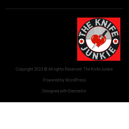
Copyright 2023 © All rights Reserved. The Knife Junkie.
Powered by WordPress
Designed with Elementor