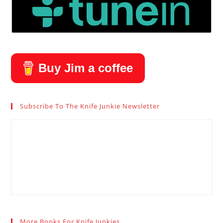
Buy Jim a coffee
Subscribe To The Knife Junkie Newsletter
More Books For Knife Junkies