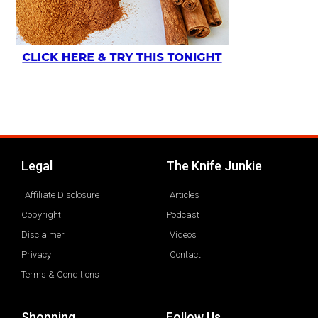
Legal
The Knife Junkie
Affiliate Disclosure
Articles
Copyright
Podcast
Disclaimer
Videos
Privacy
Contact
Terms & Conditions
Shopping
Follow Us