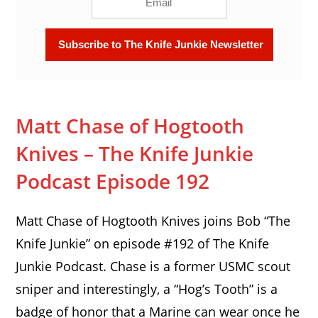
Matt Chase of Hogtooth
Knives – The Knife Junkie
Podcast Episode 192
Matt Chase of Hogtooth Knives joins Bob “The
Knife Junkie” on episode #192 of The Knife
Junkie Podcast. Chase is a former USMC scout
sniper and interestingly, a “Hog’s Tooth” is a
badge of honor that a Marine can wear once he