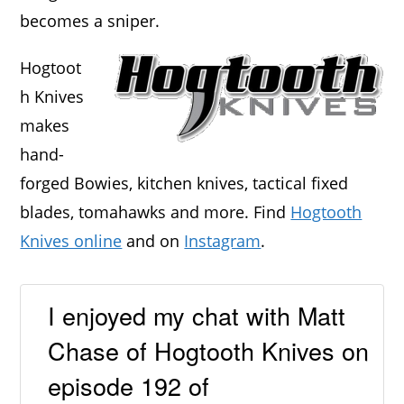
becomes a sniper.
Hogtoot
h Knives
makes
hand-
forged Bowies, kitchen knives, tactical fixed
blades, tomahawks and more. Find
Hogtooth
Knives online
and on
Instagram
.
I enjoyed my chat with Matt
Chase of Hogtooth Knives on
episode 192 of