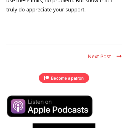
use these links, no problem. But know that I
truly do appreciate your support.
Next Post