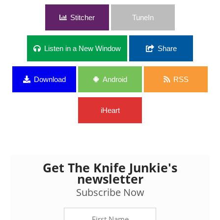
Stitcher
TuneIn
Listen in a New Window
Share
Download
Android
RSS
iHeart
Get The Knife Junkie's
newsletter
Subscribe Now