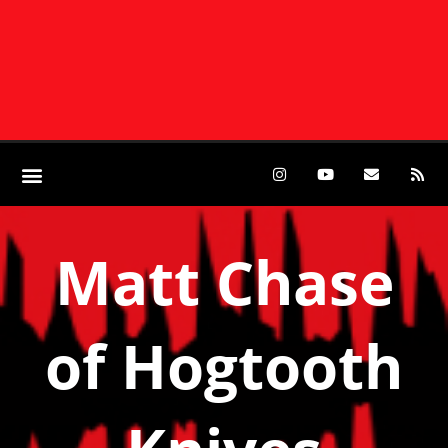
Matt Chase
of Hogtooth