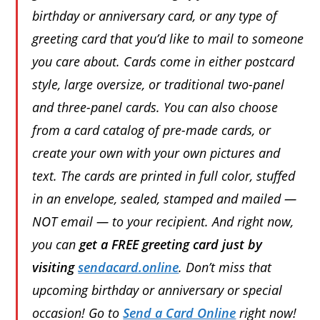
birthday or anniversary card, or any type of
greeting card that you’d like to mail to someone
you care about. Cards come in either postcard
style, large oversize, or traditional two-panel
and three-panel cards. You can also choose
from a card catalog of pre-made cards, or
create your own with your own pictures and
text. The cards are printed in full color, stuffed
in an envelope, sealed, stamped and mailed —
NOT email — to your recipient. And right now,
you can
get a FREE greeting card just by
visiting
sendacard.online
. Don’t miss that
upcoming birthday or anniversary or special
occasion! Go to
Send a Card Online
right now!