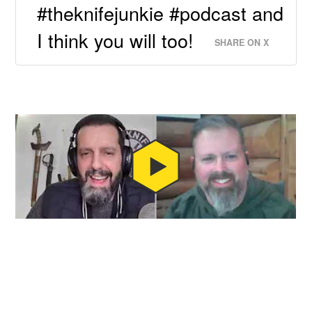
#theknifejunkie #podcast and
I think you will too!
SHARE ON X