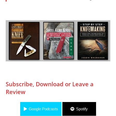
Subscribe, Download or Leave a
Review
Google Podcasts
Spotify