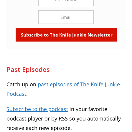
Past Episodes
Catch up on
past episodes of The Knife Junkie
Podcast
.
Subscribe to the podcast
in your favorite
podcast player or by RSS so you automatically
receive each new episode.