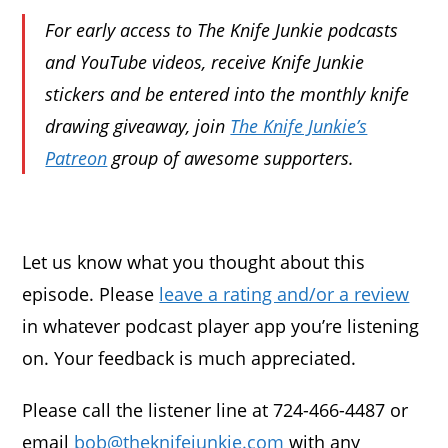
For early access to The Knife Junkie podcasts
and YouTube videos, receive Knife Junkie
stickers and be entered into the monthly knife
drawing giveaway, join
The Knife Junkie’s
Patreon
group of awesome supporters.
Let us know what you thought about this
episode. Please
leave a rating and/or a review
in whatever podcast player app you’re listening
on. Your feedback is much appreciated.
Please call the listener line at 724-466-4487 or
email
bob@theknifejunkie.com
with any