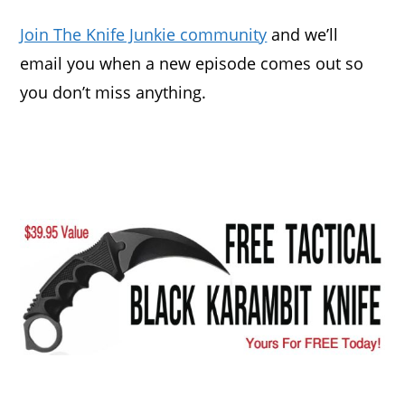
Join The Knife Junkie community
and we’ll
email you when a new episode comes out so
you don’t miss anything.