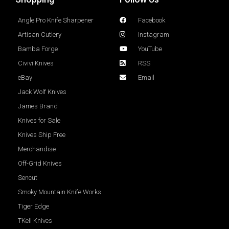
Angle Pro Knife Sharpener
Facebook
Artisan Cutlery
Instagram
Bamba Forge
YouTube
Civivi Knives
RSS
eBay
Email
Jack Wolf Knives
James Brand
Knives for Sale
Knives Ship Free
Merchandise
Off-Grid Knives
Sencut
Smoky Mountain Knife Works
Tiger Edge
TKell Knives