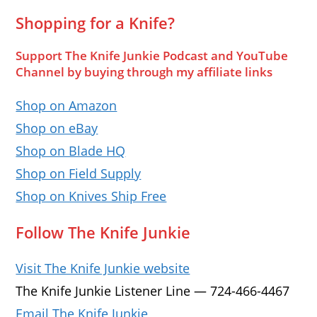
Shopping for a Knife?
Support The Knife Junkie Podcast and YouTube
Channel by buying through my affiliate links
Shop on Amazon
Shop on eBay
Shop on Blade HQ
Shop on Field Supply
Shop on Knives Ship Free
Follow The Knife Junkie
Visit The Knife Junkie website
The Knife Junkie Listener Line — 724-466-4467
Email The Knife Junkie