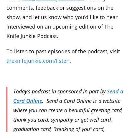
comments, feedback or suggestions on the
show, and let us know who you’d like to hear
interviewed on an upcoming edition of The
Knife Junkie Podcast.
To listen to past episodes of the podcast, visit
theknifejunkie.com/listen
.
Today’s podcast in sponsored in part by
Send a
Card Online
. Send a Card Online is a website
where you can create a beautiful greeting card,
thank you card, sympathy or get well card,
graduation card, “thinking of you” card,