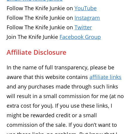
Follow The Knife Junkie on
YouTube
Follow The Knife Junkie on
Instagram
Follow The Knife Junkie on
Twitter
Join The Knife Junkie
Facebook Group
Affiliate Disclosure
In the name of full transparency, please be
aware that this website contains
affiliate links
and any purchases made through such links
will result in a small commission for me (at no
extra cost for you). If you use these links, I
might be rewarded credit or a small
commission of the sale. If you don’t want to