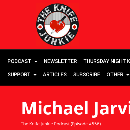
PODCAST
NEWSLETTER
THURSDAY NIGHT 
SUPPORT
ARTICLES
SUBSCRIBE
OTHER
Michael Jarv
The Knife Junkie Podcast (Episode #556)