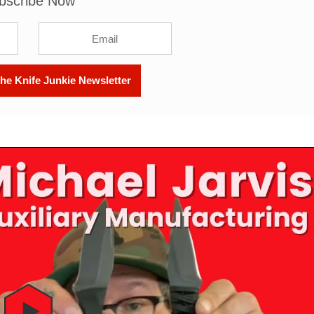
bscribe Now