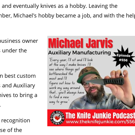
 and eventually knives as a hobby. Leaving the
ember, Michael’s hobby became a job, and with the hel
 business owner
s under the
on best custom
s and Auxiliary
ives to bring a
.
 recognition
se of the