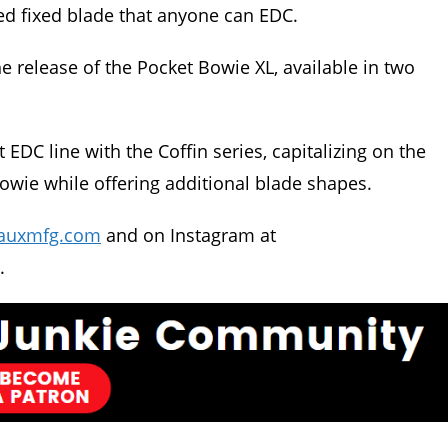
ed fixed blade that anyone can EDC.
e release of the Pocket Bowie XL, available in two
t EDC line with the Coffin series, capitalizing on the
wie while offering additional blade shapes.
auxmfg.com
and on Instagram at
.