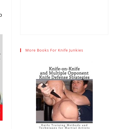
p
More Books For Knife Junkies