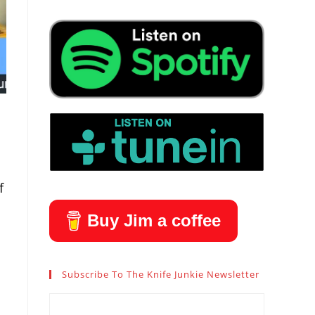
f
Buy Jim a coffee
Subscribe To The Knife Junkie Newsletter