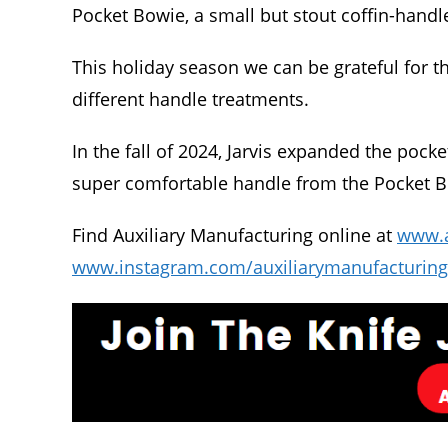
Pocket Bowie, a small but stout coffin-handl
This holiday season we can be grateful for th
different handle treatments.
In the fall of 2024, Jarvis expanded the pocke
super comfortable handle from the Pocket Bo
Find Auxiliary Manufacturing online at
www.
www.instagram.com/auxiliarymanufacturing