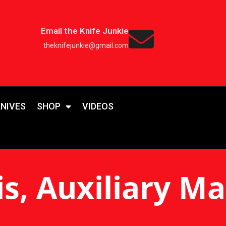
Email the Knife Junkie
theknifejunkie@gmail.com
KNIVES
SHOP
VIDEOS
is, Auxiliary M