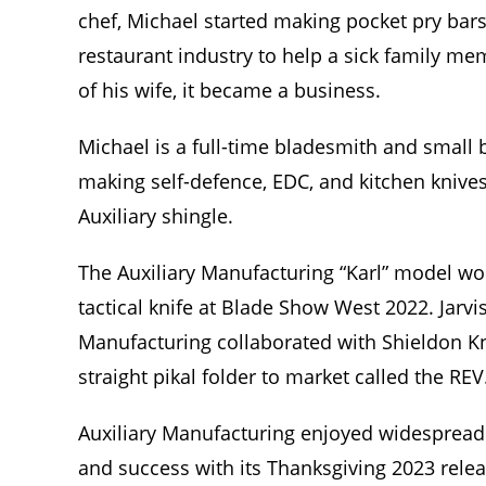
chef, Michael started making pocket pry bars
restaurant industry to help a sick family m
of his wife, it became a business.
Michael is a full-time bladesmith and small
making self-defence, EDC, and kitchen knive
Auxiliary shingle.
The Auxiliary Manufacturing “Karl” model w
tactical knife at Blade Show West 2022. Jarvi
Manufacturing collaborated with Shieldon Kn
straight pikal folder to market called the REV
Auxiliary Manufacturing enjoyed widespread
and success with its Thanksgiving 2023 relea