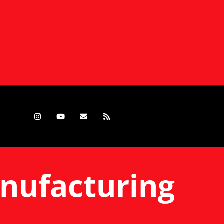
anufacturing