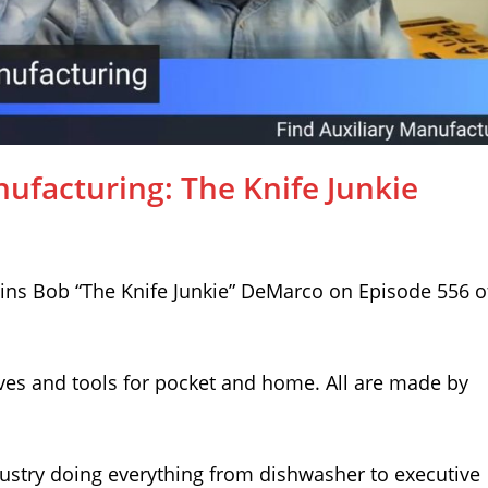
nufacturing: The Knife Junkie
ins Bob “The Knife Junkie” DeMarco on Episode 556 o
ves and tools for pocket and home. All are made by
dustry doing everything from dishwasher to executive