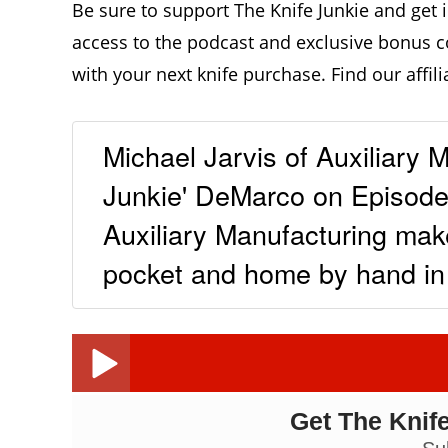
Be sure to support The Knife Junkie and get 
access to the podcast and exclusive bonus c
with your next knife purchase. Find our affili
Michael Jarvis of Auxiliary 
Junkie' DeMarco on Episode 
Auxiliary Manufacturing make
pocket and home by hand i
Michae
Get The Knife
Michael Jarvis, Auxiliary Manufacturing: The Knife