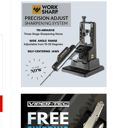
t (Episode 556)