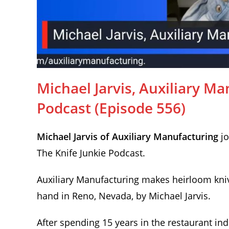
Michael Jarvis, Auxiliary Ma
Podcast (Episode 556)
Michael Jarvis of Auxiliary Manufacturing
jo
The Knife Junkie Podcast.
Auxiliary Manufacturing makes heirloom kni
hand in Reno, Nevada, by Michael Jarvis.
After spending 15 years in the restaurant in