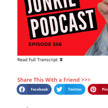
Read Full Transcript
Share This With a Friend >>>
Facebook
Twitter
Pin