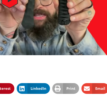
terest
LinkedIn
Print
Email