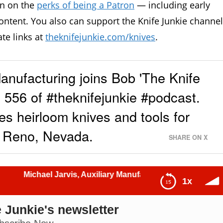
in on the
perks of being a Patron
— including early
ontent. You also can support the Knife Junkie channel
ate links at
theknifejunkie.com/knives
.
Manufacturing joins Bob 'The Knife
556 of #theknifejunkie #podcast.
s heirloom knives and tools for
n Reno, Nevada.
SHARE ON X
l Jarvis, Auxiliary Manufacturing: The Knife Junkie Podcas
1x
 Junkie's newsletter
 Junkie Podcast (Episode 556)