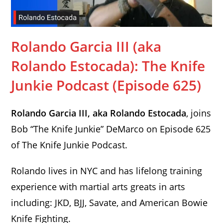
Rolando Garcia III (aka
Rolando Estocada): The Knife
Junkie Podcast (Episode 625)
Rolando Garcia III, aka Rolando Estocada
, joins
Bob “The Knife Junkie” DeMarco on Episode 625
of The Knife Junkie Podcast.
Rolando lives in NYC and has lifelong training
experience with martial arts greats in arts
including: JKD, BJJ, Savate, and American Bowie
Knife Fighting.