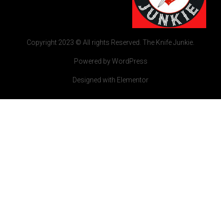
Copyright 2023 © All rights Reserved. The Knife Junkie.
Powered by WordPress
Designed with Elementor