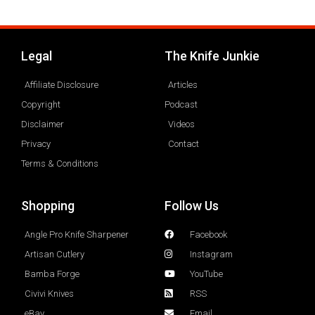
Legal
The Knife Junkie
Affiliate Disclosure
Articles
Copyright
Podcast
Disclaimer
Videos
Privacy
Contact
Terms & Conditions
Shopping
Follow Us
Angle Pro Knife Sharpener
Facebook
Artisan Cutlery
Instagram
Bamba Forge
YouTube
Civivi Knives
RSS
eBay
Email