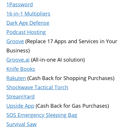
1Password
16-in-1 Multipliers
Dark Age Defense
Podcast Hosting
Groove
(Replace 17 Apps and Services in Your
Business)
Groove.ai
(All-in-one AI solution)
Knife Books
Rakuten
(Cash Back for Shopping Purchases)
Shockwave Tactical Torch
StreamYard
Upside App
(Cash Back for Gas Purchases)
SOS Emergency Sleeping Bag
Survival Saw