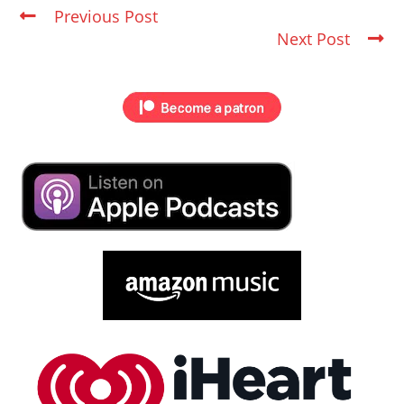
Previous Post
Next Post