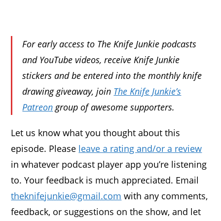
For early access to The Knife Junkie podcasts
and YouTube videos, receive Knife Junkie
stickers and be entered into the monthly knife
drawing giveaway, join
The Knife Junkie’s
Patreon
group of awesome supporters.
Let us know what you thought about this
episode. Please
leave a rating and/or a review
in whatever podcast player app you’re listening
to. Your feedback is much appreciated. Email
theknifejunkie@gmail.com
with any comments,
feedback, or suggestions on the show, and let