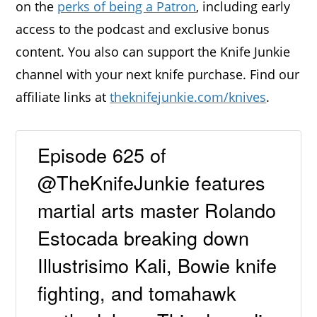
on the
perks of being a Patron
, including early
access to the podcast and exclusive bonus
content. You also can support the Knife Junkie
channel with your next knife purchase. Find our
affiliate links at
theknifejunkie.com/knives
.
Episode 625 of
@TheKnifeJunkie features
martial arts master Rolando
Estocada breaking down
Illustrisimo Kali, Bowie knife
fighting, and tomahawk