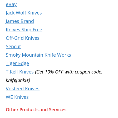
eBay
Jack Wolf Knives
James Brand
Knives Ship Free
Off-Grid Knives
Sencut
Smoky Mountain Knife Works
Tiger Edge
T.Kell Knives
(Get 10% OFF with coupon code:
knifejunkie)
Vosteed Knives
WE Knives
Other Products and Services