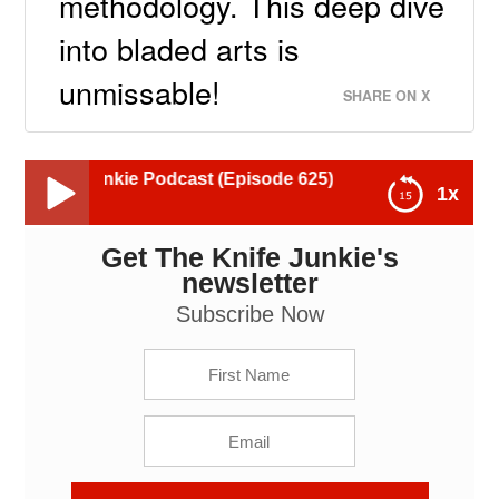
methodology. This deep dive
into bladed arts is
unmissable!
SHARE ON X
nkie Podcast (Episode 625)
1x
Get The Knife Junkie's
Rolando Garcia III (aka Rolando Estocada): The Knife
Junkie Podcast (Episode 625)
newsletter
Subscribe Now