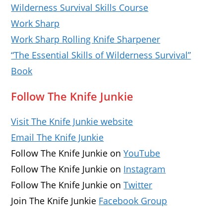
Wilderness Survival Skills Course
Work Sharp
Work Sharp Rolling Knife Sharpener
“The Essential Skills of Wilderness Survival”
Book
Follow The Knife Junkie
Visit The Knife Junkie website
Email The Knife Junkie
Follow The Knife Junkie on
YouTube
Follow The Knife Junkie on
Instagram
Follow The Knife Junkie on
Twitter
Join The Knife Junkie
Facebook Group