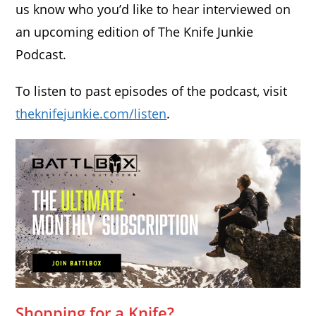
us know who you’d like to hear interviewed on
an upcoming edition of The Knife Junkie
Podcast.
To listen to past episodes of the podcast, visit
theknifejunkie.com/listen
.
Shopping for a Knife?