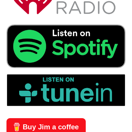
Buy Jim a coffee