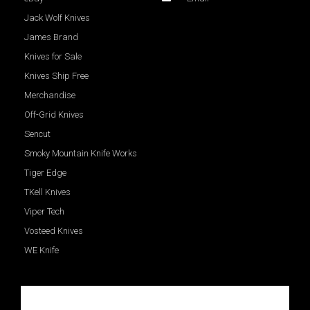
Jack Wolf Knives
James Brand
Knives for Sale
Knives Ship Free
Merchandise
Off-Grid Knives
Sencut
Smoky Mountain Knife Works
Tiger Edge
TKell Knives
Viper Tech
Vosteed Knives
WE Knife