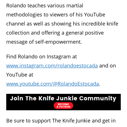
Rolando teaches various martial
methodologies to viewers of his YouTube
channel as well as showing his incredible knife
collection and offering a general positive
message of self-empowerment.
Find Rolando on Instagram at
www.instagram.com/rolandoestocada
and on
YouTube at
www.youtube.com/@RolandoEstocada
.
Be sure to support The Knife Junkie and get in