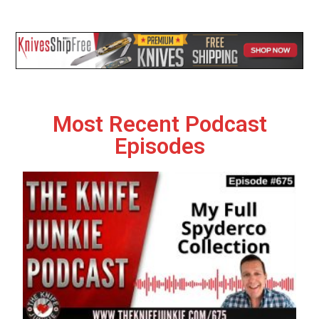
Most Recent Podcast
Episodes