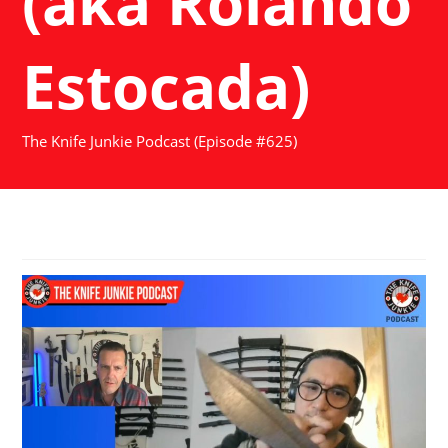
(aka Rolando
Estocada)
The Knife Junkie Podcast (Episode #625)