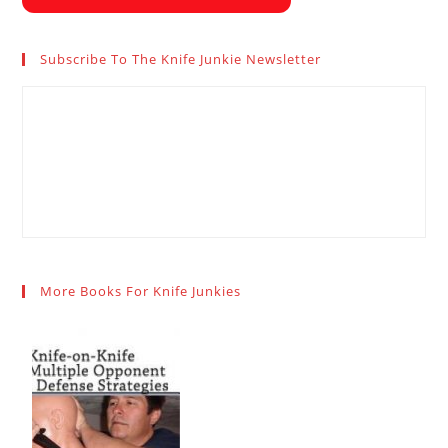
Subscribe To The Knife Junkie Newsletter
More Books For Knife Junkies