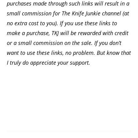
purchases made through such links will result in a
small commission for The Knife Junkie channel (at
no extra cost to you). If you use these links to
make a purchase, TKJ will be rewarded with credit
or a small commission on the sale.
If you don’t
want to use these links, no problem. But know that
I truly do appreciate your support.