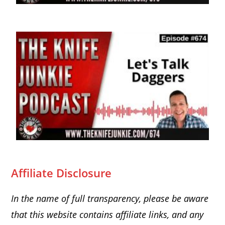
Affiliate Disclosure
In the name of full transparency, please be aware
that this website
contains affiliate links, and any