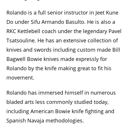
Rolando is a full senior instructor in Jeet Kune
Do under Sifu Armando Basulto. He is also a
RKC Kettlebell coach under the legendary Pavel
Tsatsouline. He has an extensive collection of
knives and swords including custom made Bill
Bagwell Bowie knives made expressly for
Rolando by the knife making great to fit his
movement.
Rolando has immersed himself in numerous
bladed arts less commonly studied today,
including American Bowie knife fighting and
Spanish Navaja methodologies.