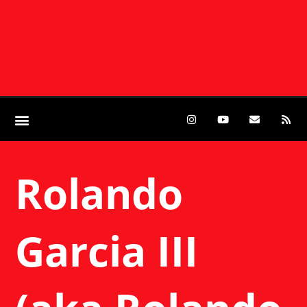
Rolando
Garcia III