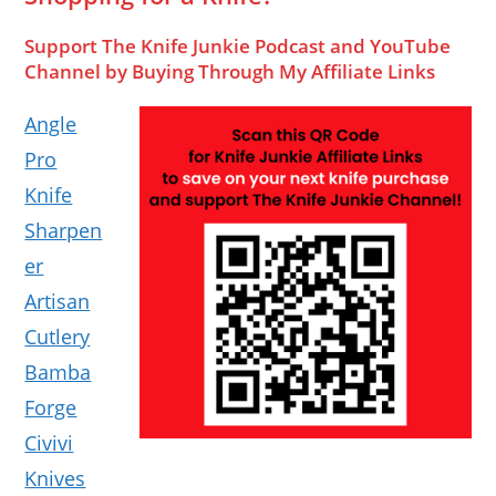
Support The Knife Junkie Podcast and YouTube
Channel by Buying Through My Affiliate Links
Angle
Pro
Knife
Sharpen
er
Artisan
Cutlery
Bamba
Forge
Civivi
Knives