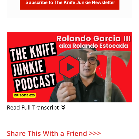
Read Full Transcript
Share This With a Friend >>>