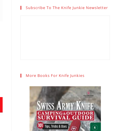
Subscribe To The Knife Junkie Newsletter
More Books For Knife Junkies