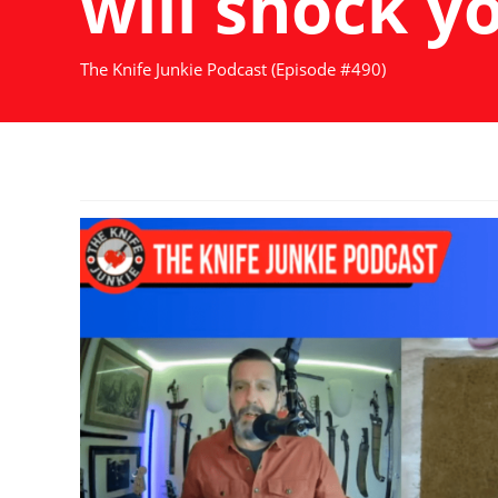
will shock y
The Knife Junkie Podcast (Episode #490)