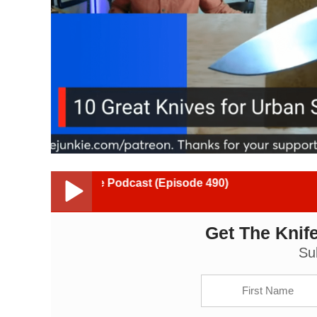
Junkie Podcast (Episode 490)
Get The Knife
10 Great Knives for Urban Survival (#8 will shock y
Su