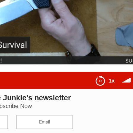
1x
 Junkie's newsletter
ou): The Knife Junkie Podcast (Episode 490)
bscribe Now