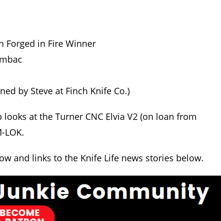
h Forged in Fire Winner
Sambac
d by Steve at Finch Knife Co.)
b looks at the Turner CNC Elvia V2 (on loan from
M-LOK.
how and links to the Knife Life news stories below.