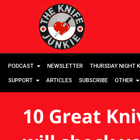
PODCAST
NEWSLETTER
THURSDAY NIGHT 
SUPPORT
ARTICLES
SUBSCRIBE
OTHER
10 Great Kni