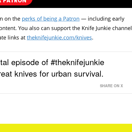
in on the
perks of being a Patron
— including early
ontent. You also can support the Knife Junkie channel
ate links at
theknifejunkie.com/knives
.
l episode of #theknifejunkie
eat knives for urban survival.
SHARE ON X