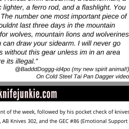
t of the week, followed by his pocket check of knives
k, AB Knives 302, and the GEC #86 (Emotional Support