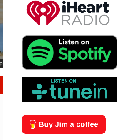
Buy Jim a coffee