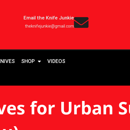
Email the Knife Junkie
theknifejunkie@gmail.com
KNIVES
SHOP
VIDEOS
ves for Urban S