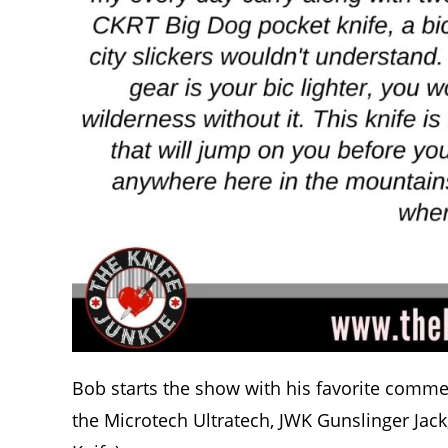
Bob starts the show with his favorite commen
the Microtech Ultratech, JWK Gunslinger Jac