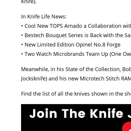
Knife).
In Knife Life News:
• Cool New TOPS Arnado a Collaboration wit
• Bestech Bouquet Series is Back with the 
• New Limited Edition Opinel No.8 Forge
• Two Watch Microbrands Team Up (One Owne
Meanwhile, in his State of the Collection, Bo
Jocksknife) and his new Microtech Stitch RA
Find the list of all the knives shown in the s