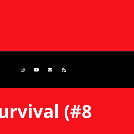
urvival (#8