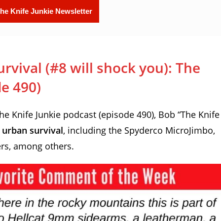
rvival (#8 will shock you): The
de 490)
 Knife Junkie podcast (episode 490), Bob “The Knife
r urban survival
, including the Spyderco MicroJimbo,
ers, among others.