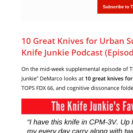
10 Great Knives for Urban Su
Knife Junkie Podcast (Episo
On the mid-week supplemental episode of The
Junkie” DeMarco looks at
10 great knives fo
TOPS FDX 66, and cognitive dissonance fold