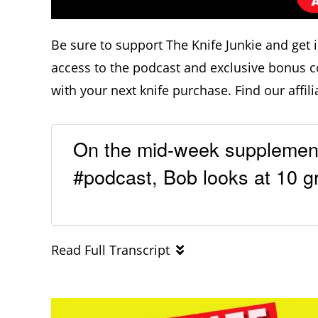
Be sure to support The Knife Junkie and get 
access to the podcast and exclusive bonus c
with your next knife purchase. Find our affili
On the mid-week supplementa
#podcast, Bob looks at 10 gr
Read Full Transcript