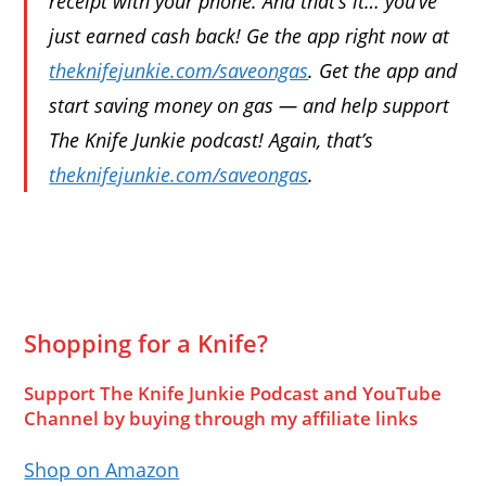
receipt with your phone. And that’s it… you’ve
just earned cash back! Ge the app right now at
theknifejunkie.com/saveongas
. Get the app and
start saving money on gas — and help support
The Knife Junkie podcast! Again, that’s
theknifejunkie.com/saveongas
.
Shopping for a Knife?
Support The Knife Junkie Podcast and YouTube
Channel by buying through my affiliate links
Shop on Amazon