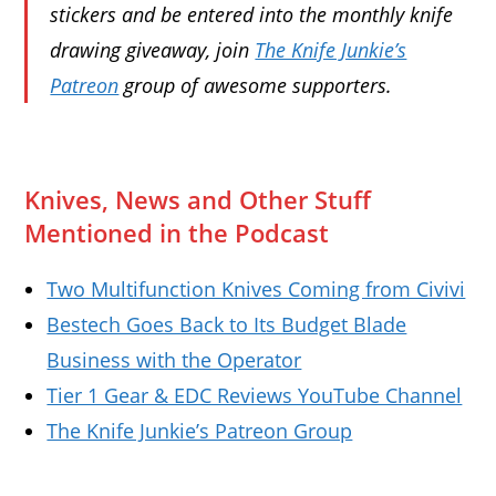
stickers and be entered into the monthly knife
drawing giveaway, join
The Knife Junkie’s
Patreon
group of awesome supporters.
Knives, News and Other Stuff
Mentioned in the Podcast
Two Multifunction Knives Coming from Civivi
Bestech Goes Back to Its Budget Blade
Business with the Operator
Tier 1 Gear & EDC Reviews YouTube Channel
The Knife Junkie’s Patreon Group