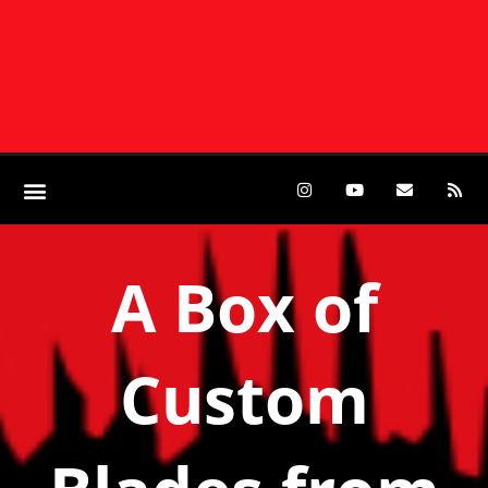
A Box of
Custom