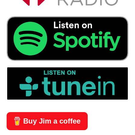
Buy Jim a coffee