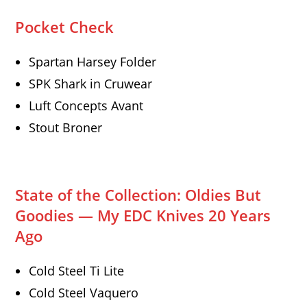
Pocket Check
Spartan Harsey Folder
SPK Shark in Cruwear
Luft Concepts Avant
Stout Broner
State of the Collection: Oldies But
Goodies — My EDC Knives 20 Years
Ago
Cold Steel Ti Lite
Cold Steel Vaquero