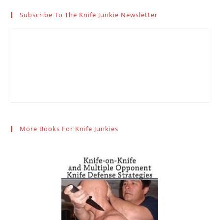
Subscribe To The Knife Junkie Newsletter
More Books For Knife Junkies