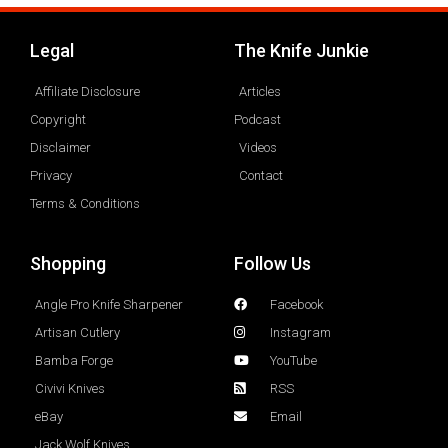
Legal
The Knife Junkie
Affiliate Disclosure
Articles
Copyright
Podcast
Disclaimer
Videos
Privacy
Contact
Terms & Conditions
Shopping
Follow Us
Angle Pro Knife Sharpener
Facebook
Artisan Cutlery
Instagram
Bamba Forge
YouTube
Civivi Knives
RSS
eBay
Email
Jack Wolf Knives