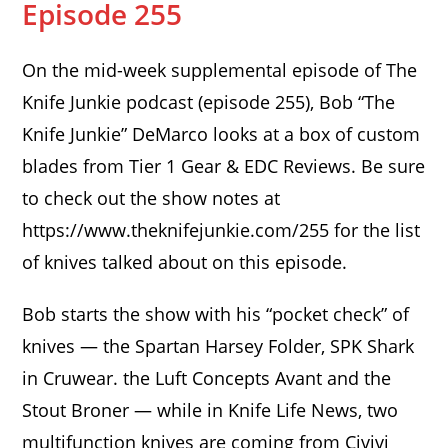
Episode 255
On the mid-week supplemental episode of The
Knife Junkie podcast (episode 255), Bob “The
Knife Junkie” DeMarco looks at a box of custom
blades from Tier 1 Gear & EDC Reviews. Be sure
to check out the show notes at
https://www.theknifejunkie.com/255 for the list
of knives talked about on this episode.
Bob starts the show with his “pocket check” of
knives — the Spartan Harsey Folder, SPK Shark
in Cruwear. the Luft Concepts Avant and the
Stout Broner — while in Knife Life News, two
multifunction knives are coming from Civivi