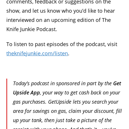
comments, feedback or suggestions on the
show, and let us know who you’d like to hear
interviewed on an upcoming edition of The
Knife Junkie Podcast.
To listen to past episodes of the podcast, visit
theknifejunkie.com/listen
.
Today’s podcast in sponsored in part by the
Get
Upside App
, your way to get cash back on your
gas purchases. GetUpside lets you search your
area for savings on gas, claim your discount, fill
up your tank, then just take a picture of the