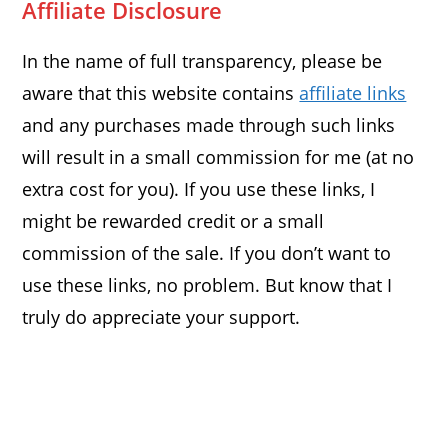
Affiliate Disclosure
In the name of full transparency, please be
aware that this website contains
affiliate links
and any purchases made through such links
will result in a small commission for me (at no
extra cost for you). If you use these links, I
might be rewarded credit or a small
commission of the sale. If you don’t want to
use these links, no problem. But know that I
truly do appreciate your support.