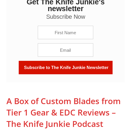
Get The Knife Junkie's
A Box of Custom Blades from Tier 1 Gear & EDC
Reviews - The Knife Junkie Podcast Episode 255
newsletter
Subscribe Now
A Box of Custom Blades from
Tier 1 Gear & EDC Reviews –
The Knife Junkie Podcast