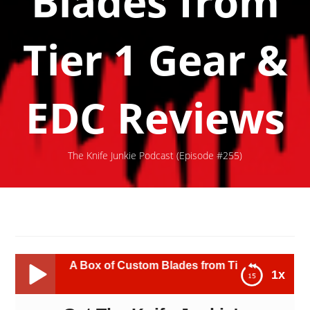
Blades from
Tier 1 Gear &
EDC Reviews
The Knife Junkie Podcast (Episode #255)
A Box of Custom Blades from Tier 1 Gear & EDC Reviews
1x