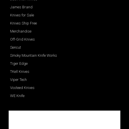
James Brand
Knives for Sale
Knives Ship Free
Merchandise
Off-Grid Knives
Sencut
Smoky Mountain Knife Works
Tiger Edge
TKell Knives
Viper Tech
Vosteed Knives
WE Knife