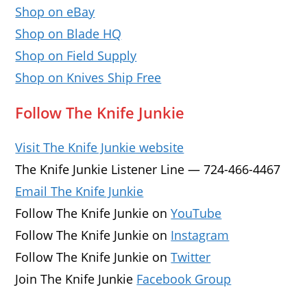
Shop on eBay
Shop on Blade HQ
Shop on Field Supply
Shop on Knives Ship Free
Follow The Knife Junkie
Visit The Knife Junkie website
The Knife Junkie Listener Line — 724-466-4467
Email The Knife Junkie
Follow The Knife Junkie on
YouTube
Follow The Knife Junkie on
Instagram
Follow The Knife Junkie on
Twitter
Join The Knife Junkie
Facebook Group