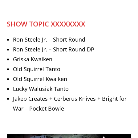
SHOW TOPIC XXXXXXXX
Ron Steele Jr. – Short Round
Ron Steele Jr. – Short Round DP
Griska Kwaiken
Old Squirrel Tanto
Old Squirrel Kwaiken
Lucky Walusiak Tanto
Jakeb Creates + Cerberus Knives + Bright for
War – Pocket Bowie