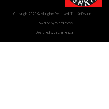
Copyright 2023 © All rights Reserved. The Knife Junkie.
Powered by WordPress
Designed with Elementor