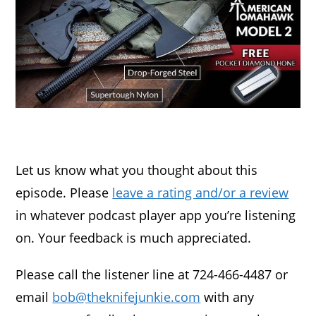
Let us know what you thought about this
episode. Please
leave a rating and/or a review
in whatever podcast player app you’re listening
on. Your feedback is much appreciated.
Please call the listener line at 724-466-4487 or
email
bob@theknifejunkie.com
with any