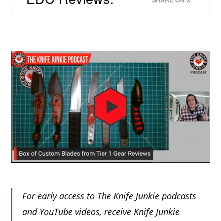
For early access to The Knife Junkie podcasts
and YouTube videos, receive Knife Junkie