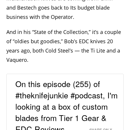
and Bestech goes back to Its budget blade
business with the Operator.
And in his “State of the Collection,” it’s a couple
of “oldies but goodies,” Bob’s EDC knives 20
years ago, both Cold Steel’s — the Ti Lite and a
Vaquero.
On this episode (255) of
#theknifejunkie #podcast, I'm
looking at a box of custom
blades from Tier 1 Gear &
EDC Reviews.
SHARE ON X