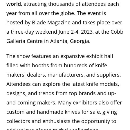
world
, attracting thousands of attendees each
year from all over the globe. The event is
hosted by Blade Magazine and takes place over
a three-day weekend June 2-4, 2023, at the Cobb
Galleria Centre in Atlanta, Georgia.
The show features an expansive exhibit hall
filled with booths from hundreds of knife
makers, dealers, manufacturers, and suppliers.
Attendees can explore the latest knife models,
designs, and trends from top brands and up-
and-coming makers. Many exhibitors also offer
custom and handmade knives for sale, giving
collectors and enthusiasts the opportunity to