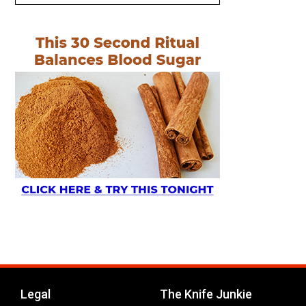
Legal
The Knife Junkie