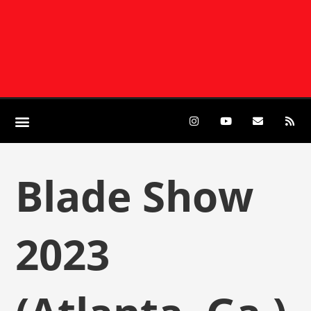
Blade Show
2023