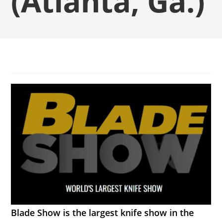
(Atlanta, Ga.)
Blade Show is the largest knife show in the