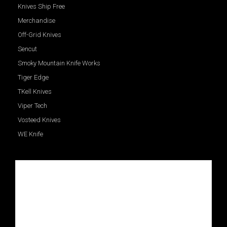
Knives Ship Free
Merchandise
Off-Grid Knives
Sencut
Smoky Mountain Knife Works
Tiger Edge
TKell Knives
Viper Tech
Vosteed Knives
WE Knife