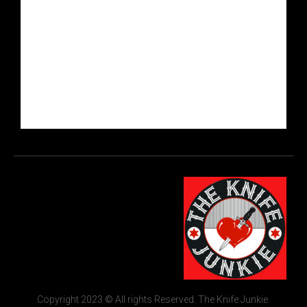
Copyright 2023 © All rights Reserved. The Knife Junkie.