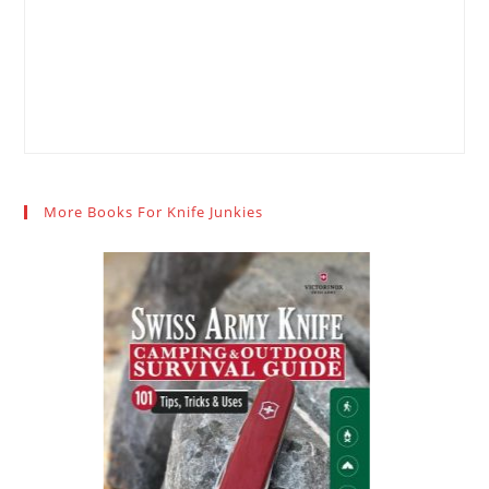
More Books For Knife Junkies