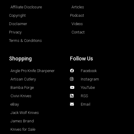
Affiliate Disclosure
Articles
Copyright
Podcast
Disclaimer
Videos
Privacy
Contact
Terms & Conditions
Shopping
Follow Us
Angle Pro Knife Sharpener
Facebook
Artisan Cutlery
Instagram
Bamba Forge
YouTube
Civivi Knives
RSS
eBay
Email
Jack Wolf Knives
James Brand
Knives for Sale