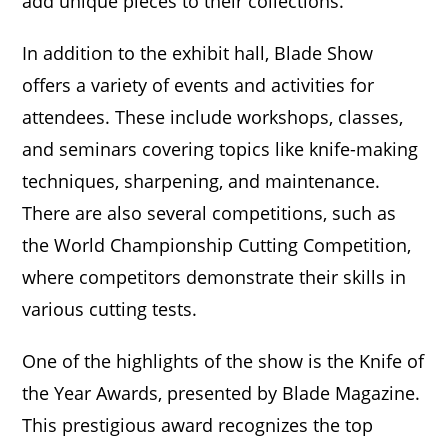
add unique pieces to their collections.
In addition to the exhibit hall, Blade Show
offers a variety of events and activities for
attendees. These include workshops, classes,
and seminars covering topics like knife-making
techniques, sharpening, and maintenance.
There are also several competitions, such as
the World Championship Cutting Competition,
where competitors demonstrate their skills in
various cutting tests.
One of the highlights of the show is the Knife of
the Year Awards, presented by Blade Magazine.
This prestigious award recognizes the top