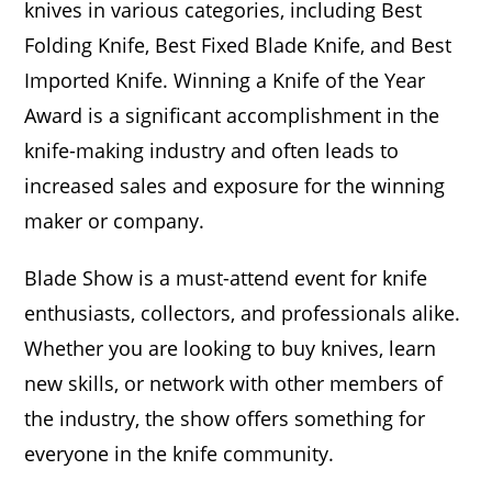
knives in various categories, including Best
Folding Knife, Best Fixed Blade Knife, and Best
Imported Knife. Winning a Knife of the Year
Award is a significant accomplishment in the
knife-making industry and often leads to
increased sales and exposure for the winning
maker or company.
Blade Show is a must-attend event for knife
enthusiasts, collectors, and professionals alike.
Whether you are looking to buy knives, learn
new skills, or network with other members of
the industry, the show offers something for
everyone in the knife community.