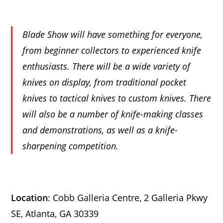
Blade Show will have something for everyone,
from beginner collectors to experienced knife
enthusiasts. There will be a wide variety of
knives on display, from traditional pocket
knives to tactical knives to custom knives. There
will also be a number of knife-making classes
and demonstrations, as well as a knife-
sharpening competition.
Location
: Cobb Galleria Centre, 2 Galleria Pkwy
SE, Atlanta, GA 30339