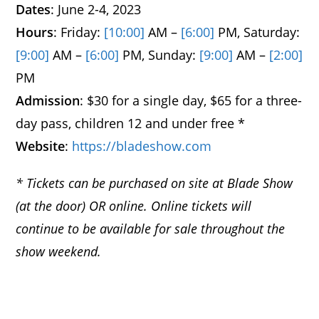
Dates
: June 2-4, 2023
Hours
: Friday:
[10:00]
AM –
[6:00]
PM, Saturday:
[9:00]
AM –
[6:00]
PM, Sunday:
[9:00]
AM –
[2:00]
PM
Admission
: $30 for a single day, $65 for a three-
day pass, children 12 and under free *
Website
:
https://bladeshow.com
* Tickets can be purchased on site at Blade Show
(at the door) OR online. Online tickets will
continue to be available for sale throughout the
show weekend.