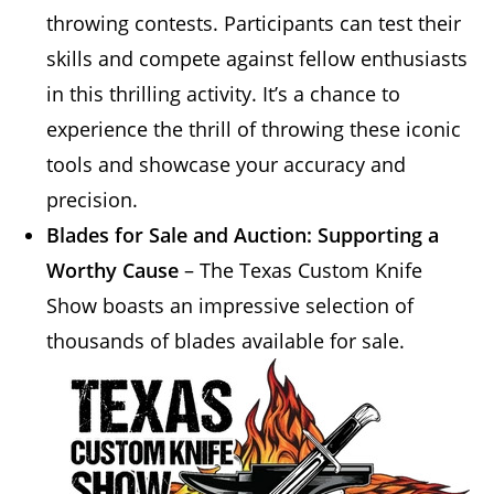
throwing contests. Participants can test their
skills and compete against fellow enthusiasts
in this thrilling activity. It’s a chance to
experience the thrill of throwing these iconic
tools and showcase your accuracy and
precision.
Blades for Sale and Auction: Supporting a
Worthy Cause
– The Texas Custom Knife
Show boasts an impressive selection of
thousands of blades
available for sale.