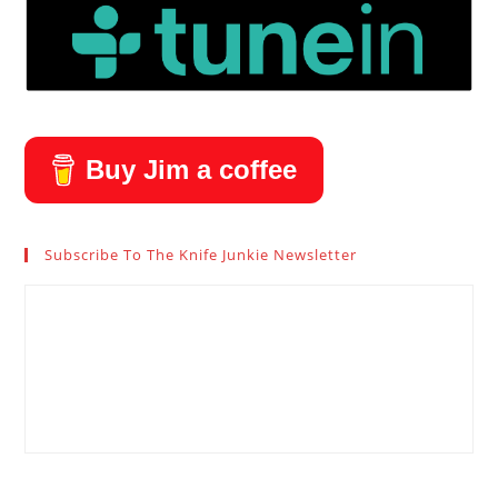
Buy Jim a coffee
Subscribe To The Knife Junkie Newsletter