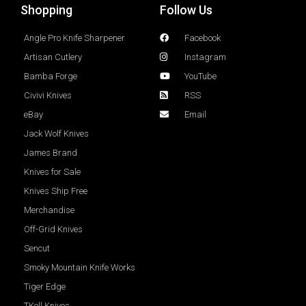
Shopping
Follow Us
Angle Pro Knife Sharpener
Facebook
Artisan Cutlery
Instagram
Bamba Forge
YouTube
Civivi Knives
RSS
eBay
Email
Jack Wolf Knives
James Brand
Knives for Sale
Knives Ship Free
Merchandise
Off-Grid Knives
Sencut
Smoky Mountain Knife Works
Tiger Edge
TKell Knives