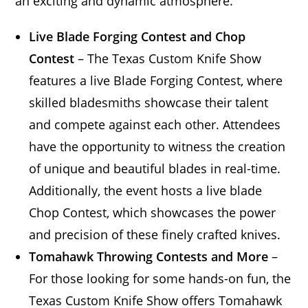
an exciting and dynamic atmosphere.
Live Blade Forging Contest and Chop
Contest
– The Texas Custom Knife Show
features a live Blade Forging Contest, where
skilled bladesmiths showcase their talent
and compete against each other. Attendees
have the opportunity to witness the creation
of unique and beautiful blades in real-time.
Additionally, the event hosts a live blade
Chop Contest, which showcases the power
and precision of these finely crafted knives.
Tomahawk Throwing Contests and More
–
For those looking for some hands-on fun, the
Texas Custom Knife Show offers Tomahawk