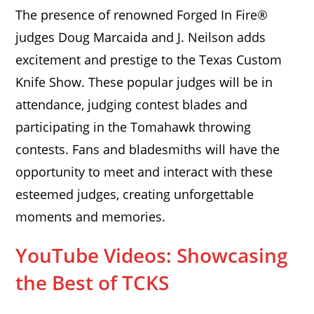
The presence of renowned Forged In Fire®
judges Doug Marcaida and J. Neilson adds
excitement and prestige to the Texas Custom
Knife Show. These popular judges will be in
attendance, judging contest blades and
participating in the Tomahawk throwing
contests. Fans and bladesmiths will have the
opportunity to meet and interact with these
esteemed judges, creating unforgettable
moments and memories.
YouTube Videos: Showcasing
the Best of TCKS