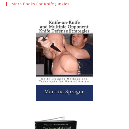
More Books For Knife Junkies