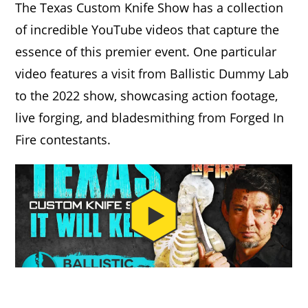
The Texas Custom Knife Show has a collection
of incredible YouTube videos that capture the
essence of this premier event. One particular
video features a visit from Ballistic Dummy Lab
to the 2022 show, showcasing action footage,
live forging, and bladesmithing from Forged In
Fire contestants.