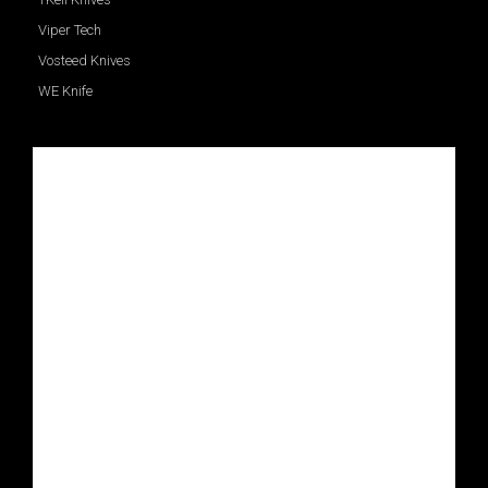
Viper Tech
Vosteed Knives
WE Knife