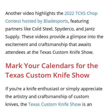
Another video highlights the
2022 TCKS Chop
Contest hosted by Bladesports
, featuring
partners like Cold Steel, Spyderco, and Jantz
Supply. These videos provide a glimpse into the
excitement and craftsmanship that awaits
attendees at the Texas Custom Knife Show.
Mark Your Calendars for the
Texas Custom Knife Show
If you’re a knife enthusiast or simply appreciate
the artistry and craftsmanship of custom
knives, the
Texas Custom Knife Show
is an