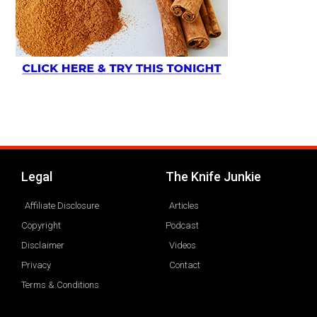
Legal
The Knife Junkie
Affiliate Disclosure
Articles
Copyright
Podcast
Disclaimer
Videos
Privacy
Contact
Terms & Conditions