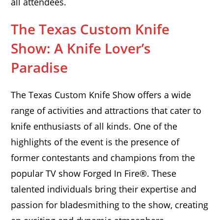
all attendees.
The Texas Custom Knife
Show: A Knife Lover’s
Paradise
The Texas Custom Knife Show offers a wide
range of activities and attractions that cater to
knife enthusiasts of all kinds. One of the
highlights of the event is the presence of
former contestants and champions from the
popular TV show Forged In Fire®. These
talented individuals bring their expertise and
passion for bladesmithing to the show, creating