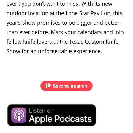
event you don’t want to miss. With its new
outdoor location at the Lone Star Pavilion, this
year’s show promises to be bigger and better
than ever before. Mark your calendars and join
fellow knife lovers at the Texas Custom Knife
Show for an unforgettable experience.