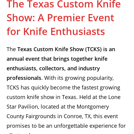
The Texas Custom Knife
Show: A Premier Event
for Knife Enthusiasts
The
Texas Custom Knife Show (TCKS) is an
annual event that brings together knife
enthusiasts, collectors, and industry
professionals
. With its growing popularity,
TCKS has quickly become the fastest growing
custom knife show in Texas. Held at the Lone
Star Pavilion, located at the Montgomery
County Fairgrounds in Conroe, TX, this event
promises to be an unforgettable experience for