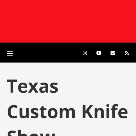
Texas
Custom Knife