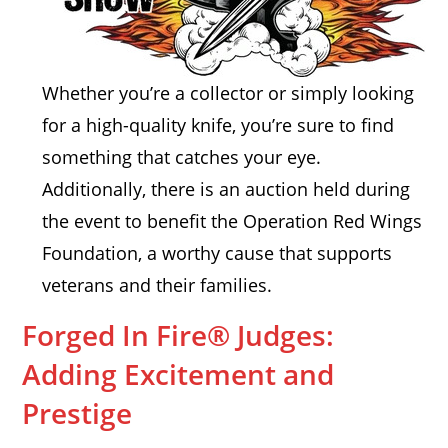
Whether you’re a collector or simply looking
for a high-quality knife, you’re sure to find
something that catches your eye.
Additionally, there is an auction held during
the event to benefit the Operation Red Wings
Foundation, a worthy cause that supports
veterans and their families.
Forged In Fire® Judges:
Adding Excitement and
Prestige