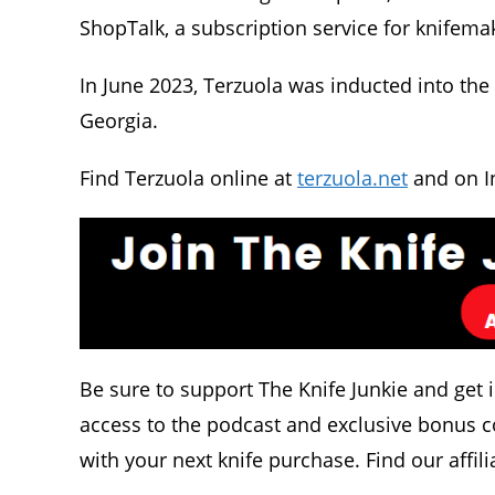
ShopTalk, a subscription service for knifema
In June 2023, Terzuola was inducted into the 
Georgia.
Find Terzuola online at
terzuola.net
and on I
Be sure to support The Knife Junkie and get 
access to the podcast and exclusive bonus c
with your next knife purchase. Find our affili