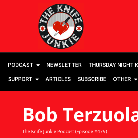
PODCAST
NEWSLETTER
THURSDAY NIGHT 
SUPPORT
ARTICLES
SUBSCRIBE
OTHER
Bob Terzuol
The Knife Junkie Podcast (Episode #479)