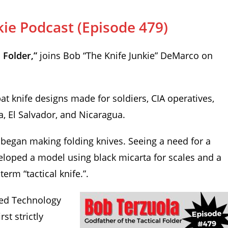
kie Podcast (Episode 479)
 Folder,”
joins Bob “The Knife Junkie” DeMarco on
at knife designs made for soldiers, CIA operatives,
, El Salvador, and Nicaragua.
began making folding knives. Seeing a need for a
eveloped a model using black micarta for scales and a
rm “tactical knife.”.
ced Technology
rst strictly