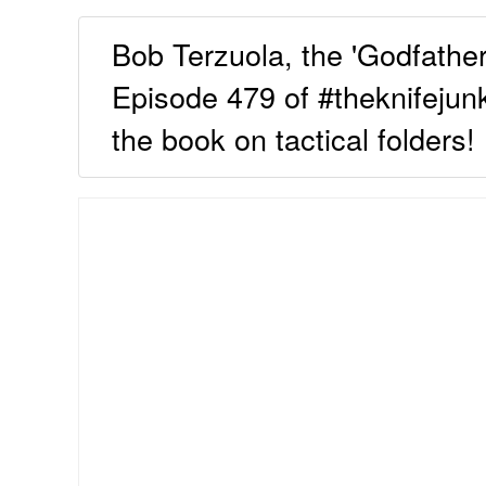
Bob Terzuola, the 'Godfather 
Episode 479 of #theknifejunk
the book on tactical folders!