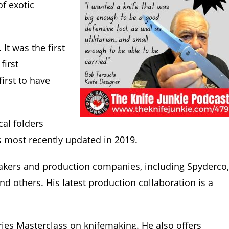
of exotic
It was the first
first
irst to have
cal folders
as most recently updated in 2019.
makers and production companies, including Spyderco,
and others. His latest production collaboration is a
eries Masterclass on knifemaking. He also offers