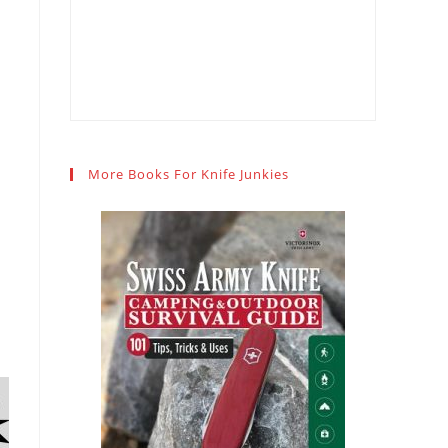
More Books For Knife Junkies