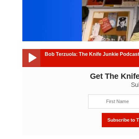
Bob Terzuola: The Knife Junkie Podcast
Get The Knife
Bob Terzuola: The Knife Junkie Podcast (Episode 4
Su