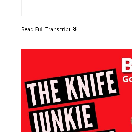
Read Full Transcript