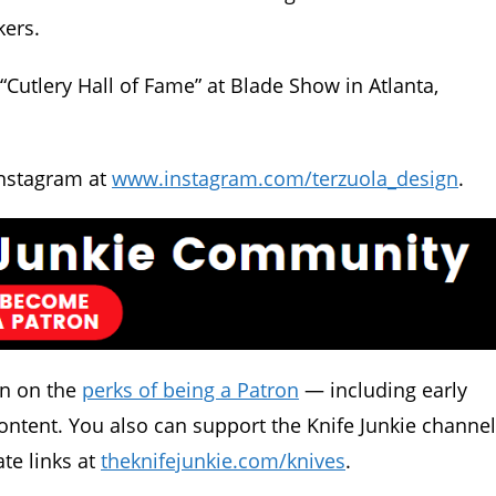
kers.
“Cutlery Hall of Fame” at Blade Show in Atlanta,
nstagram at
www.instagram.com/terzuola_design
.
in on the
perks of being a Patron
— including early
ontent. You also can support the Knife Junkie channel
ate links at
theknifejunkie.com/knives
.