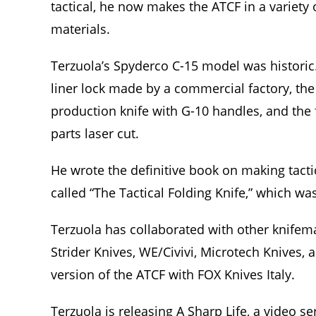
tactical, he now makes the ATCF in a variety 
materials.
Terzuola’s Spyderco C-15 model was historic. 
liner lock made by a commercial factory, the 
production knife with G-10 handles, and the f
parts laser cut.
He wrote the definitive book on making tacti
called “The Tactical Folding Knife,” which w
Terzuola has collaborated with other knife
Strider Knives, WE/Civivi, Microtech Knives, 
version of the ATCF with FOX Knives Italy.
Terzuola is releasing A Sharp Life, a video s