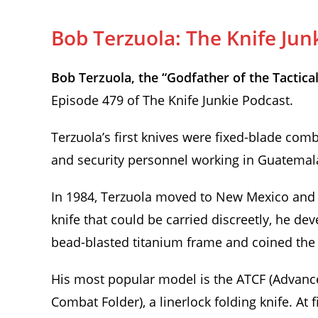
Bob Terzuola: The Knife Jun
Bob Terzuola, the “Godfather of the Tactical
Episode 479 of The Knife Junkie Podcast.
Terzuola’s first knives were fixed-blade comb
and security personnel working in Guatemala
In 1984, Terzuola moved to New Mexico and 
knife that could be carried discreetly, he d
bead-blasted titanium frame and coined the te
His most popular model is the ATCF (Advan
Combat Folder), a linerlock folding knife. At fi