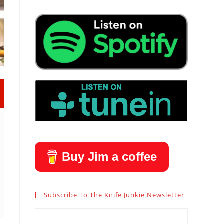
Buy Jim a coffee
Subscribe To The Knife Junkie Newsletter