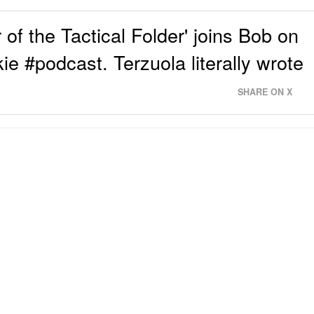
of the Tactical Folder' joins Bob on
ie #podcast. Terzuola literally wrote
SHARE ON X