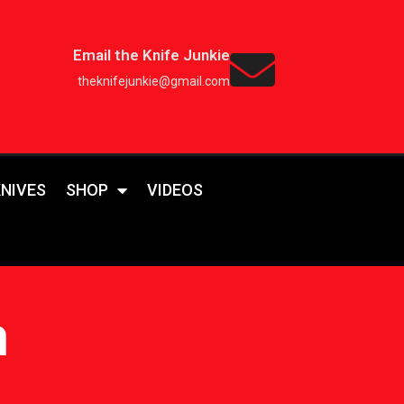
Email the Knife Junkie
theknifejunkie@gmail.com
KNIVES
SHOP
VIDEOS
a