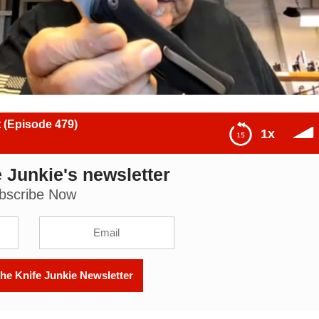
 (Episode 479)
1x
 Junkie's newsletter
79)
bscribe Now