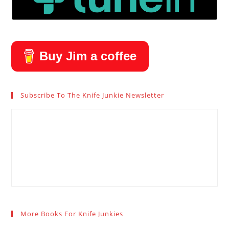
Buy Jim a coffee
Subscribe To The Knife Junkie Newsletter
More Books For Knife Junkies