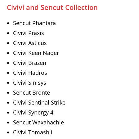
Civivi and Sencut Collection
Sencut Phantara
Civivi Praxis
Civivi Asticus
Civivi Keen Nader
Civivi Brazen
Civivi Hadros
Civivi Sinisys
Sencut Bronte
Civivi Sentinal Strike
Civivi Synergy 4
Sencut Waxahachie
Civivi Tomashii