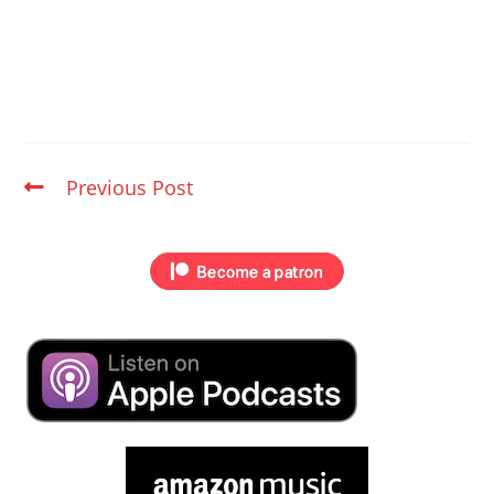
Previous Post