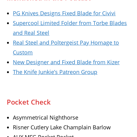
PG Knives Designs Fixed Blade for Civivi
Supercool Limited Folder from Torbe Blades
and Real Steel
Real Steel and Poltergeist Pay Homage to
Custom
New Designer and Fixed Blade from Kizer
The Knife Junkie’s Patreon Group
Pocket Check
Asymmetrical Nighthorse
Risner Cutlery Lake Champlain Barlow