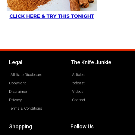
Legal
The Knife Junkie
Affiliate Disclosure
Articles
Copyright
Podcast
Disclaimer
Videos
Privacy
Contact
Terms & Conditions
Shopping
Follow Us