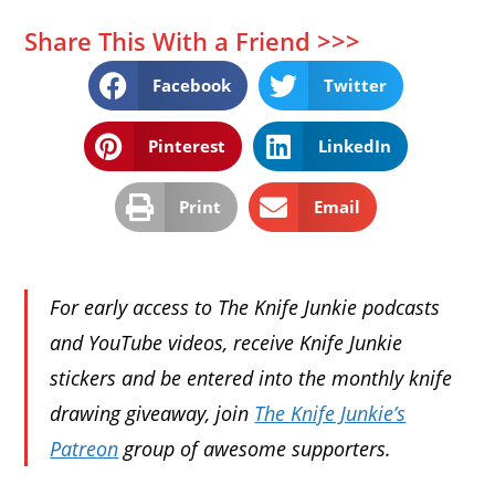
Share This With a Friend >>>
Facebook
Twitter
Pinterest
LinkedIn
Print
Email
For early access to The Knife Junkie podcasts
and YouTube videos, receive Knife Junkie
stickers and be entered into the monthly knife
drawing giveaway, join
The Knife Junkie’s
Patreon
group of awesome supporters.