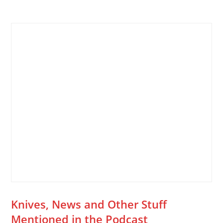
Knives, News and Other Stuff
Mentioned in the Podcast