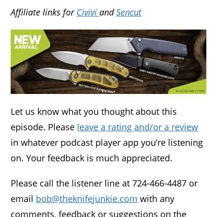
Affiliate links for
Civivi
and
Sencut
Let us know what you thought about this
episode. Please
leave a rating and/or a review
in whatever podcast player app you’re listening
on. Your feedback is much appreciated.
Please call the listener line at 724-466-4487 or
email
bob@theknifejunkie.com
with any
comments, feedback or suggestions on the