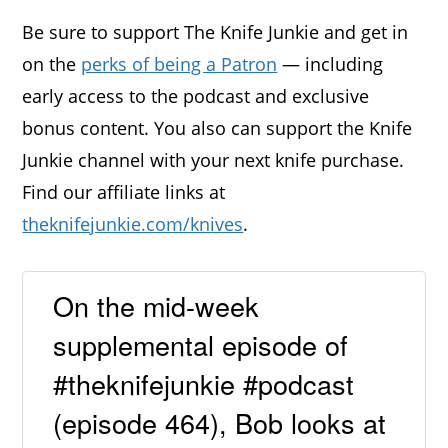
Be sure to support The Knife Junkie and get in
on the
perks of being a Patron
— including
early access to the podcast and exclusive
bonus content. You also can support the Knife
Junkie channel with your next knife purchase.
Find our affiliate links at
theknifejunkie.com/knives
.
On the mid-week
supplemental episode of
#theknifejunkie #podcast
(episode 464), Bob looks at