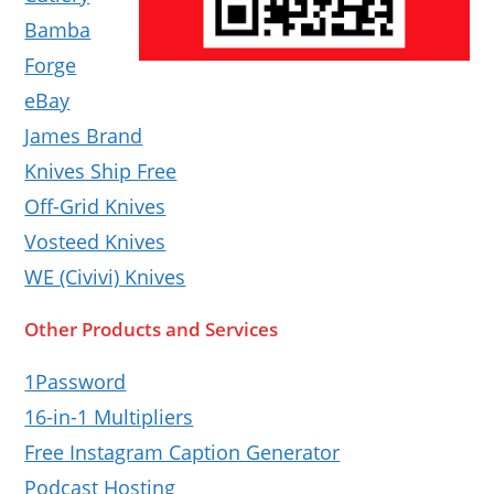
Bamba
Forge
eBay
James Brand
Knives Ship Free
Off-Grid Knives
Vosteed Knives
WE (Civivi) Knives
Other Products and Services
1Password
16-in-1 Multipliers
Free Instagram Caption Generator
Podcast Hosting