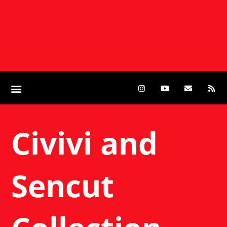
Civivi and
Sencut