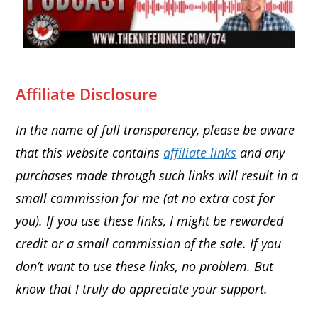
Affiliate Disclosure
In the name of full transparency, please be aware
that this website contains
affiliate links
and any
purchases made through such links will result in a
small commission for me (at no extra cost for
you). If you use these links, I might be rewarded
credit or a small commission of the sale. If you
don’t want to use these links, no problem. But
know that I truly do appreciate your support.