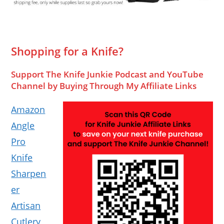
Shopping for a Knife?
Support The Knife Junkie Podcast and YouTube
Channel by Buying Through My Affiliate Links
Amazon
Angle
Pro
Knife
Sharpen
er
Artisan
Cutlery