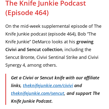
The Knife Junkie Podcast
(Episode 464)
On the mid-week supplemental episode of The
Knife Junkie podcast (episode 464), Bob “The
Knife Junkie” DeMarco looks at his
growing
Civivi and Sencut collection
, including the
Sencut Bronte, Civivi Sentinal Strike and Civivi
Synergy 4, among others.
Get a Civivi or Sencut knife with our affiliate
links,
theknifejunkie.com/civivi
and
theknifejunkie.com/sencut
, and support The
Knife Junkie Podcast.