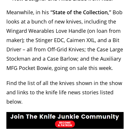
Meanwhile, in his
“State of the Collection,”
Bob
looks at a bunch of new knives, including the
Wingard Wearables Love Handle (on loan from
maker); the Stinger EDC, Caimen XXL, and a Bit
Driver – all from Off-Grid Knives; the Case Large
Stockman and a Case Barlow; and the Auxiliary
MFG Pocket Bowie, going on sale this week.
Find the list of all the knives shown in the show
and links to the knife life news stories listed
below.