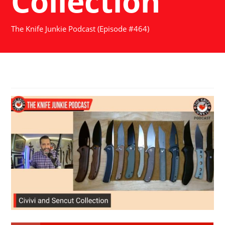
Collection
The Knife Junkie Podcast (Episode #464)