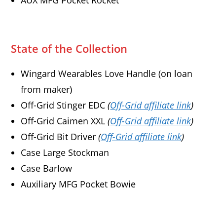
AUX MFG Pocket Rocket
State of the Collection
Wingard Wearables Love Handle (on loan
from maker)
Off-Grid Stinger EDC
(
Off-Grid affiliate link
)
Off-Grid Caimen XXL
(
Off-Grid affiliate link
)
Off-Grid Bit Driver
(
Off-Grid affiliate link
)
Case Large Stockman
Case Barlow
Auxiliary MFG Pocket Bowie