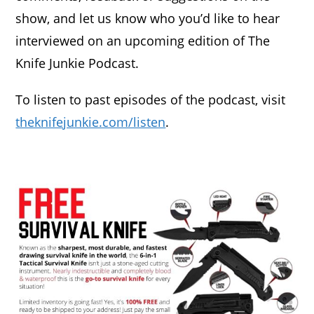
show, and let us know who you’d like to hear
interviewed on an upcoming edition of The
Knife Junkie Podcast.
To listen to past episodes of the podcast, visit
theknifejunkie.com/listen
.