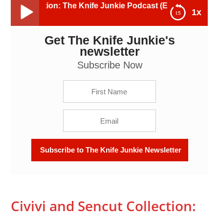
ion: The Knife Junkie Podcast (Episode 464)
1x
Get The Knife Junkie's
Civivi and Sencut Collection: The Knife Junkie
Podcast (Episode 464)
newsletter
Subscribe Now
Civivi and Sencut Collection: