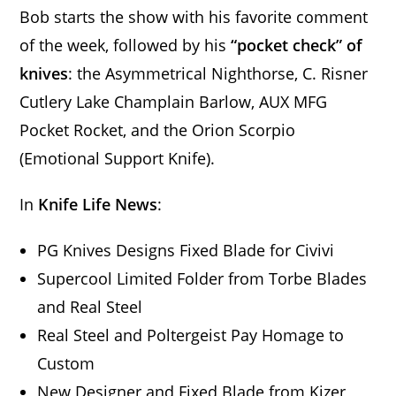
Bob starts the show with his favorite comment
of the week, followed by his
“pocket check” of
knives
: the Asymmetrical Nighthorse, C. Risner
Cutlery Lake Champlain Barlow, AUX MFG
Pocket Rocket, and the Orion Scorpio
(Emotional Support Knife).
In
Knife Life News
:
PG Knives Designs Fixed Blade for Civivi
Supercool Limited Folder from Torbe Blades
and Real Steel
Real Steel and Poltergeist Pay Homage to
Custom
New Designer and Fixed Blade from Kizer