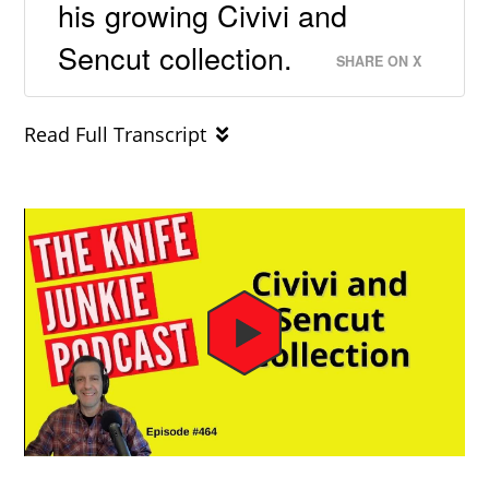
his growing Civivi and
Sencut collection.
SHARE ON X
Read Full Transcript