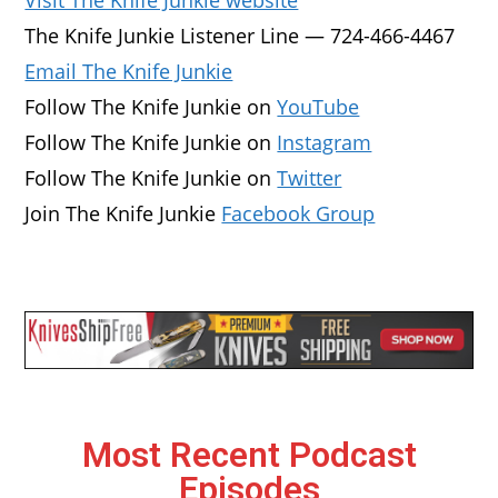
Visit The Knife Junkie website
The Knife Junkie Listener Line — 724-466-4467
Email The Knife Junkie
Follow The Knife Junkie on
YouTube
Follow The Knife Junkie on
Instagram
Follow The Knife Junkie on
Twitter
Join The Knife Junkie
Facebook Group
Most Recent Podcast
Episodes