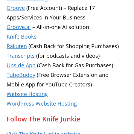
Groove
(Free Account) – Replace 17
Apps/Services in Your Business
Groove.ai
– All-in-one AI solution
Knife Books
Rakuten
(Cash Back for Shopping Purchases)
Transcripts
(for podcasts and videos)
Upside App
(Cash Back for Gas Purchases)
TubeBuddy
(Free Browser Extension and
Mobile App for YouTube Creators)
Website Hosting
WordPress Website Hosting
Follow The Knife Junkie