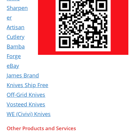
Sharpen
er
Artisan
Cutlery
Bamba
Forge
eBay
James Brand
Knives Ship Free
Off-Grid Knives
Vosteed Knives
WE (Civivi) Knives
Other Products and Services