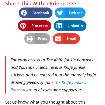
Share This With a Friend >>>
Facebook
Twitter
Pinterest
LinkedIn
Print
Email
For early access to The Knife Junkie podcasts
and YouTube videos, receive Knife Junkie
stickers and be entered into the monthly knife
drawing giveaway, join
The Knife Junkie’s
Patreon
group of awesome supporters.
Let us know what you thought about this