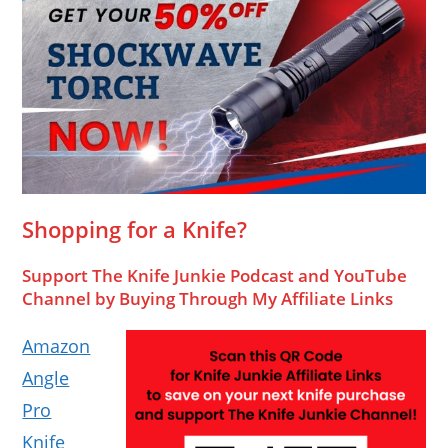
Shopping for a Knife?
Support The Knife Junkie Podcast and YouTube
Channel by Buying Through My Affiliate Links
Amazon
Angle
Pro
Knife