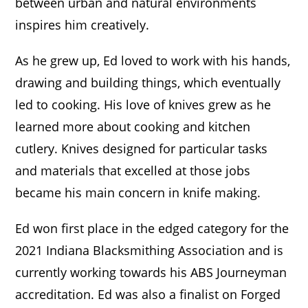
between urban and natural environments
inspires him creatively.
As he grew up, Ed loved to work with his hands,
drawing and building things, which eventually
led to cooking. His love of knives grew as he
learned more about cooking and kitchen
cutlery. Knives designed for particular tasks
and materials that excelled at those jobs
became his main concern in knife making.
Ed won first place in the edged category for the
2021 Indiana Blacksmithing Association and is
currently working towards his ABS Journeyman
accreditation. Ed was also a finalist on Forged