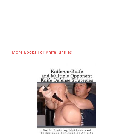
More Books For Knife Junkies