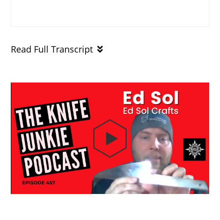
Read Full Transcript