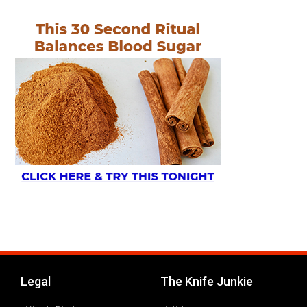
Legal
The Knife Junkie