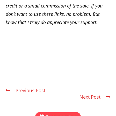
credit or a small commission of the sale. If you
don’t want to use these links, no problem. But
know that I truly do appreciate your support.
Previous Post
Next Post