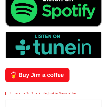
Buy Jim a coffee
Subscribe To The Knife Junkie Newsletter