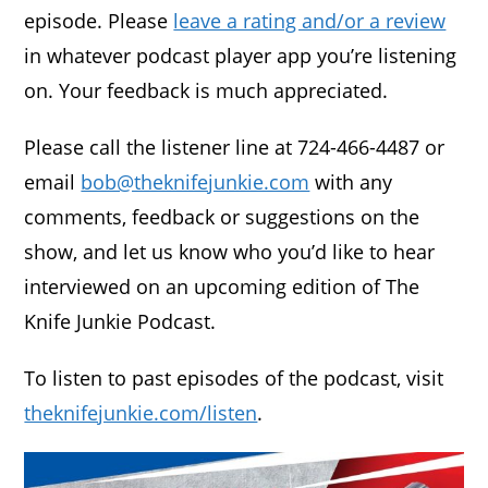
episode. Please
leave a rating and/or a review
in whatever podcast player app you’re listening
on. Your feedback is much appreciated.
Please call the listener line at 724-466-4487 or
email
bob@theknifejunkie.com
with any
comments, feedback or suggestions on the
show, and let us know who you’d like to hear
interviewed on an upcoming edition of The
Knife Junkie Podcast.
To listen to past episodes of the podcast, visit
theknifejunkie.com/listen
.