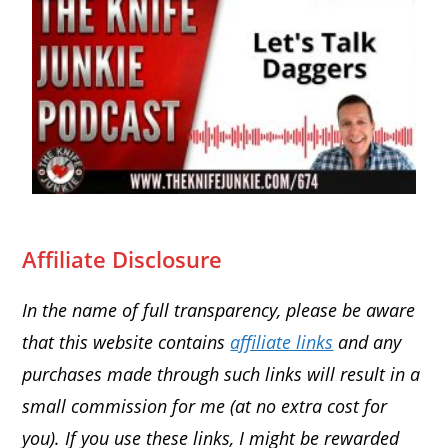
Affiliate Disclosure
In the name of full transparency, please be aware
that this website contains
affiliate links
and any
purchases made through such links will result in a
small commission for me (at no extra cost for
you). If you use these links, I might be rewarded