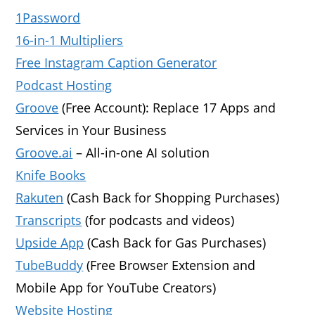
1Password
16-in-1 Multipliers
Free Instagram Caption Generator
Podcast Hosting
Groove
(Free Account): Replace 17 Apps and
Services in Your Business
Groove.ai
– All-in-one AI solution
Knife Books
Rakuten
(Cash Back for Shopping Purchases)
Transcripts
(for podcasts and videos)
Upside App
(Cash Back for Gas Purchases)
TubeBuddy
(Free Browser Extension and
Mobile App for YouTube Creators)
Website Hosting