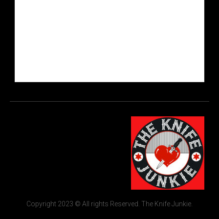
Copyright 2023 © All rights Reserved. The Knife Junkie.