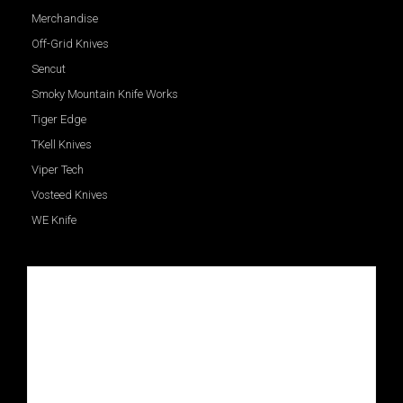
Merchandise
Off-Grid Knives
Sencut
Smoky Mountain Knife Works
Tiger Edge
TKell Knives
Viper Tech
Vosteed Knives
WE Knife