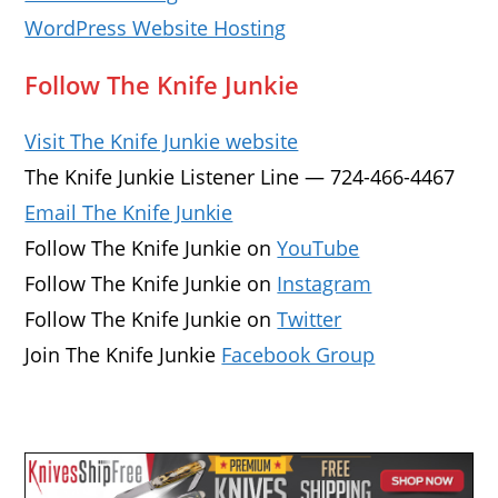
WordPress Website Hosting
Follow The Knife Junkie
Visit The Knife Junkie website
The Knife Junkie Listener Line — 724-466-4467
Email The Knife Junkie
Follow The Knife Junkie on
YouTube
Follow The Knife Junkie on
Instagram
Follow The Knife Junkie on
Twitter
Join The Knife Junkie
Facebook Group