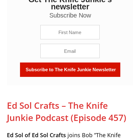
(Episode 457)
newsletter
Subscribe Now
Ed Sol Crafts – The Knife
Junkie Podcast (Episode 457)
Ed Sol of Ed Sol Crafts
joins Bob “The Knife