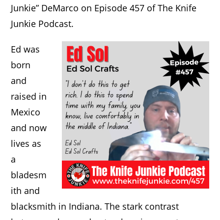
Junkie” DeMarco on Episode 457 of The Knife
Junkie Podcast.
Ed was
born
and
raised in
Mexico
and now
lives as
a
bladesm
ith and
blacksmith in Indiana. The stark contrast