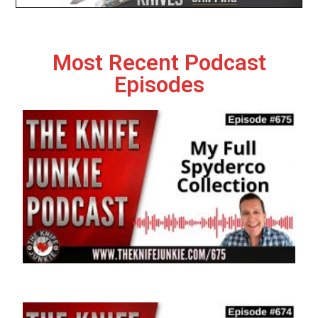
Most Recent Podcast
Episodes