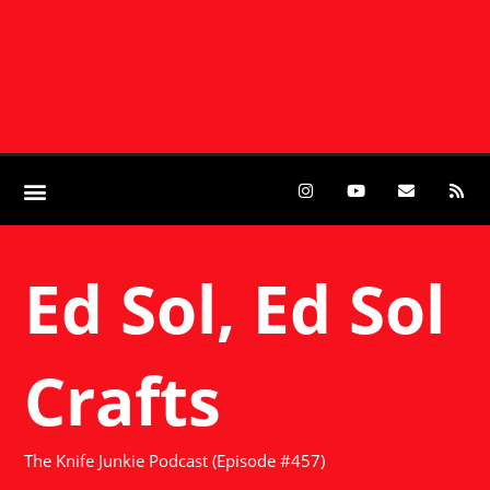
Ed Sol, Ed Sol
Crafts
The Knife Junkie Podcast (Episode #457)