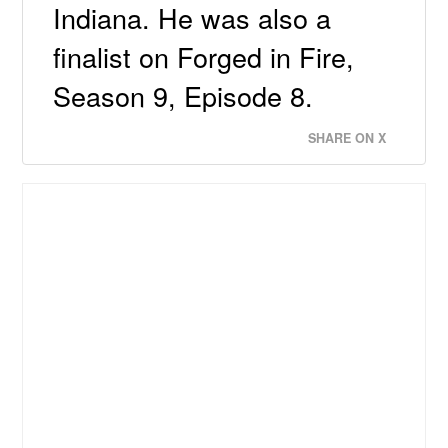
Indiana. He was also a
finalist on Forged in Fire,
Season 9, Episode 8.
SHARE ON X