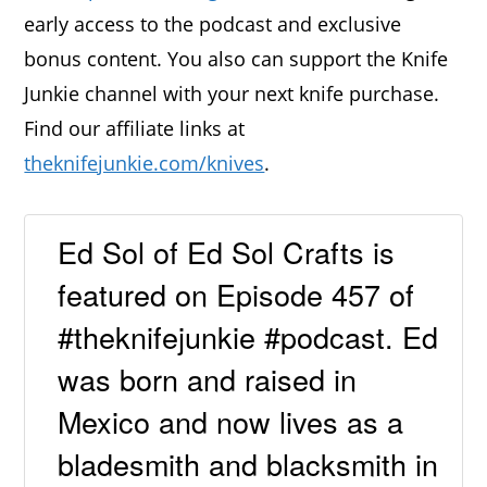
early access to the podcast and exclusive
bonus content. You also can support the Knife
Junkie channel with your next knife purchase.
Find our affiliate links at
theknifejunkie.com/knives
.
Ed Sol of Ed Sol Crafts is
featured on Episode 457 of
#theknifejunkie #podcast. Ed
was born and raised in
Mexico and now lives as a
bladesmith and blacksmith in