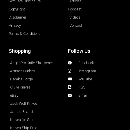
Affiliate Disclosure
Articles
Copyright
Podcast
Disclaimer
Videos
Privacy
Contact
Terms & Conditions
Shopping
Follow Us
Angle Pro Knife Sharpener
Facebook
Artisan Cutlery
Instagram
Bamba Forge
YouTube
Civivi Knives
RSS
eBay
Email
Jack Wolf Knives
James Brand
Knives for Sale
Knives Ship Free