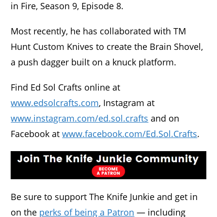
in Fire, Season 9, Episode 8.
Most recently, he has collaborated with TM
Hunt Custom Knives to create the Brain Shovel,
a push dagger built on a knuck platform.
Find Ed Sol Crafts online at
www.edsolcrafts.com
, Instagram at
www.instagram.com/ed.sol.crafts
and on
Facebook at
www.facebook.com/Ed.Sol.Crafts
.
Be sure to support The Knife Junkie and get in
on the
perks of being a Patron
— including