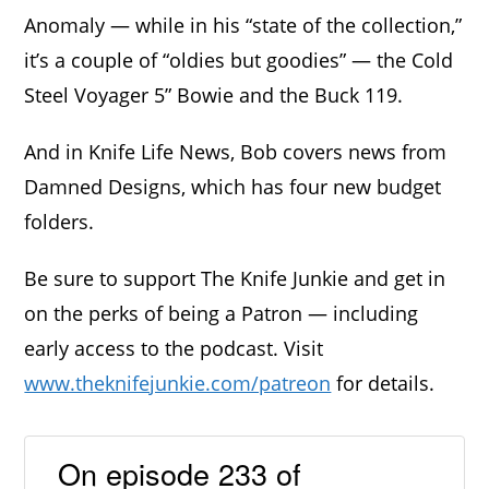
Anomaly — while in his “state of the collection,”
it’s a couple of “oldies but goodies” — the Cold
Steel Voyager 5” Bowie and the Buck 119.
And in Knife Life News, Bob covers news from
Damned Designs, which has four new budget
folders.
Be sure to support The Knife Junkie and get in
on the perks of being a Patron — including
early access to the podcast. Visit
www.theknifejunkie.com/patreon
for details.
On episode 233 of