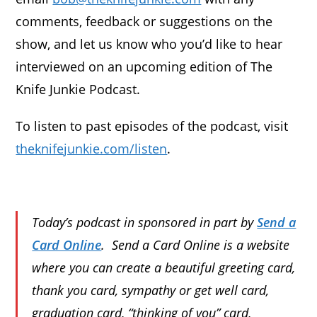
comments, feedback or suggestions on the
show, and let us know who you’d like to hear
interviewed on an upcoming edition of The
Knife Junkie Podcast.
To listen to past episodes of the podcast, visit
theknifejunkie.com/listen
.
Today’s podcast in sponsored in part by
Send a
Card Online
. Send a Card Online is a website
where you can create a beautiful greeting card,
thank you card, sympathy or get well card,
graduation card, “thinking of you” card,