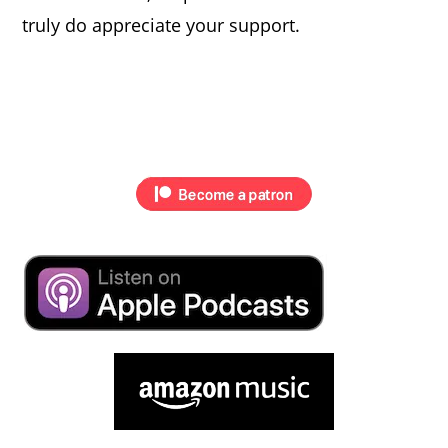
truly do appreciate your support.