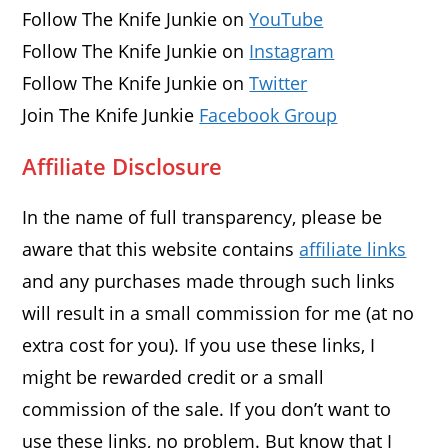
Follow The Knife Junkie on
YouTube
Follow The Knife Junkie on
Instagram
Follow The Knife Junkie on
Twitter
Join The Knife Junkie
Facebook Group
Affiliate Disclosure
In the name of full transparency, please be
aware that this website contains
affiliate links
and any purchases made through such links
will result in a small commission for me (at no
extra cost for you). If you use these links, I
might be rewarded credit or a small
commission of the sale. If you don’t want to
use these links, no problem. But know that I