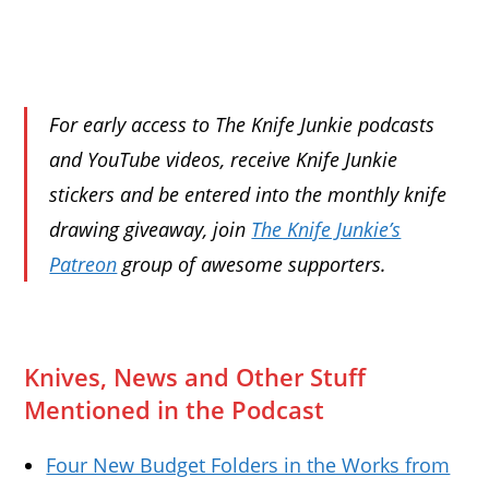
For early access to The Knife Junkie podcasts
and YouTube videos, receive Knife Junkie
stickers and be entered into the monthly knife
drawing giveaway, join
The Knife Junkie’s
Patreon
group of awesome supporters.
Knives, News and Other Stuff
Mentioned in the Podcast
Four New Budget Folders in the Works from