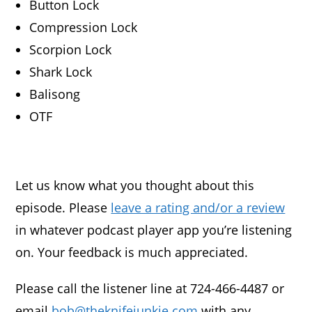
Button Lock
Compression Lock
Scorpion Lock
Shark Lock
Balisong
OTF
Let us know what you thought about this
episode. Please
leave a rating and/or a review
in whatever podcast player app you’re listening
on. Your feedback is much appreciated.
Please call the listener line at 724-466-4487 or
email
bob@theknifejunkie.com
with any