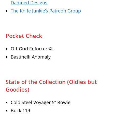
Damned Designs
The Knife Junkie’s Patreon Group
Pocket Check
Off-Grid Enforcer XL
Bastinelli Anomaly
State of the Collection (Oldies but
Goodies)
Cold Steel Voyager 5” Bowie
Buck 119