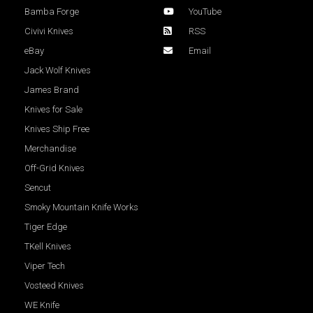
Bamba Forge
YouTube
Civivi Knives
RSS
eBay
Email
Jack Wolf Knives
James Brand
Knives for Sale
Knives Ship Free
Merchandise
Off-Grid Knives
Sencut
Smoky Mountain Knife Works
Tiger Edge
TKell Knives
Viper Tech
Vosteed Knives
WE Knife