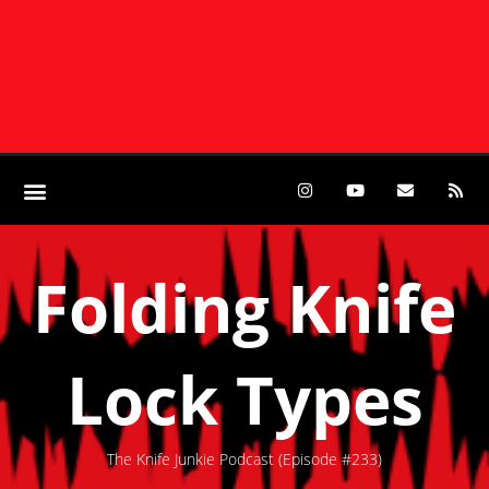
Folding Knife
Lock Types
The Knife Junkie Podcast (Episode #233)