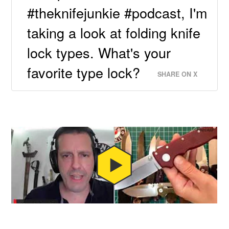
#theknifejunkie #podcast, I'm
taking a look at folding knife
lock types. What's your
favorite type lock?
SHARE ON X