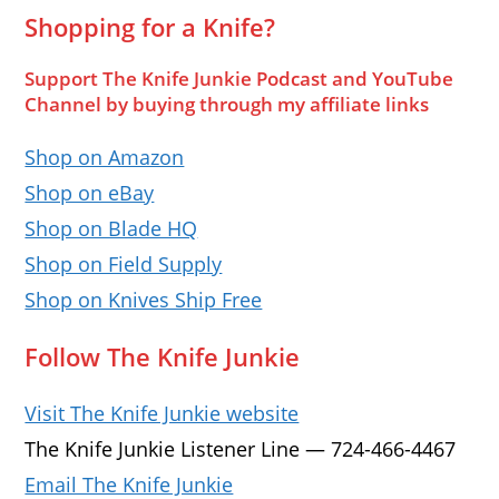
Shopping for a Knife?
Support The Knife Junkie Podcast and YouTube
Channel by buying through my affiliate links
Shop on Amazon
Shop on eBay
Shop on Blade HQ
Shop on Field Supply
Shop on Knives Ship Free
Follow The Knife Junkie
Visit The Knife Junkie website
The Knife Junkie Listener Line — 724-466-4467
Email The Knife Junkie