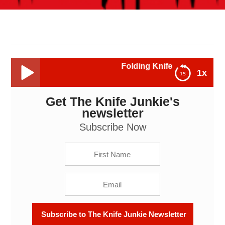
Folding Knife Lock Types - The Knif
1x
Get The Knife Junkie's
Folding Knife Lock Types - The Knife Junkie Podcast
Episode 233
newsletter
Subscribe Now