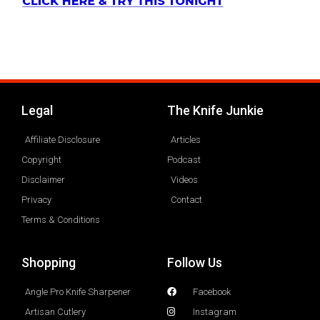
Legal
The Knife Junkie
Affiliate Disclosure
Articles
Copyright
Podcast
Disclaimer
Videos
Privacy
Contact
Terms & Conditions
Shopping
Follow Us
Angle Pro Knife Sharpener
Facebook
Artisan Cutlery
Instagram