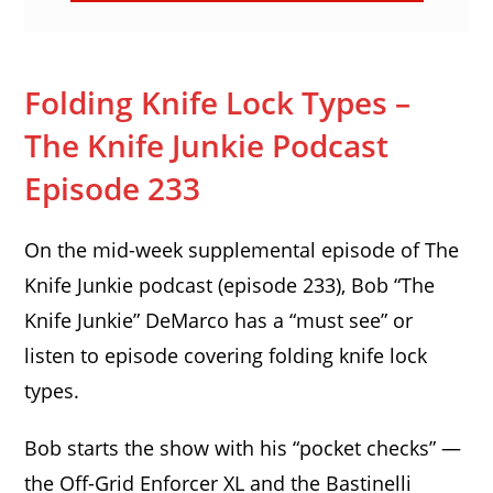
Folding Knife Lock Types –
The Knife Junkie Podcast
Episode 233
On the mid-week supplemental episode of The
Knife Junkie podcast (episode 233), Bob “The
Knife Junkie” DeMarco has a “must see” or
listen to episode covering folding knife lock
types.
Bob starts the show with his “pocket checks” —
the Off-Grid Enforcer XL and the Bastinelli