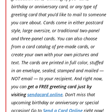
birthday or anniversary card, or any type of
greeting card that you’d like to mail to someone
you care about. Cards come in either postcard
style, large oversize, or traditional two-panel
and three-panel cards. You can also choose
from a card catalog of pre-made cards, or
create your own with your own pictures and
text. The cards are printed in full color, stuffed
in an envelope, sealed, stamped and mailed —
NOT email — to your recipient. And right now,
you can
get a FREE greeting card just by
visiting
sendacard.online
. Don’t miss that
upcoming birthday or anniversary or special
occasion! Go to
Send a Card Online
right now!