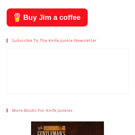
Buy Jim a coffee
Subscribe To The Knife Junkie Newsletter
More Books For Knife Junkies