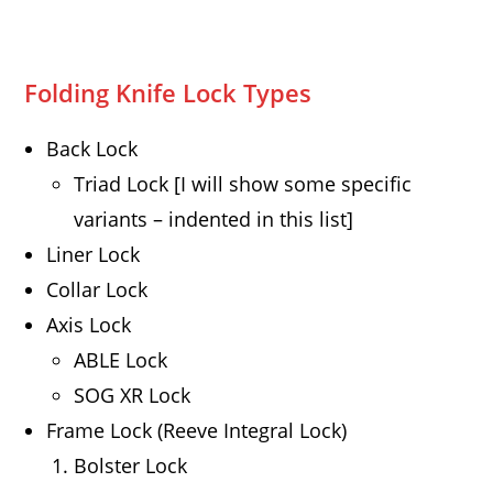
Folding Knife Lock Types
Back Lock
Triad Lock [I will show some specific
variants – indented in this list]
Liner Lock
Collar Lock
Axis Lock
ABLE Lock
SOG XR Lock
Frame Lock (Reeve Integral Lock)
Bolster Lock