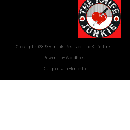
Copyright 2023 © All rights Reserved. The Knife Junkie.
Powered by WordPress
Designed with Elementor