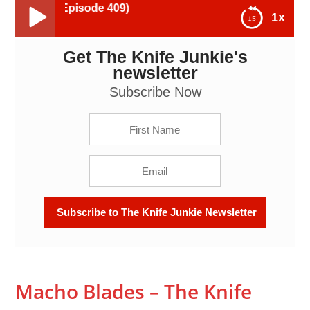
Macho Blades 
1x
Get The Knife Junkie's
Macho Blades - The Knife Junkie Podcast (Episode
409)
newsletter
Subscribe Now
Macho Blades – The Knife