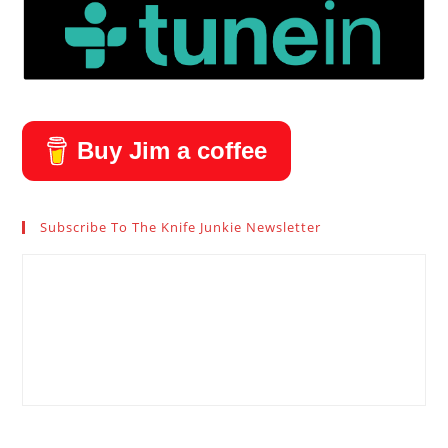
Buy Jim a coffee
Subscribe To The Knife Junkie Newsletter