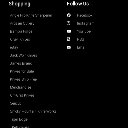
Shopping
Follow Us
Angle Pro Knife Sharpener
Facebook
Artisan Cutlery
Instagram
Bamba Forge
YouTube
Civivi Knives
RSS
eBay
Email
Jack Wolf Knives
James Brand
Knives for Sale
Knives Ship Free
Merchandise
Off-Grid Knives
Sencut
Smoky Mountain Knife Works
Tiger Edge
TKell Knives