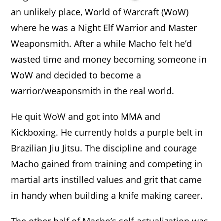
an unlikely place, World of Warcraft (WoW)
where he was a Night Elf Warrior and Master
Weaponsmith. After a while Macho felt he’d
wasted time and money becoming someone in
WoW and decided to become a
warrior/weaponsmith in the real world.
He quit WoW and got into MMA and
Kickboxing. He currently holds a purple belt in
Brazilian Jiu Jitsu. The discipline and courage
Macho gained from training and competing in
martial arts instilled values and grit that came
in handy when building a knife making career.