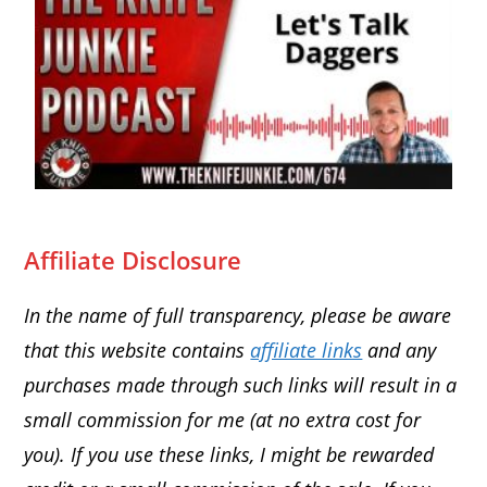
Affiliate Disclosure
In the name of full transparency, please be aware
that this website contains
affiliate links
and any
purchases made through such links will result in a
small commission for me (at no extra cost for
you). If you use these links, I might be rewarded