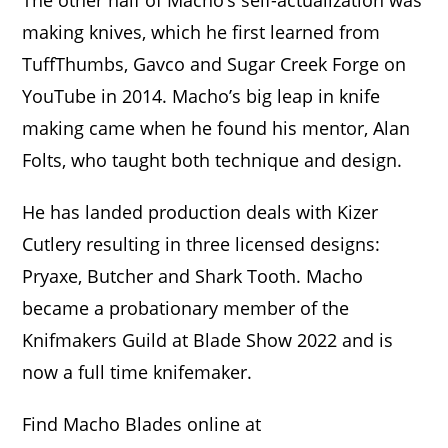
The other half of Macho’s self-actualization was
making knives, which he first learned from
TuffThumbs, Gavco and Sugar Creek Forge on
YouTube in 2014. Macho’s big leap in knife
making came when he found his mentor, Alan
Folts, who taught both technique and design.
He has landed production deals with Kizer
Cutlery resulting in three licensed designs:
Pryaxe, Butcher and Shark Tooth. Macho
became a probationary member of the
Knifmakers Guild at Blade Show 2022 and is
now a full time knifemaker.
Find Macho Blades online at