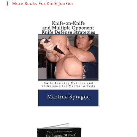
More Books For Knife Junkies