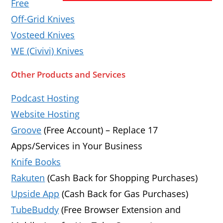
Free
Off-Grid Knives
Vosteed Knives
WE (Civivi) Knives
Other Products and Services
Podcast Hosting
Website Hosting
Groove
(Free Account) – Replace 17
Apps/Services in Your Business
Knife Books
Rakuten
(Cash Back for Shopping Purchases)
Upside App
(Cash Back for Gas Purchases)
TubeBuddy
(Free Browser Extension and