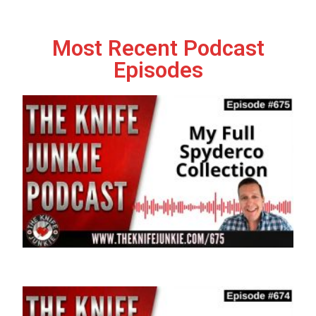
Most Recent Podcast
Episodes