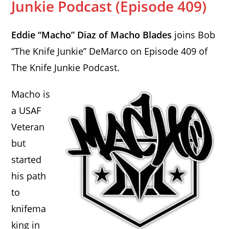
Junkie Podcast (Episode 409)
Eddie “Macho” Diaz of Macho Blades
joins Bob
“The Knife Junkie” DeMarco on Episode 409 of
The Knife Junkie Podcast.
Macho is
a USAF
Veteran
but
started
his path
to
knifema
king in