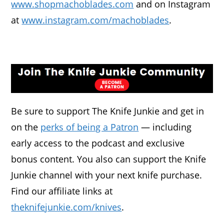
www.shopmachoblades.com
and on Instagram
at
www.instagram.com/machoblades
.
Be sure to support The Knife Junkie and get in
on the
perks of being a Patron
— including
early access to the podcast and exclusive
bonus content. You also can support the Knife
Junkie channel with your next knife purchase.
Find our affiliate links at
theknifejunkie.com/knives
.