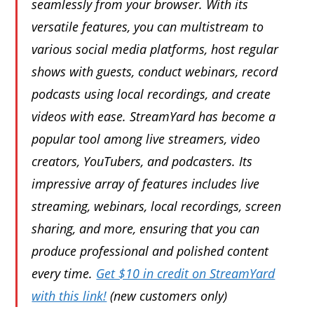
seamlessly from your browser. With its
versatile features, you can multistream to
various social media platforms, host regular
shows with guests, conduct webinars, record
podcasts using local recordings, and create
videos with ease. StreamYard has become a
popular tool among live streamers, video
creators, YouTubers, and podcasters. Its
impressive array of features includes live
streaming, webinars, local recordings, screen
sharing, and more, ensuring that you can
produce professional and polished content
every time.
Get $10 in credit on StreamYard
with this link!
(new customers only)