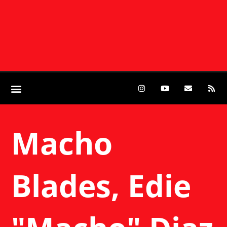
Macho
Blades, Edie