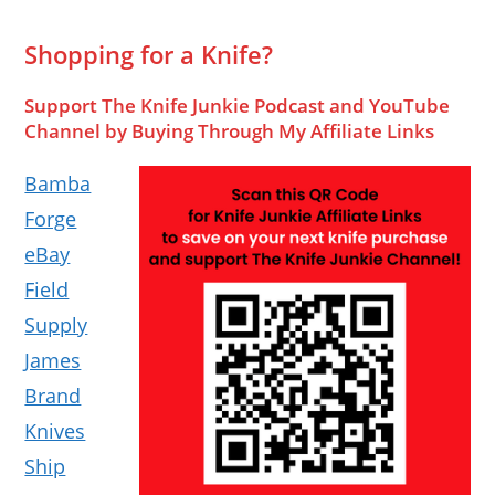
Shopping for a Knife?
Support The Knife Junkie Podcast and YouTube
Channel by Buying Through My Affiliate Links
Bamba
Forge
eBay
Field
Supply
James
Brand
Knives
Ship