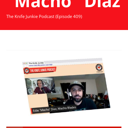
"Macho" Diaz
The Knife Junkie Podcast (Episode 409)