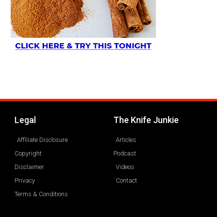
Legal
The Knife Junkie
Affiliate Disclosure
Articles
Copyright
Podcast
Disclaimer
Videos
Privacy
Contact
Terms & Conditions