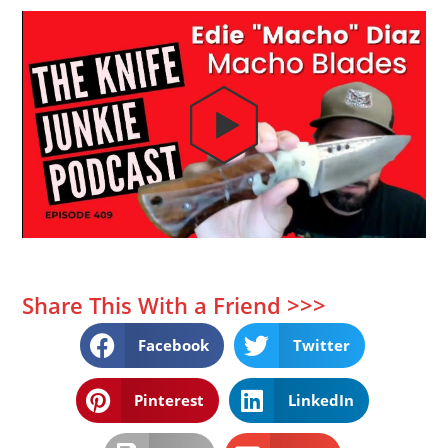
Share This With a Friend >>>
Facebook
Twitter
Pinterest
LinkedIn