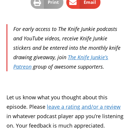
Print
Email
For early access to The Knife Junkie podcasts
and YouTube videos, receive Knife Junkie
stickers and be entered into the monthly knife
drawing giveaway, join
The Knife Junkie’s
Patreon
group of awesome supporters.
Let us know what you thought about this
episode. Please
leave a rating and/or a review
in whatever podcast player app you’re listening
on. Your feedback is much appreciated.