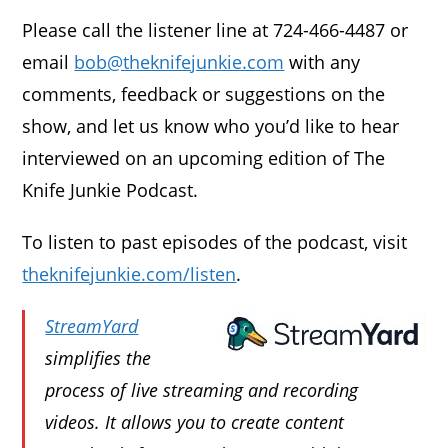
Please call the listener line at 724-466-4487 or
email
bob@theknifejunkie.com
with any
comments, feedback or suggestions on the
show, and let us know who you’d like to hear
interviewed on an upcoming edition of The
Knife Junkie Podcast.
To listen to past episodes of the podcast, visit
theknifejunkie.com/listen
.
StreamYard
simplifies the
process of live streaming and recording
videos. It allows you to create content