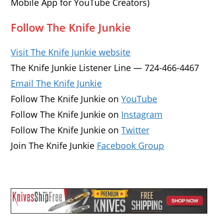
Mobile App for YouTube Creators)
Follow The Knife Junkie
Visit The Knife Junkie website
The Knife Junkie Listener Line — 724-466-4467
Email The Knife Junkie
Follow The Knife Junkie on
YouTube
Follow The Knife Junkie on
Instagram
Follow The Knife Junkie on
Twitter
Join The Knife Junkie
Facebook Group