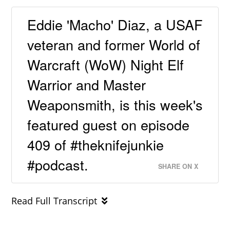
Eddie 'Macho' Diaz, a USAF
veteran and former World of
Warcraft (WoW) Night Elf
Warrior and Master
Weaponsmith, is this week's
featured guest on episode
409 of #theknifejunkie
#podcast.
SHARE ON X
Read Full Transcript