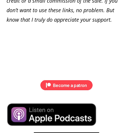
credit or a small commission of the sale. If you
don’t want to use these links, no problem. But
know that I truly do appreciate your support.