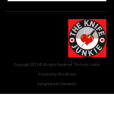
Copyright 2023 © All rights Reserved. The Knife Junkie.
Powered by WordPress
Designed with Elementor