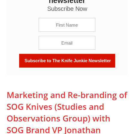
newsletter
Jonathan Wegner -- The Knife Junkie Podcast
(Episode 112)
Subscribe Now
Marketing and Re-branding of
SOG Knives (Studies and
Observations Group) with
SOG Brand VP Jonathan