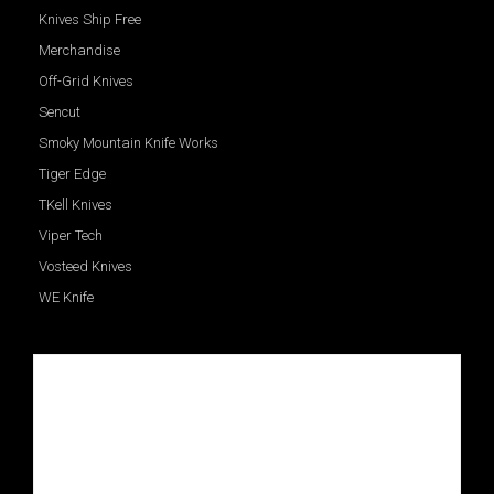
Knives Ship Free
Merchandise
Off-Grid Knives
Sencut
Smoky Mountain Knife Works
Tiger Edge
TKell Knives
Viper Tech
Vosteed Knives
WE Knife