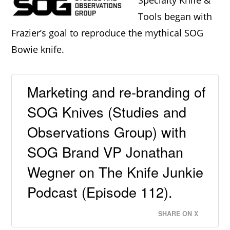
Specialty Knife &
Tools began with
Frazier’s goal to reproduce the mythical SOG
Bowie knife.
Marketing and re-branding of
SOG Knives (Studies and
Observations Group) with
SOG Brand VP Jonathan
Wegner on The Knife Junkie
Podcast (Episode 112).
SHARE ON X