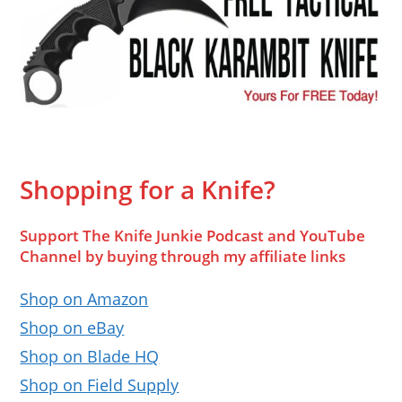
Shopping for a Knife?
Support The Knife Junkie Podcast and YouTube
Channel by buying through my affiliate links
Shop on Amazon
Shop on eBay
Shop on Blade HQ
Shop on Field Supply