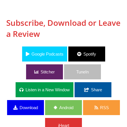
Subscribe, Download or Leave
a Review
Google Podcasts
Spotify
Stitcher
TuneIn
Listen in a New Window
Share
Download
Android
RSS
iHeart