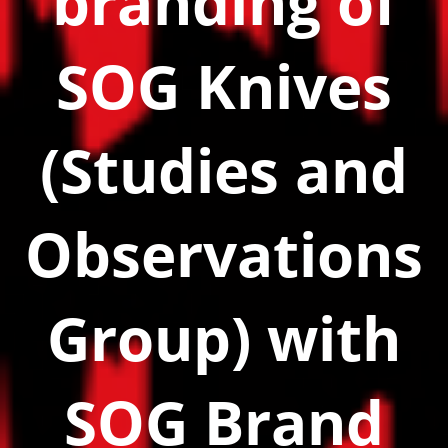
branding of
SOG Knives
(Studies and
Observations
Group) with
SOG Brand