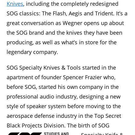
Knives
, including the completely redesigned
SOG classics: The Flash, Aegis and Trident. It’s a
great conversation as Wegner opens up about
the SOG brand and the knives they have been
producing, as well as what’s in store for the
legendary company.
SOG Specialty Knives & Tools started in the
apartment of founder Spencer Frazier who,
before SOG, started his own company in the
professional audio industry, designing a new
style of speaker system before moving to the
aerospace defense industry in the Top Secret
Black Projects Division.
The birth of SOG