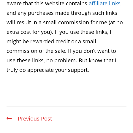
aware that this website contains
affiliate links
and any purchases made through such links
will result in a small commission for me (at no
extra cost for you). If you use these links, I
might be rewarded credit or a small
commission of the sale. If you don’t want to
use these links, no problem. But know that I
truly do appreciate your support.
Previous Post