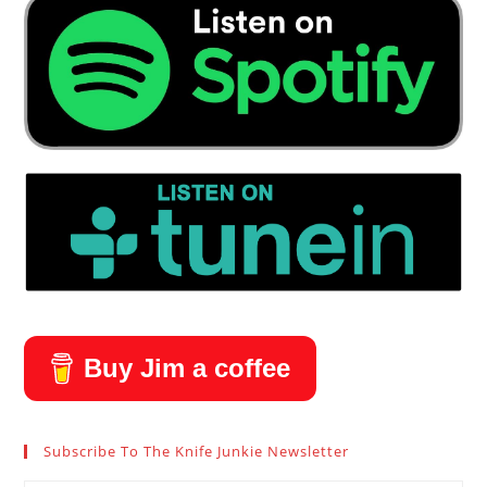
Buy Jim a coffee
Subscribe To The Knife Junkie Newsletter