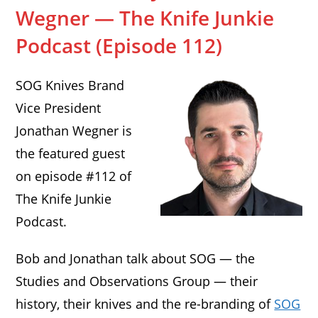
Wegner — The Knife Junkie
Podcast (Episode 112)
SOG Knives Brand
Vice President
Jonathan Wegner is
the featured guest
on episode #112 of
The Knife Junkie
Podcast.
Bob and Jonathan talk about SOG — the
Studies and Observations Group — their
history, their knives and the re-branding of
SOG