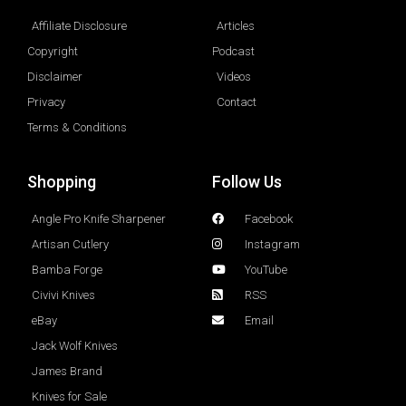
Affiliate Disclosure
Articles
Copyright
Podcast
Disclaimer
Videos
Privacy
Contact
Terms & Conditions
Shopping
Follow Us
Angle Pro Knife Sharpener
Facebook
Artisan Cutlery
Instagram
Bamba Forge
YouTube
Civivi Knives
RSS
eBay
Email
Jack Wolf Knives
James Brand
Knives for Sale