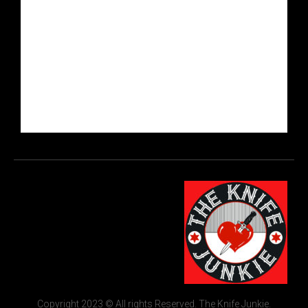
Copyright 2023 © All rights Reserved. The Knife Junkie.