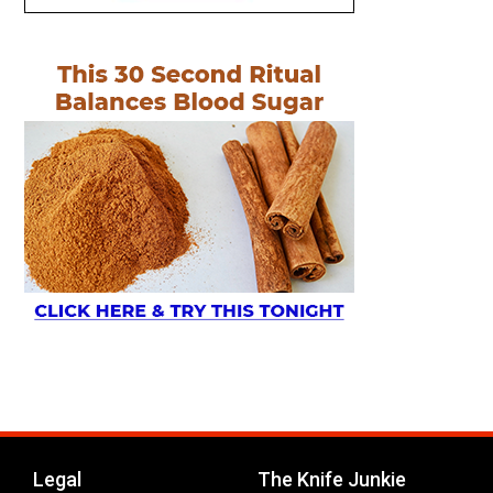
Legal
The Knife Junkie