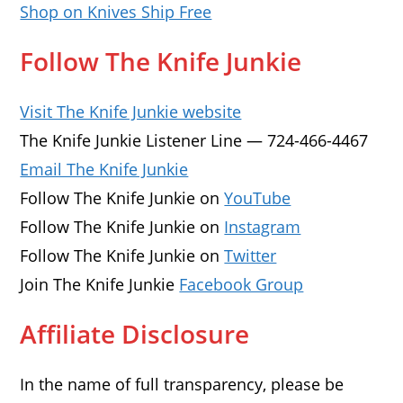
Shop on Knives Ship Free
Follow The Knife Junkie
Visit The Knife Junkie website
The Knife Junkie Listener Line — 724-466-4467
Email The Knife Junkie
Follow The Knife Junkie on
YouTube
Follow The Knife Junkie on
Instagram
Follow The Knife Junkie on
Twitter
Join The Knife Junkie
Facebook Group
Affiliate Disclosure
In the name of full transparency, please be