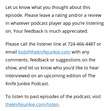
Let us know what you thought about this
episode. Please leave a rating and/or a review
in whatever podcast player app you’re listening
on. Your feedback is much appreciated.
Please call the listener line at 724-466-4487 or
email
bob@theknifejunkie.com
with any
comments, feedback or suggestions on the
show, and let us know who you’d like to hear
interviewed on an upcoming edition of The
Knife Junkie Podcast.
To listen to past episodes of the podcast, visit
theknifejunkie.com/listen
.