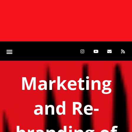
Marketing
and Re-