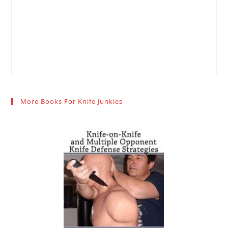
More Books For Knife Junkies