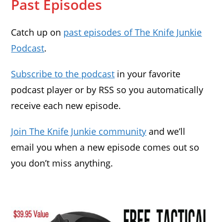
Past Episodes
Catch up on
past episodes of The Knife Junkie
Podcast
.
Subscribe to the podcast
in your favorite
podcast player or by RSS so you automatically
receive each new episode.
Join The Knife Junkie community
and we’ll
email you when a new episode comes out so
you don’t miss anything.