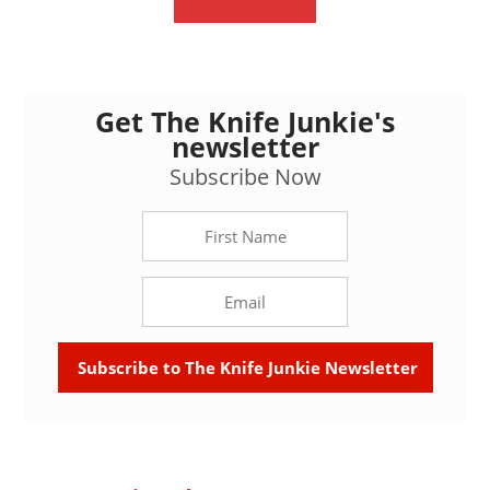
Get The Knife Junkie's
newsletter
Subscribe Now