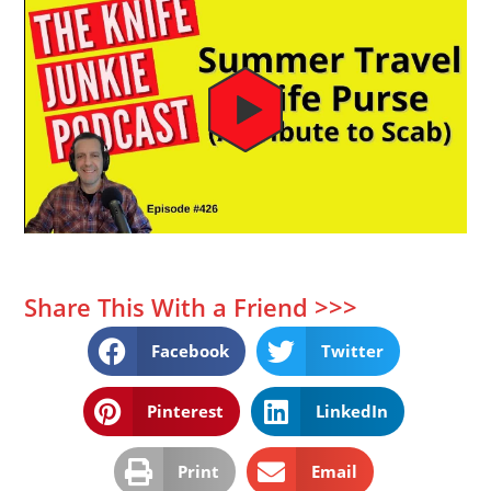
Share This With a Friend >>>
Facebook
Twitter
Pinterest
LinkedIn
Print
Email