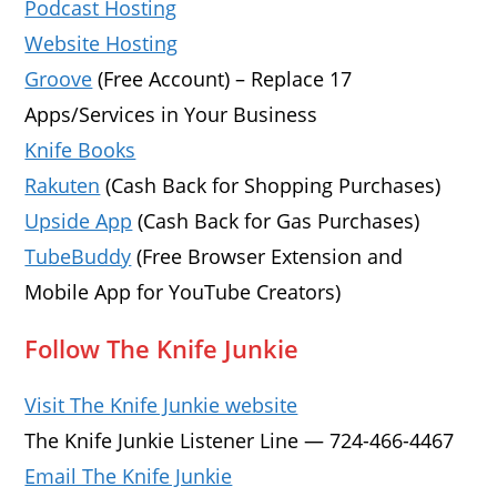
Podcast Hosting
Website Hosting
Groove
(Free Account) – Replace 17
Apps/Services in Your Business
Knife Books
Rakuten
(Cash Back for Shopping Purchases)
Upside App
(Cash Back for Gas Purchases)
TubeBuddy
(Free Browser Extension and
Mobile App for YouTube Creators)
Follow The Knife Junkie
Visit The Knife Junkie website
The Knife Junkie Listener Line — 724-466-4467
Email The Knife Junkie