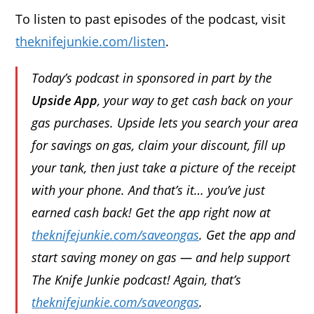
To listen to past episodes of the podcast, visit
theknifejunkie.com/listen
.
Today’s podcast in sponsored in part by the
Upside App
, your way to get cash back on your
gas purchases. Upside lets you search your area
for savings on gas, claim your discount, fill up
your tank, then just take a picture of the receipt
with your phone. And that’s it… you’ve just
earned cash back! Get the app right now at
theknifejunkie.com/saveongas
. Get the app and
start saving money on gas — and help support
The Knife Junkie podcast! Again, that’s
theknifejunkie.com/saveongas
.