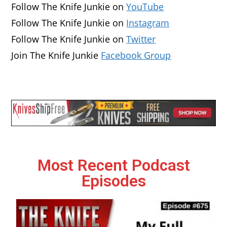
Follow The Knife Junkie on
YouTube
Follow The Knife Junkie on
Instagram
Follow The Knife Junkie on
Twitter
Join The Knife Junkie
Facebook Group
Most Recent Podcast
Episodes