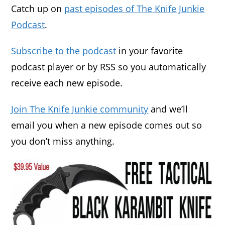
Catch up on
past episodes of The Knife Junkie
Podcast
.
Subscribe to the podcast
in your favorite
podcast player or by RSS so you automatically
receive each new episode.
Join The Knife Junkie community
and we’ll
email you when a new episode comes out so
you don’t miss anything.