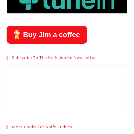
Buy Jim a coffee
Subscribe To The Knife Junkie Newsletter
More Books For Knife Junkies