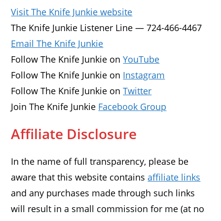
Visit The Knife Junkie website
The Knife Junkie Listener Line — 724-466-4467
Email The Knife Junkie
Follow The Knife Junkie on
YouTube
Follow The Knife Junkie on
Instagram
Follow The Knife Junkie on
Twitter
Join The Knife Junkie
Facebook Group
Affiliate Disclosure
In the name of full transparency, please be
aware that this website contains
affiliate links
and any purchases made through such links
will result in a small commission for me (at no