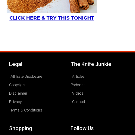
Legal
The Knife Junkie
Affiliate Disclosure
Articles
Copyright
Podcast
Disclaimer
Videos
Privacy
Contact
Terms & Conditions
Shopping
Follow Us