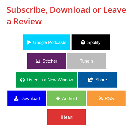
Subscribe, Download or Leave
a Review
Google Podcasts
Spotify
Stitcher
TuneIn
Listen in a New Window
Share
Download
Android
RSS
iHeart