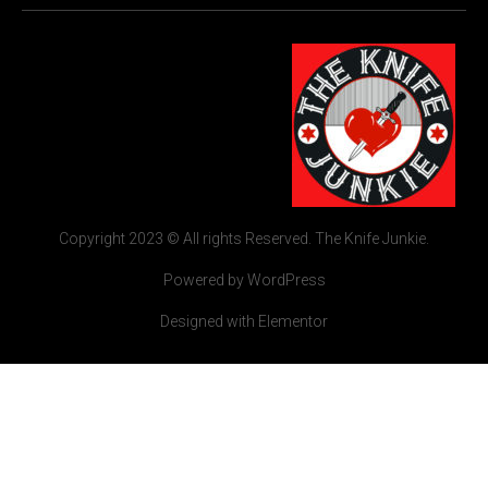
Copyright 2023 © All rights Reserved. The Knife Junkie.
Powered by WordPress
Designed with Elementor