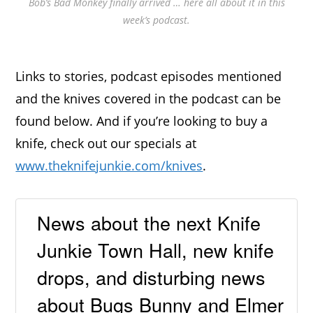
Bob’s Bad Monkey finally arrived … here all about it in this
week’s podcast.
Links to stories, podcast episodes mentioned
and the knives covered in the podcast can be
found below. And if you’re looking to buy a
knife, check out our specials at
www.theknifejunkie.com/knives
.
News about the next Knife
Junkie Town Hall, new knife
drops, and disturbing news
about Bugs Bunny and Elmer