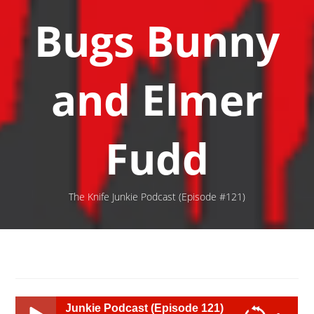
Bugs Bunny
and Elmer
Fudd
The Knife Junkie Podcast (Episode #121)
 Junkie Podcast (Episode 121)