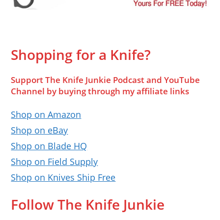
Shopping for a Knife?
Support The Knife Junkie Podcast and YouTube
Channel by buying through my affiliate links
Shop on Amazon
Shop on eBay
Shop on Blade HQ
Shop on Field Supply
Shop on Knives Ship Free
Follow The Knife Junkie