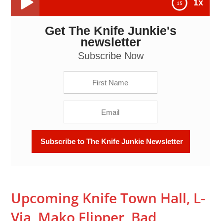
1x
Get The Knife Junkie's
Upcoming Knife Town Hall, L-Via, Mako Flipper, Bad
Monkey and Disturbing News About Bugs Bunny and
newsletter
Elmer Fudd -- The Knife Junkie Podcast (Episode
121)
Subscribe Now
Upcoming Knife Town Hall, L-
Via, Mako Flipper, Bad