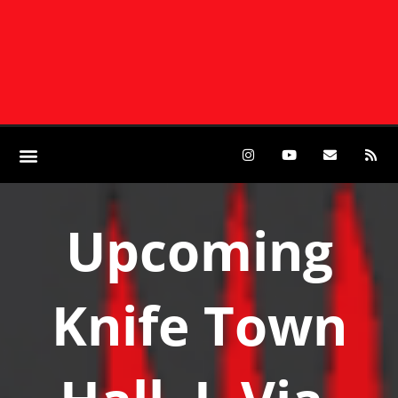
Upcoming
Knife Town