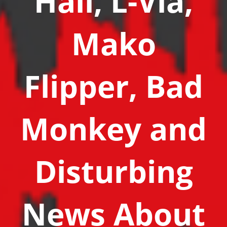
Hall, L-Via,
Mako
Flipper, Bad
Monkey and
Disturbing
News About