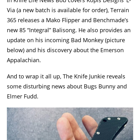
In Knife Life News Bob covers Kopis Designs’ L-
Via (a new batch is available for order), Terrain
365 releases a Mako Flipper and Benchmade’s
new 85 “Integral” Balisong. He also provides an
update on his incoming Bad Monkey (picture
below) and his discovery about the Emerson
Appalachian.
And to wrap it all up, The Knife Junkie reveals
some disturbing news about Bugs Bunny and
Elmer Fudd.