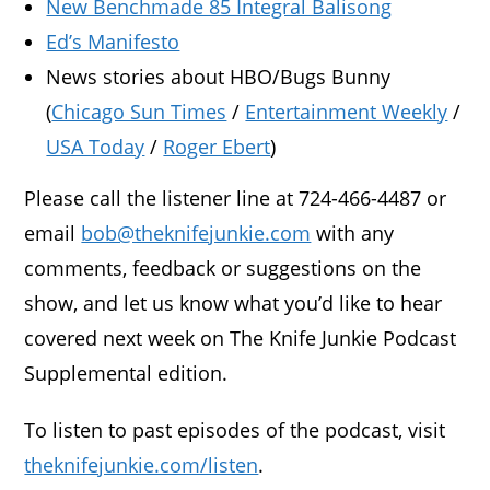
New Benchmade 85 Integral Balisong
Ed’s Manifesto
News stories about HBO/Bugs Bunny
(
Chicago Sun Times
/
Entertainment Weekly
/
USA Today
/
Roger Ebert
)
Please call the listener line at 724-466-4487 or
email
bob@theknifejunkie.com
with any
comments, feedback or suggestions on the
show, and let us know what you’d like to hear
covered next week on The Knife Junkie Podcast
Supplemental edition.
To listen to past episodes of the podcast, visit
theknifejunkie.com/listen
.