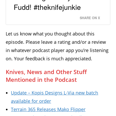
Fudd! #theknifejunkie
SHARE ON X
Let us know what you thought about this
episode. Please leave a rating and/or a review
in whatever podcast player app you’re listening
on. Your feedback is much appreciated.
Knives, News and Other Stuff
Mentioned in the Podcast
Update – Kopis Designs L-Via new batch
available for order
Terrain 365 Releases Mako Flipper