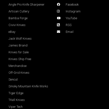
Angle Pro Knife Sharpener
Facebook
Artisan Cutlery
Instagram
Bamba Forge
YouTube
Civivi Knives
RSS
eBay
Email
Jack Wolf Knives
James Brand
Knives for Sale
Knives Ship Free
Merchandise
Off-Grid Knives
Sencut
Smoky Mountain Knife Works
Tiger Edge
TKell Knives
Viper Tech