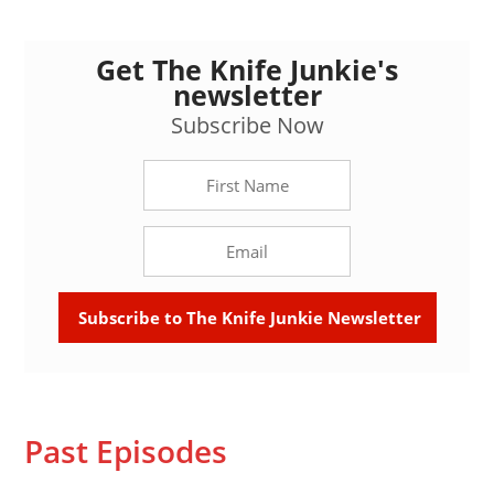
Get The Knife Junkie's
newsletter
Subscribe Now
Past Episodes