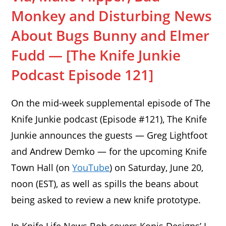
Monkey and Disturbing News
About Bugs Bunny and Elmer
Fudd — [The Knife Junkie
Podcast Episode 121]
On the mid-week supplemental episode of The
Knife Junkie podcast (Episode #121), The Knife
Junkie announces the guests — Greg Lightfoot
and Andrew Demko — for the upcoming Knife
Town Hall (on
YouTube
) on Saturday, June 20,
noon (EST), as well as spills the beans about
being asked to review a new knife prototype.