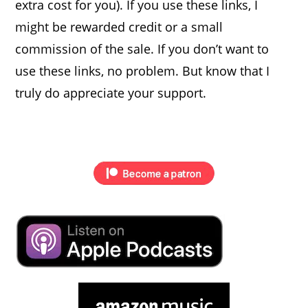
extra cost for you). If you use these links, I
might be rewarded credit or a small
commission of the sale. If you don’t want to
use these links, no problem. But know that I
truly do appreciate your support.