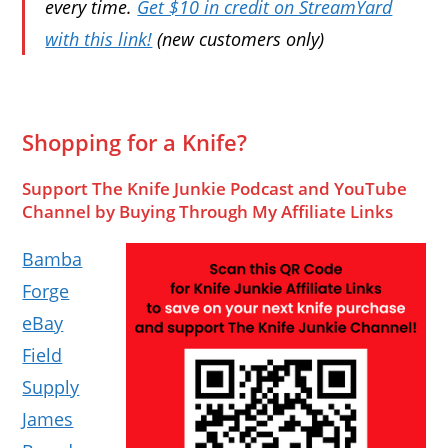
every time.
Get $10 in credit on StreamYard
with this link!
(new customers only)
Shopping for a Knife?
Support The Knife Junkie Podcast and YouTube
Channel by Buying Through My Affiliate Links
Bamba
Forge
eBay
Field
Supply
James