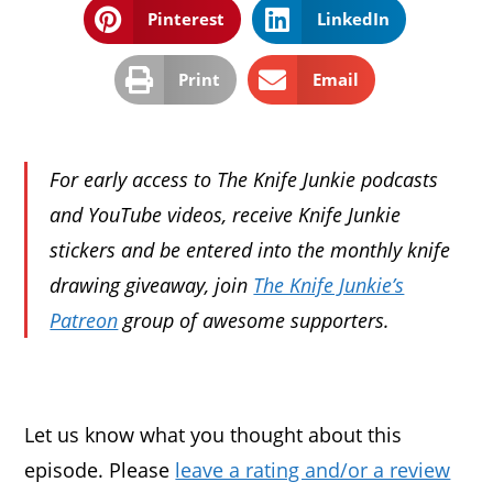
Pinterest
LinkedIn
Print
Email
For early access to The Knife Junkie podcasts
and YouTube videos, receive Knife Junkie
stickers and be entered into the monthly knife
drawing giveaway, join
The Knife Junkie’s
Patreon
group of awesome supporters.
Let us know what you thought about this
episode. Please
leave a rating and/or a review