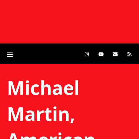
Michael
Martin,