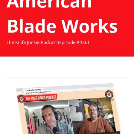
American
Blade Works
The Knife Junkie Podcast (Episode #436)