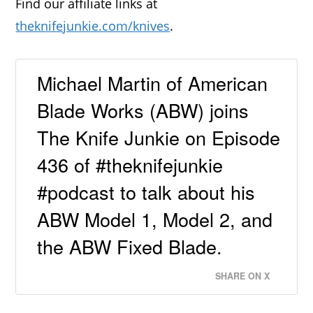
Find our affiliate links at
theknifejunkie.com/knives
.
Michael Martin of American
Blade Works (ABW) joins
The Knife Junkie on Episode
436 of #theknifejunkie
#podcast to talk about his
ABW Model 1, Model 2, and
the ABW Fixed Blade.
SHARE ON X