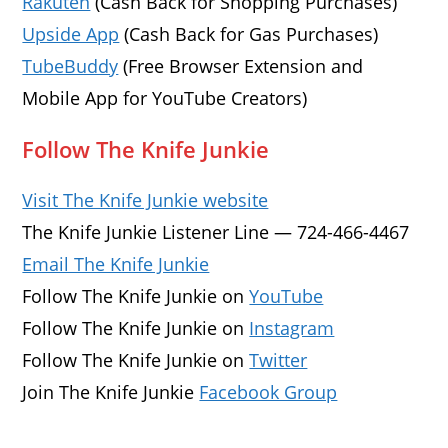
Rakuten
(Cash Back for Shopping Purchases)
Upside App
(Cash Back for Gas Purchases)
TubeBuddy
(Free Browser Extension and
Mobile App for YouTube Creators)
Follow The Knife Junkie
Visit The Knife Junkie website
The Knife Junkie Listener Line — 724-466-4467
Email The Knife Junkie
Follow The Knife Junkie on
YouTube
Follow The Knife Junkie on
Instagram
Follow The Knife Junkie on
Twitter
Join The Knife Junkie
Facebook Group