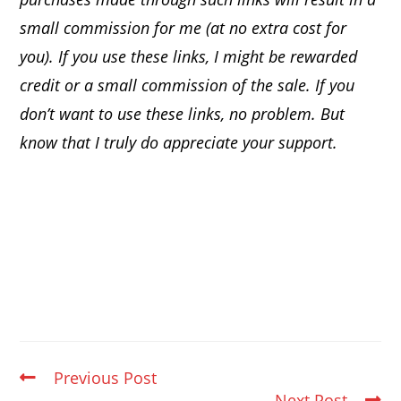
small commission for me (at no extra cost for
you). If you use these links, I might be rewarded
credit or a small commission of the sale. If you
don’t want to use these links, no problem. But
know that I truly do appreciate your support.
Previous Post
Next Post