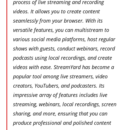
process of live streaming and recording
videos. It allows you to create content
seamlessly from your browser. With its
versatile features, you can multistream to
various social media platforms, host regular
shows with guests, conduct webinars, record
podcasts using local recordings, and create
videos with ease. StreamYard has become a
popular tool among live streamers, video
creators, YouTubers, and podcasters. Its
impressive array of features includes live
streaming, webinars, local recordings, screen
sharing, and more, ensuring that you can
produce professional and polished content