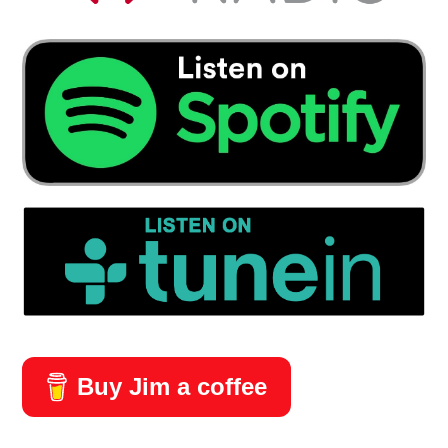
Buy Jim a coffee