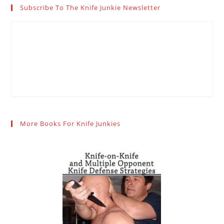
Subscribe To The Knife Junkie Newsletter
More Books For Knife Junkies