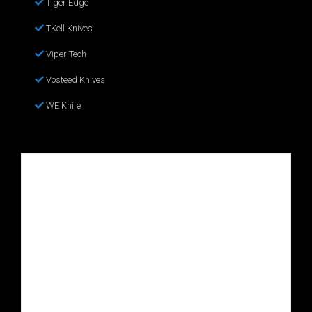
Tiger Edge
TKell Knives
Viper Tech
Vosteed Knives
WE Knife