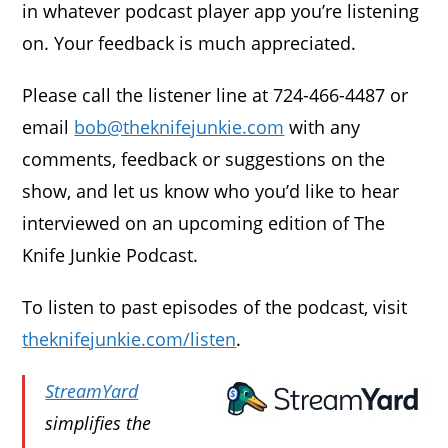
in whatever podcast player app you’re listening
on. Your feedback is much appreciated.
Please call the listener line at 724-466-4487 or
email
bob@theknifejunkie.com
with any
comments, feedback or suggestions on the
show, and let us know who you’d like to hear
interviewed on an upcoming edition of The
Knife Junkie Podcast.
To listen to past episodes of the podcast, visit
theknifejunkie.com/listen
.
StreamYard
simplifies the