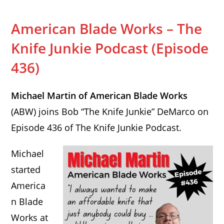
American Blade Works – The
Knife Junkie Podcast (Episode
436)
Michael Martin of American Blade Works
(ABW) joins Bob “The Knife Junkie” DeMarco on
Episode 436 of The Knife Junkie Podcast.
Michael
started
America
n Blade
Works at