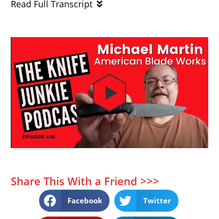
Read Full Transcript
Share This With a Friend >>>
Facebook
Twitter