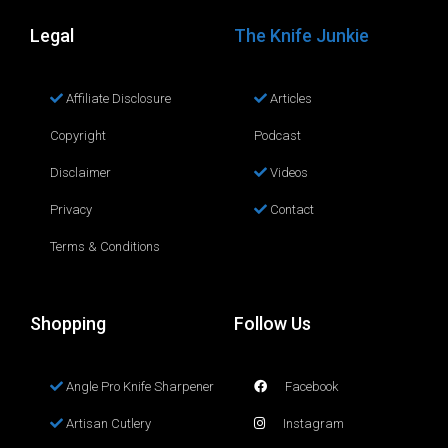
Legal
The Knife Junkie
Affiliate Disclosure
Articles
Copyright
Podcast
Disclaimer
Videos
Privacy
Contact
Terms & Conditions
Shopping
Follow Us
Angle Pro Knife Sharpener
Facebook
Artisan Cutlery
Instagram