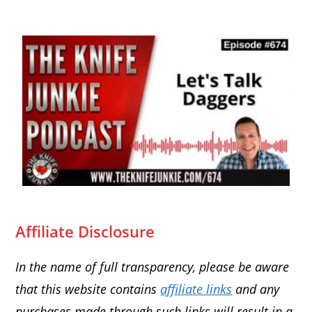
Affiliate Disclosure
In the name of full transparency, please be aware
that this website contains
affiliate links
and any
purchases made through such links will result in a