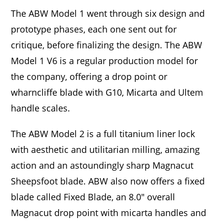
The ABW Model 1 went through six design and
prototype phases, each one sent out for
critique, before finalizing the design. The ABW
Model 1 V6 is a regular production model for
the company, offering a drop point or
wharncliffe blade with G10, Micarta and Ultem
handle scales.
The ABW Model 2 is a full titanium liner lock
with aesthetic and utilitarian milling, amazing
action and an astoundingly sharp Magnacut
Sheepsfoot blade. ABW also now offers a fixed
blade called Fixed Blade, an 8.0″ overall
Magnacut drop point with micarta handles and