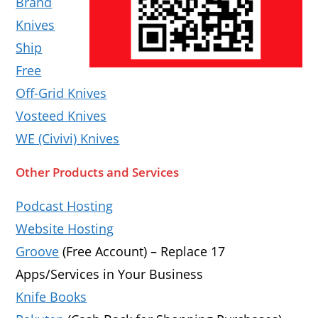
Brand
Knives
Ship
Free
Off-Grid Knives
Vosteed Knives
WE (Civivi) Knives
Other Products and Services
Podcast Hosting
Website Hosting
Groove
(Free Account) – Replace 17
Apps/Services in Your Business
Knife Books