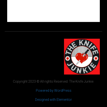
Copyright 2023 © All rights Reserved. The Knife Junkie.
Powered by WordPress
Designed with Elementor