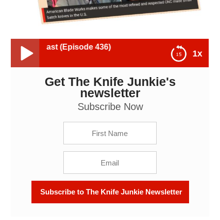
ast (Episode 436)
1x
Get The Knife Junkie's
American Blade Works - The Knife Junkie Podcast
(Episode 436)
newsletter
Subscribe Now