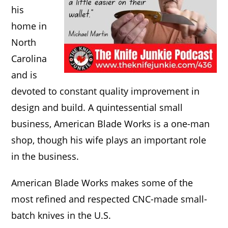
his
home in
North
Carolina
and is
devoted to constant quality improvement in
design and build. A quintessential small
business, American Blade Works is a one-man
shop, though his wife plays an important role
in the business.
American Blade Works makes some of the
most refined and respected CNC-made small-
batch knives in the U.S.