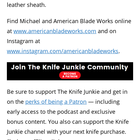
leather sheath.
Find Michael and American Blade Works online
at
www.americanbladeworks.com
and on
Instagram at
www.instagram.com/americanbladeworks
.
Be sure to support The Knife Junkie and get in
on the
perks of being a Patron
— including
early access to the podcast and exclusive
bonus content. You also can support the Knife
Junkie channel with your next knife purchase.