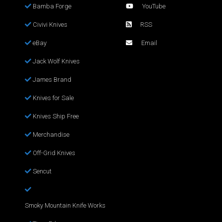
Bamba Forge
YouTube
Civivi Knives
RSS
eBay
Email
Jack Wolf Knives
James Brand
Knives for Sale
Knives Ship Free
Merchandise
Off-Grid Knives
Sencut
Smoky Mountain Knife Works