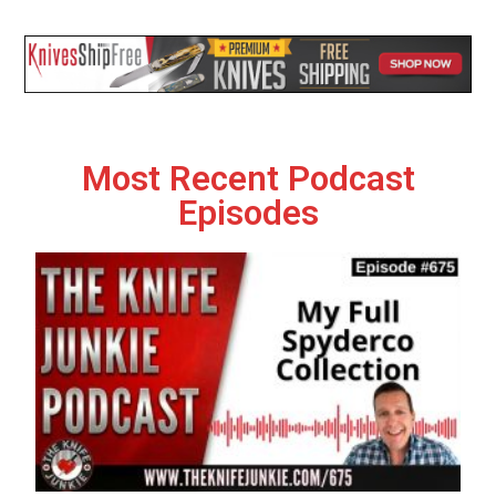
Most Recent Podcast
Episodes