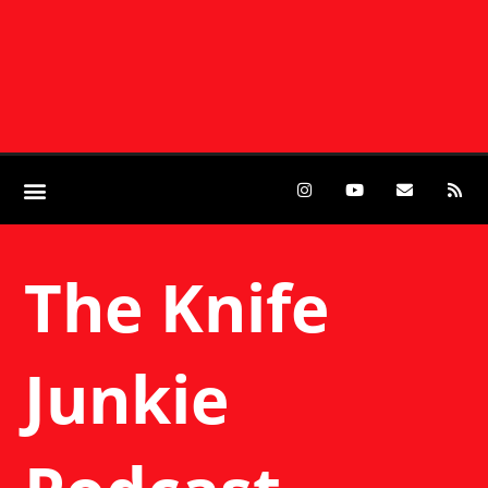
The Knife
Junkie