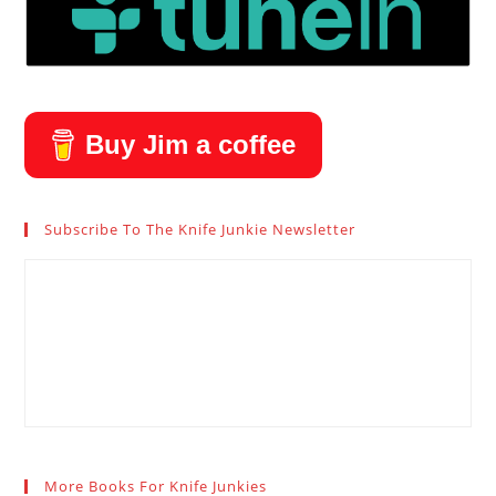
Buy Jim a coffee
Subscribe To The Knife Junkie Newsletter
More Books For Knife Junkies