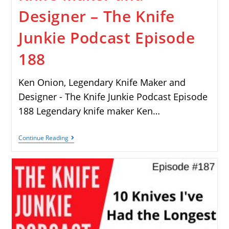
Designer – The Knife
Junkie Podcast Episode
188
Ken Onion, Legendary Knife Maker and
Designer - The Knife Junkie Podcast Episode
188 Legendary knife maker Ken…
Continue Reading