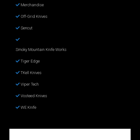
Merchandise
Off-Grid Knives
Sencut
Smoky Mountain Knife Works
Tiger Edge
TKell Knives
Viper Tech
Vosteed Knives
WE Knife