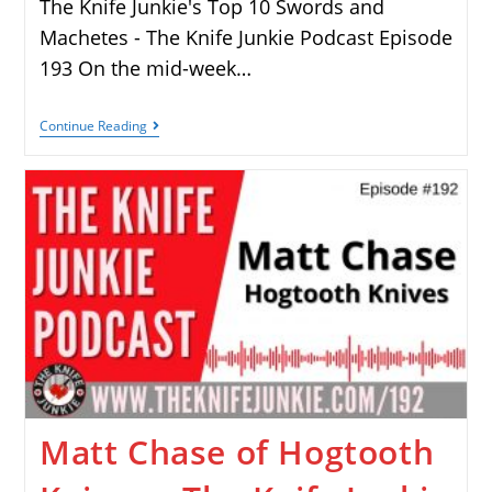
The Knife Junkie's Top 10 Swords and
Machetes - The Knife Junkie Podcast Episode
193 On the mid-week…
Continue Reading
Matt Chase of Hogtooth