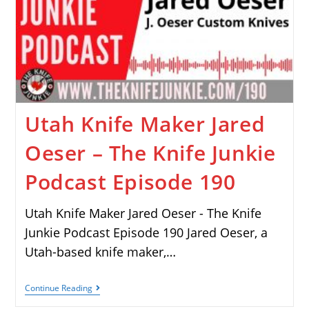
Utah Knife Maker Jared
Oeser – The Knife Junkie
Podcast Episode 190
Utah Knife Maker Jared Oeser - The Knife
Junkie Podcast Episode 190 Jared Oeser, a
Utah-based knife maker,…
Continue Reading