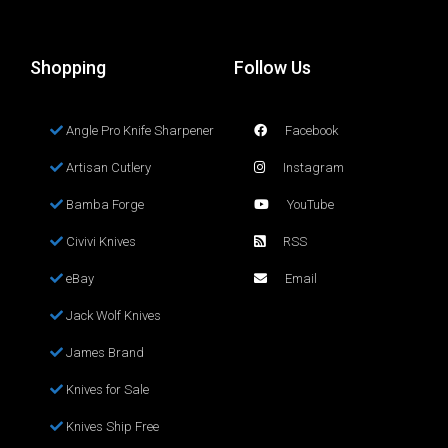
Shopping
Follow Us
Angle Pro Knife Sharpener
Facebook
Artisan Cutlery
Instagram
Bamba Forge
YouTube
Civivi Knives
RSS
eBay
Email
Jack Wolf Knives
James Brand
Knives for Sale
Knives Ship Free