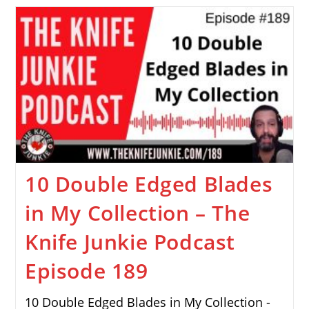
10 Double Edged Blades
in My Collection – The
Knife Junkie Podcast
Episode 189
10 Double Edged Blades in My Collection -