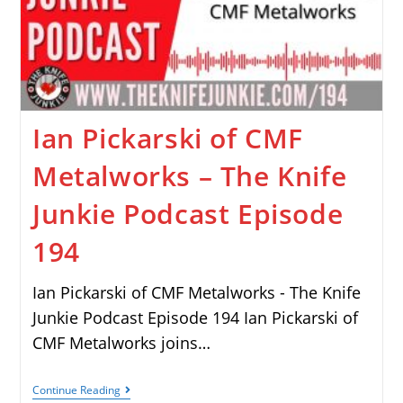
Ian Pickarski of CMF
Metalworks – The Knife
Junkie Podcast Episode
194
Ian Pickarski of CMF Metalworks - The Knife
Junkie Podcast Episode 194 Ian Pickarski of
CMF Metalworks joins…
Continue Reading