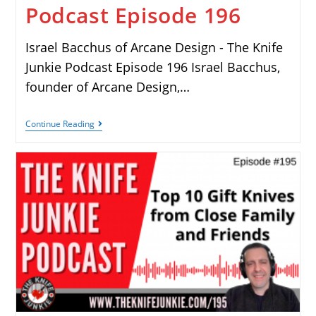
Podcast Episode 196
Israel Bacchus of Arcane Design - The Knife
Junkie Podcast Episode 196 Israel Bacchus,
founder of Arcane Design,…
Continue Reading