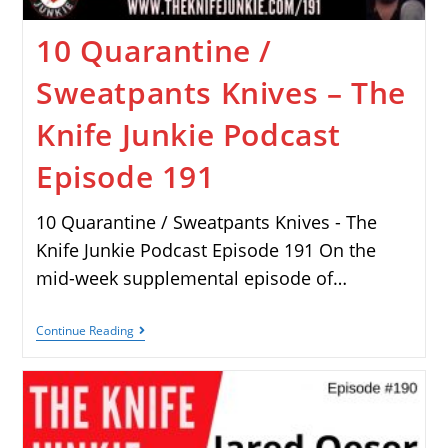
10 Quarantine /
Sweatpants Knives – The
Knife Junkie Podcast
Episode 191
10 Quarantine / Sweatpants Knives - The
Knife Junkie Podcast Episode 191 On the
mid-week supplemental episode of…
Continue Reading