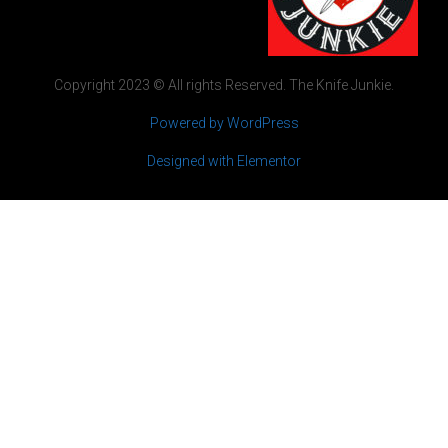
Copyright 2023 © All rights Reserved. The Knife Junkie.
Powered by WordPress
Designed with Elementor