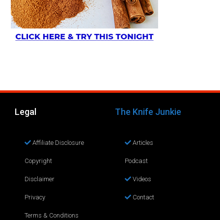
Legal
The Knife Junkie
Affiliate Disclosure
Articles
Copyright
Podcast
Disclaimer
Videos
Privacy
Contact
Terms & Conditions