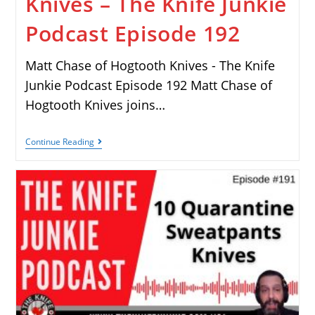
Knives – The Knife Junkie
Podcast Episode 192
Matt Chase of Hogtooth Knives - The Knife
Junkie Podcast Episode 192 Matt Chase of
Hogtooth Knives joins…
Continue Reading