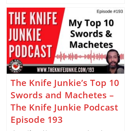
The Knife Junkie’s Top 10
Swords and Machetes –
The Knife Junkie Podcast
Episode 193