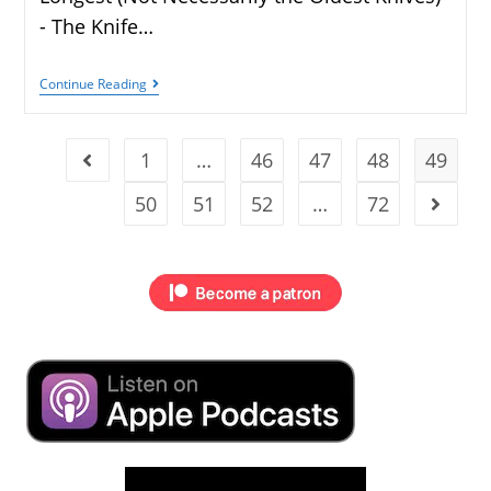
- The Knife…
Continue Reading
1
…
46
47
48
49
50
51
52
…
72