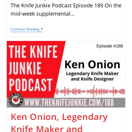
The Knife Junkie Podcast Episode 189 On the
mid-week supplemental…
Continue Reading
Ken Onion, Legendary
Knife Maker and