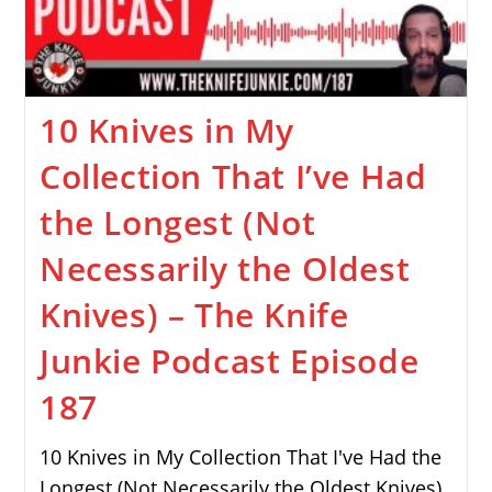
10 Knives in My
Collection That I’ve Had
the Longest (Not
Necessarily the Oldest
Knives) – The Knife
Junkie Podcast Episode
187
10 Knives in My Collection That I've Had the
Longest (Not Necessarily the Oldest Knives)