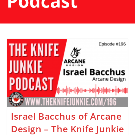
Podcast
Israel Bacchus of Arcane
Design – The Knife Junkie