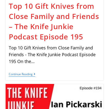
Top 10 Gift Knives from
Close Family and Friends
– The Knife Junkie
Podcast Episode 195
Top 10 Gift Knives from Close Family and
Friends - The Knife Junkie Podcast Episode
195 On the…
Continue Reading