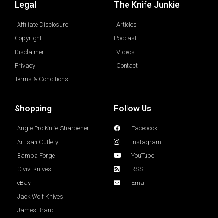
Legal
The Knife Junkie
Affiliate Disclosure
Articles
Copyright
Podcast
Disclaimer
Videos
Privacy
Contact
Terms & Conditions
Shopping
Follow Us
Angle Pro Knife Sharpener
Facebook
Artisan Cutlery
Instagram
Bamba Forge
YouTube
Civivi Knives
RSS
eBay
Email
Jack Wolf Knives
James Brand