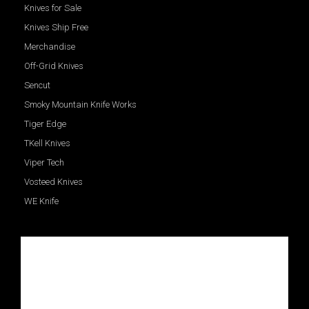
Knives for Sale
Knives Ship Free
Merchandise
Off-Grid Knives
Sencut
Smoky Mountain Knife Works
Tiger Edge
TKell Knives
Viper Tech
Vosteed Knives
WE Knife