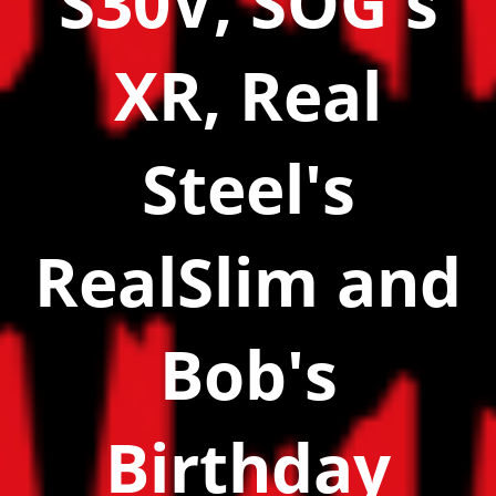
S30V, SOG's
XR, Real
Steel's
RealSlim and
Bob's
Birthday