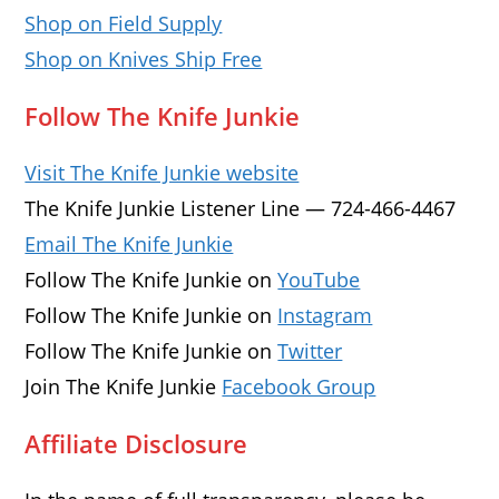
Shop on Field Supply
Shop on Knives Ship Free
Follow The Knife Junkie
Visit The Knife Junkie website
The Knife Junkie Listener Line — 724-466-4467
Email The Knife Junkie
Follow The Knife Junkie on
YouTube
Follow The Knife Junkie on
Instagram
Follow The Knife Junkie on
Twitter
Join The Knife Junkie
Facebook Group
Affiliate Disclosure