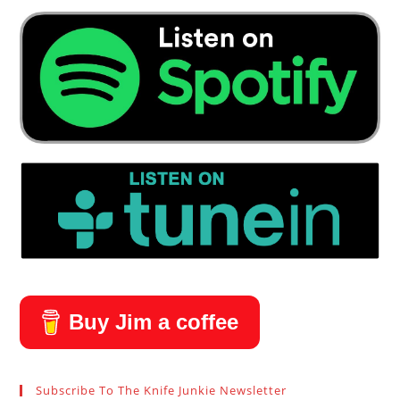
Buy Jim a coffee
Subscribe To The Knife Junkie Newsletter