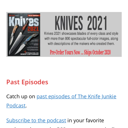
Past Episodes
Catch up on
past episodes of The Knife Junkie
Podcast
.
Subscribe to the podcast
in your favorite