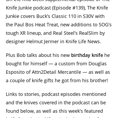
Knife Junkie podcast (Episode #139), The Knife
Junkie covers Buck’s Classic 110 in S30V with
the Paul Bos Heat Treat, new additions to SOG’s
tough XR lineup, and Real Steel’s RealSlim by
designer Helmut Jermer in Knife Life News.
Plus Bob talks about his new
birthday knife
he
bought for himself — a custom from Douglas
Esposito of Attn2Detail Mercantile — as well as
a couple of knife gifts he got from his brother!
Links to stories, podcast episodes mentioned
and the knives covered in the podcast can be
found below, as well as this week’s featured