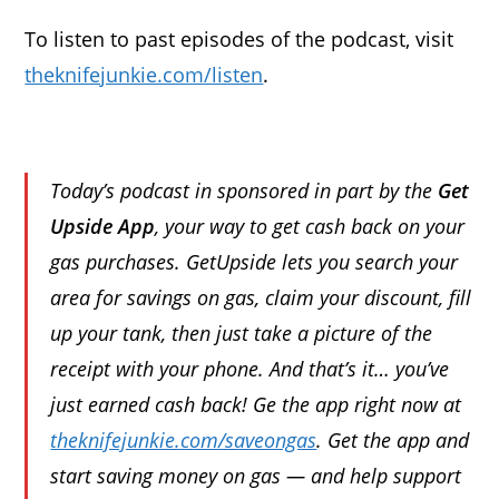
To listen to past episodes of the podcast, visit
theknifejunkie.com/listen
.
Today’s podcast in sponsored in part by the
Get
Upside App
, your way to get cash back on your
gas purchases. GetUpside lets you search your
area for savings on gas, claim your discount, fill
up your tank, then just take a picture of the
receipt with your phone. And that’s it… you’ve
just earned cash back! Ge the app right now at
theknifejunkie.com/saveongas
. Get the app and
start saving money on gas — and help support