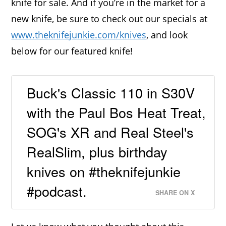
knife for sale. And if you’re in the market for a
new knife, be sure to check out our specials at
www.theknifejunkie.com/knives
, and look
below for our featured knife!
Buck's Classic 110 in S30V
with the Paul Bos Heat Treat,
SOG's XR and Real Steel's
RealSlim, plus birthday
knives on #theknifejunkie
#podcast.
SHARE ON X