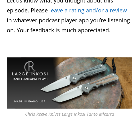
Let us know what you thought about this
episode. Please
leave a rating and/or a review
in whatever podcast player app you’re listening
on. Your feedback is much appreciated.
Chris Reeve Knives Large Inkosi Tanto Micarta