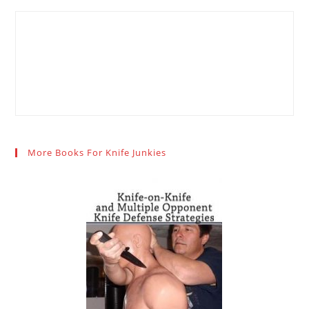
More Books For Knife Junkies