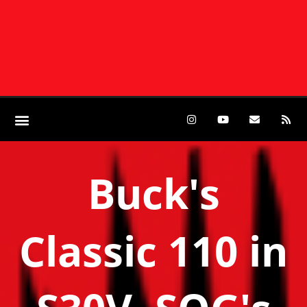
Buck's
Classic 110 in