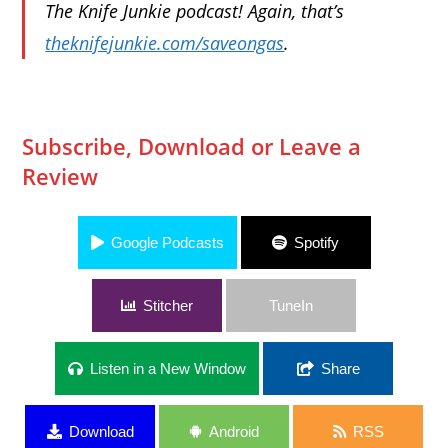
The Knife Junkie podcast! Again, that’s
theknifejunkie.com/saveongas
.
Subscribe, Download or Leave a
Review
Google Podcasts
Spotify
Stitcher
TuneIn
Listen in a New Window
Share
Download
Android
RSS