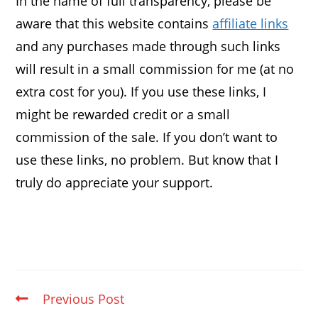
In the name of full transparency, please be
aware that this website contains
affiliate links
and any purchases made through such links
will result in a small commission for me (at no
extra cost for you). If you use these links, I
might be rewarded credit or a small
commission of the sale. If you don’t want to
use these links, no problem. But know that I
truly do appreciate your support.
Previous Post