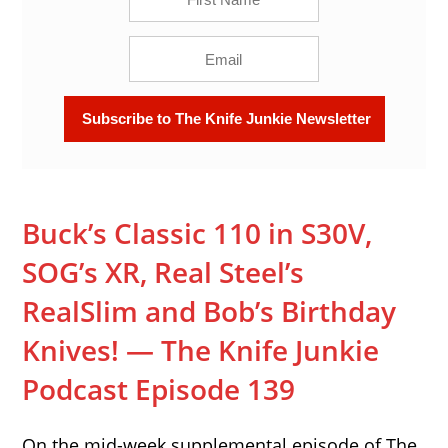
Buck’s Classic 110 in S30V,
SOG’s XR, Real Steel’s
RealSlim and Bob’s Birthday
Knives! — The Knife Junkie
Podcast Episode 139
On the mid-week supplemental episode of The