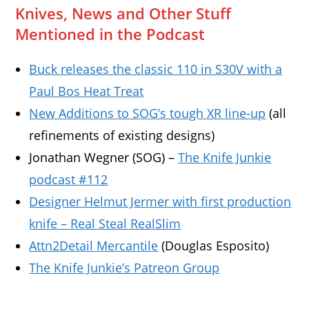
Knives, News and Other Stuff
Mentioned in the Podcast
Buck releases the classic 110 in S30V with a
Paul Bos Heat Treat
New Additions to SOG’s tough XR line-up
(all
refinements of existing designs)
Jonathan Wegner (SOG) –
The Knife Junkie
podcast #112
Designer Helmut Jermer with first production
knife – Real Steal RealSlim
Attn2Detail Mercantile
(Douglas Esposito)
The Knife Junkie’s Patreon Group