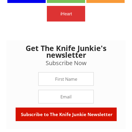
iHeart
Get The Knife Junkie's
newsletter
Subscribe Now