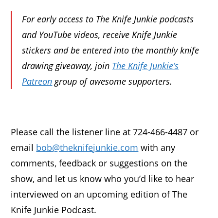
For early access to The Knife Junkie podcasts
and YouTube videos, receive Knife Junkie
stickers and be entered into the monthly knife
drawing giveaway, join
The Knife Junkie’s
Patreon
group of awesome supporters.
Please call the listener line at 724-466-4487 or
email
bob@theknifejunkie.com
with any
comments, feedback or suggestions on the
show, and let us know who you’d like to hear
interviewed on an upcoming edition of The
Knife Junkie Podcast.