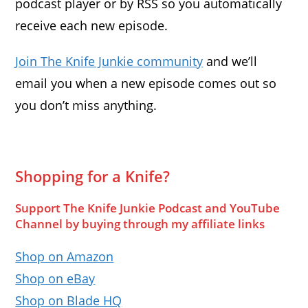
podcast player or by RSS so you automatically
receive each new episode.
Join The Knife Junkie community
and we’ll
email you when a new episode comes out so
you don’t miss anything.
Shopping for a Knife?
Support The Knife Junkie Podcast and YouTube
Channel by buying through my affiliate links
Shop on Amazon
Shop on eBay
Shop on Blade HQ