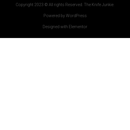
Copyright 2023 © All rights Reserved. The Knife Junkie.
Powered by WordPress
Designed with Elementor