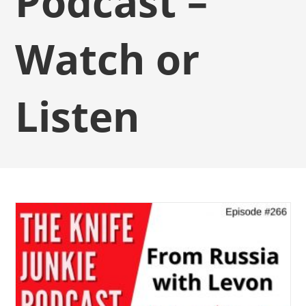
Podcast –
Watch or
Listen