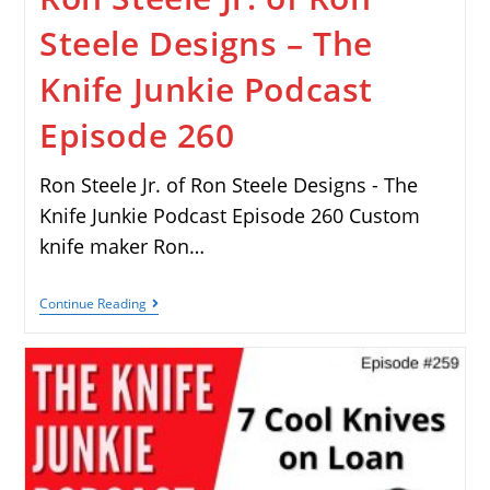
Steele Designs – The
Knife Junkie Podcast
Episode 260
Ron Steele Jr. of Ron Steele Designs - The
Knife Junkie Podcast Episode 260 Custom
knife maker Ron…
Continue Reading