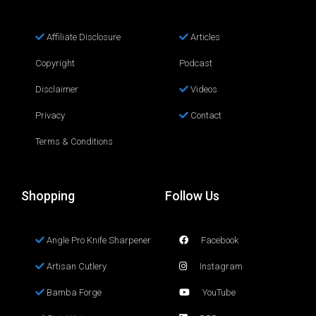
Affiliate Disclosure
Articles
Copyright
Podcast
Disclaimer
Videos
Privacy
Contact
Terms & Conditions
Shopping
Follow Us
Angle Pro Knife Sharpener
Facebook
Artisan Cutlery
Instagram
Bamba Forge
YouTube