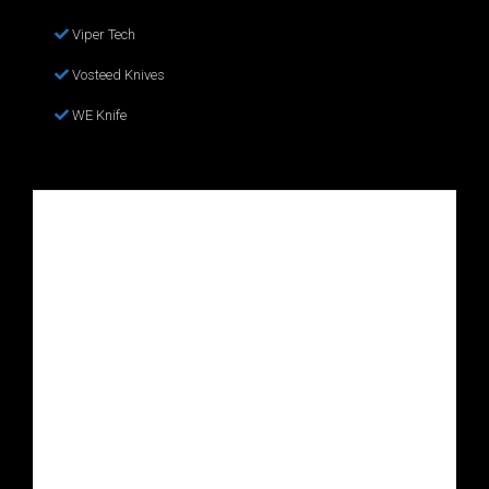
Viper Tech
Vosteed Knives
WE Knife