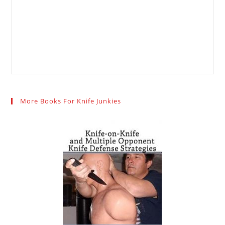
More Books For Knife Junkies