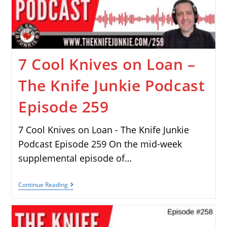
7 Cool Knives on Loan –
The Knife Junkie Podcast
Episode 259
7 Cool Knives on Loan - The Knife Junkie
Podcast Episode 259 On the mid-week
supplemental episode of…
Continue Reading