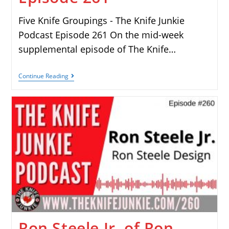
Five Knife Groupings - The Knife Junkie
Podcast Episode 261 On the mid-week
supplemental episode of The Knife…
Continue Reading
Ron Steele Jr. of Ron