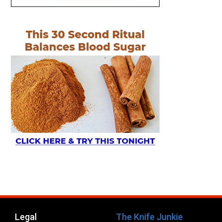
Legal
The Knife Junkie