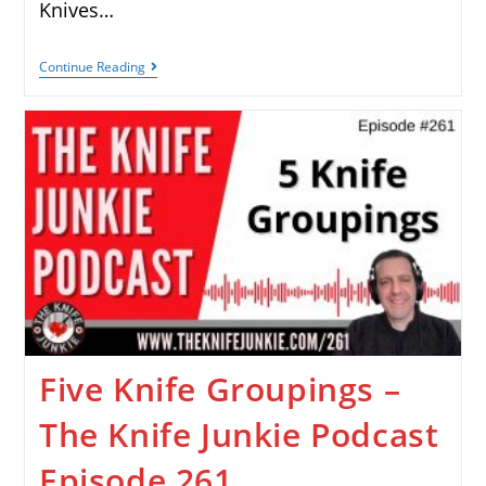
Knives…
Continue Reading
Five Knife Groupings –
The Knife Junkie Podcast
Episode 261