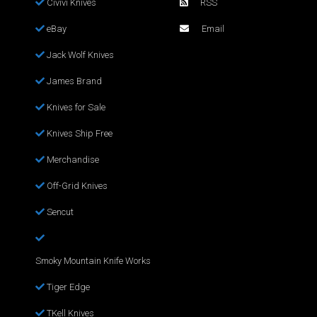
Civivi Knives
RSS
eBay
Email
Jack Wolf Knives
James Brand
Knives for Sale
Knives Ship Free
Merchandise
Off-Grid Knives
Sencut
Smoky Mountain Knife Works
Tiger Edge
TKell Knives