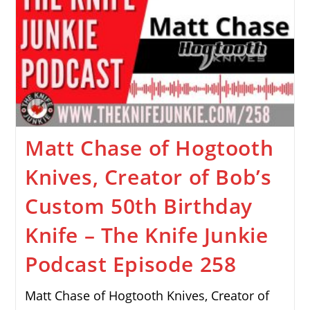
Matt Chase of Hogtooth
Knives, Creator of Bob’s
Custom 50th Birthday
Knife – The Knife Junkie
Podcast Episode 258
Matt Chase of Hogtooth Knives, Creator of