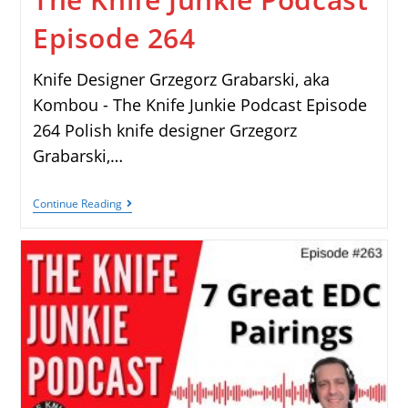
Episode 264
Knife Designer Grzegorz Grabarski, aka
Kombou - The Knife Junkie Podcast Episode
264 Polish knife designer Grzegorz
Grabarski,…
Continue Reading