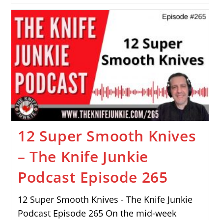
12 Super Smooth Knives
– The Knife Junkie
Podcast Episode 265
12 Super Smooth Knives - The Knife Junkie
Podcast Episode 265 On the mid-week