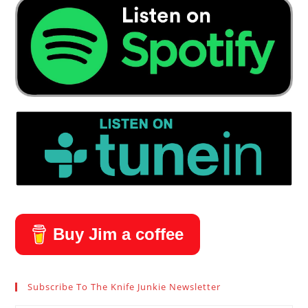
Buy Jim a coffee
Subscribe To The Knife Junkie Newsletter