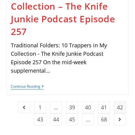
Collection – The Knife
Junkie Podcast Episode
257
Traditional Folders: 10 Trappers in My
Collection - The Knife Junkie Podcast
Episode 257 On the mid-week
supplemental…
Continue Reading
1
…
39
40
41
42
43
44
45
…
68