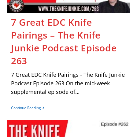
7 Great EDC Knife
Pairings – The Knife
Junkie Podcast Episode
263
7 Great EDC Knife Pairings - The Knife Junkie
Podcast Episode 263 On the mid-week
supplemental episode of…
Continue Reading