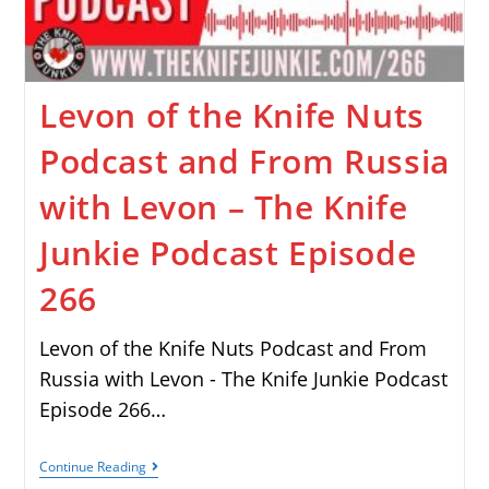
Levon of the Knife Nuts
Podcast and From Russia
with Levon – The Knife
Junkie Podcast Episode
266
Levon of the Knife Nuts Podcast and From
Russia with Levon - The Knife Junkie Podcast
Episode 266…
Continue Reading