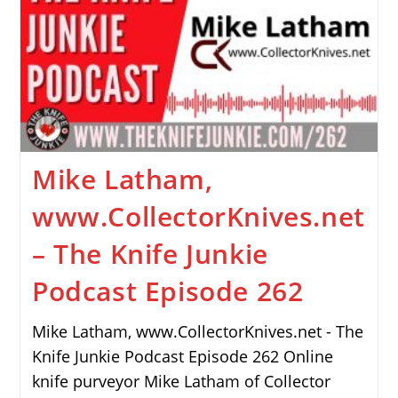
Mike Latham,
www.CollectorKnives.net
– The Knife Junkie
Podcast Episode 262
Mike Latham, www.CollectorKnives.net - The
Knife Junkie Podcast Episode 262 Online
knife purveyor Mike Latham of Collector