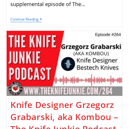
supplemental episode of The…
Continue Reading
Knife Designer Grzegorz
Grabarski, aka Kombou –
The Knife Junkie Podcast