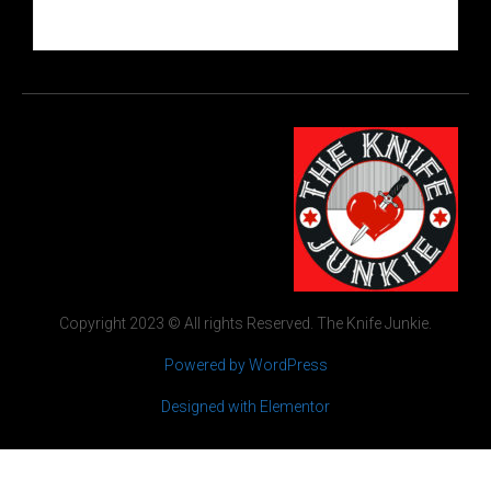
Copyright 2023 © All rights Reserved. The Knife Junkie.
Powered by WordPress
Designed with Elementor