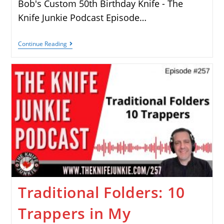
Bob's Custom 50th Birthday Knife - The
Knife Junkie Podcast Episode…
Continue Reading
Traditional Folders: 10
Trappers in My