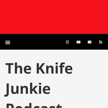
The Knife
Junkie