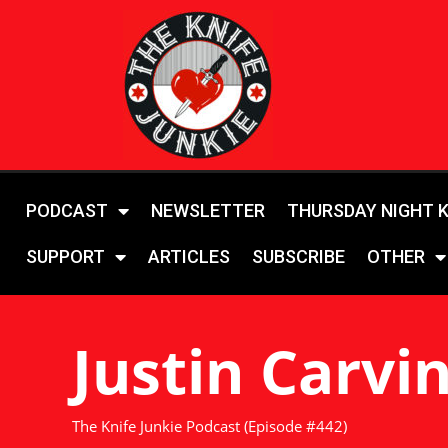
PODCAST
NEWSLETTER
THURSDAY NIGHT 
SUPPORT
ARTICLES
SUBSCRIBE
OTHER
Justin Carvi
The Knife Junkie Podcast (Episode #442)