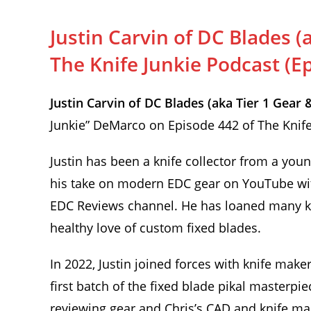
Justin Carvin of DC Blades (
The Knife Junkie Podcast (E
Justin Carvin of DC Blades (aka Tier 1 Gea
Junkie” DeMarco on Episode 442 of The Knife
Justin has been a knife collector from a you
his take on modern EDC gear on YouTube wit
EDC Reviews channel. He has loaned many kni
healthy love of custom fixed blades.
In 2022, Justin joined forces with knife make
first batch of the fixed blade pikal masterpie
reviewing gear and Chris’s CAD and knife mak