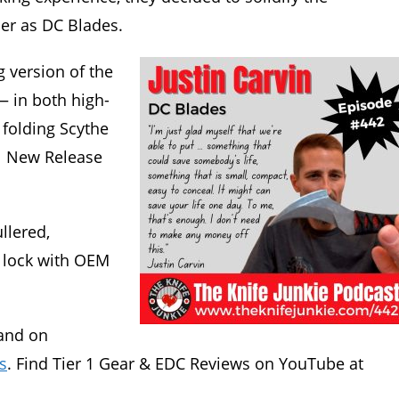
er as DC Blades.
g version of the
— in both high-
folding Scythe
1 New Release
llered,
 lock with OEM
and on
s
. Find Tier 1 Gear & EDC Reviews on YouTube at