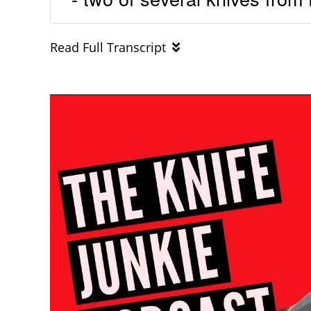
Read Full Transcript