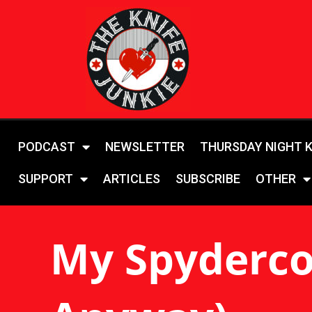
PODCAST
NEWSLETTER
THURSDAY NIGHT 
SUPPORT
ARTICLES
SUBSCRIBE
OTHER
My Spyderco 