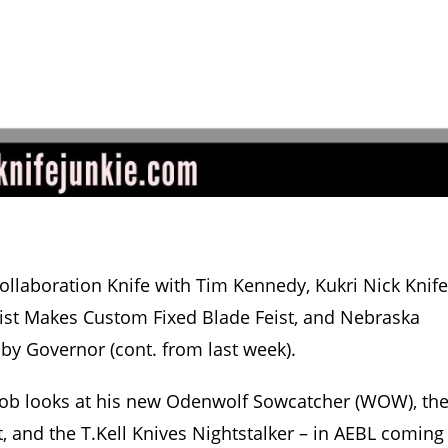
llaboration Knife with Tim Kennedy, Kukri Nick Knife
quist Makes Custom Fixed Blade Feist, and Nebraska
 by Governor (cont. from last week).
b looks at his new Odenwolf Sowcatcher (WOW), th
t, and the T.Kell Knives Nightstalker – in AEBL coming