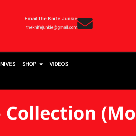
Email the Knife Junkie
theknifejunkie@gmail.com
KNIVES
SHOP
VIDEOS
Collection (Mos