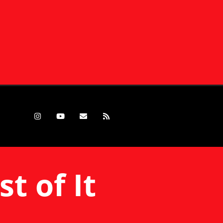
t of It