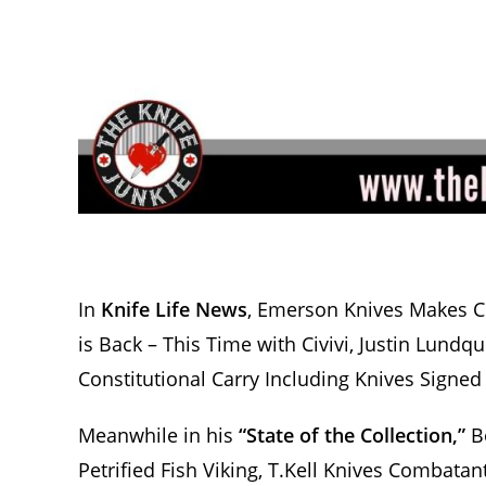
In
Knife Life News
, Emerson Knives Makes Co
is Back – This Time with Civivi, Justin Lund
Constitutional Carry Including Knives Signed
Meanwhile in his
“State of the Collection,”
Bo
Petrified Fish Viking, T.Kell Knives Combatan