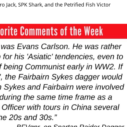
o Jack, SPK Shark, and the Petrified Fish Victor