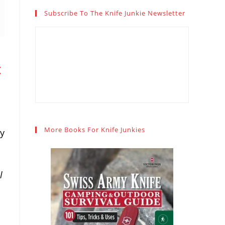
Subscribe To The Knife Junkie Newsletter
t
More Books For Knife Junkies
ry
l