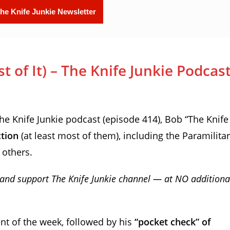
 of It) – The Knife Junkie Podcas
 Knife Junkie podcast (episode 414), Bob “The Knife
ction
(at least most of them), including the Paramilita
 others.
and support The Knife Junkie channel — at NO additiona
nt of the week, followed by his
“pocket check” of