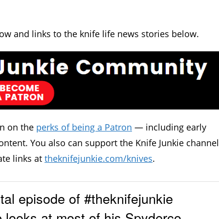
how and links to the knife life news stories below.
in on the
perks of being a Patron
— including early
ontent. You also can support the Knife Junkie channel
ate links at
theknifejunkie.com/knives
.
l episode of #theknifejunkie
 looks at most of his Spyderco