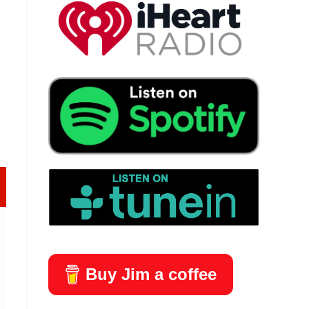
Buy Jim a coffee