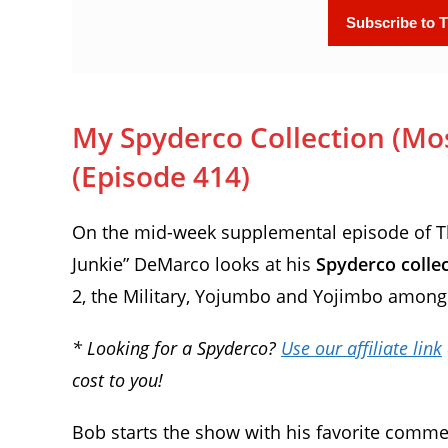
My Spyderco Collection (Most
(Episode 414)
On the mid-week supplemental episode of The
Junkie” DeMarco looks at his
Spyderco colle
2, the Military, Yojumbo and Yojimbo among
* Looking for a Spyderco?
Use our affiliate link
cost to you!
Bob starts the show with his favorite comme