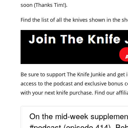
soon (Thanks Tim!).
Find the list of all the knives shown in the s
Be sure to support The Knife Junkie and get 
access to the podcast and exclusive bonus c
with your next knife purchase. Find our affili
On the mid-week supplementa
#podcast (episode 414), Bob