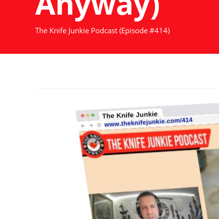
Anyway)
The Knife Junkie Podcast (Episode #414)