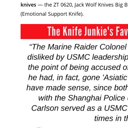
knives
— the ZT 0620, Jack Wolf Knives Big Br
(Emotional Support Knife).