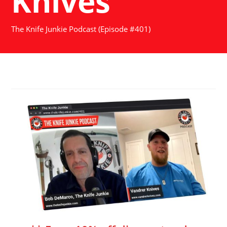
Knives
The Knife Junkie Podcast (Episode #401)