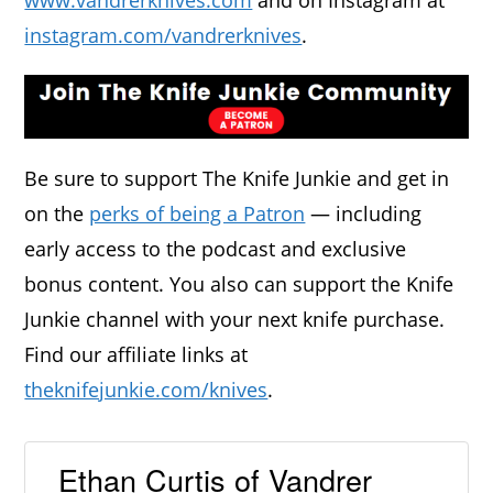
www.vandrerknives.com
and on Instagram at
instagram.com/vandrerknives
.
Be sure to support The Knife Junkie and get in
on the
perks of being a Patron
— including
early access to the podcast and exclusive
bonus content. You also can support the Knife
Junkie channel with your next knife purchase.
Find our affiliate links at
theknifejunkie.com/knives
.
Ethan Curtis of Vandrer