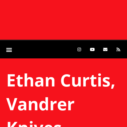
Ethan Curtis,
Vandrer