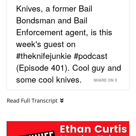
Knives, a former Bail
Bondsman and Bail
Enforcement agent, is this
week's guest on
#theknifejunkie #podcast
(Episode 401). Cool guy and
some cool knives.
SHARE ON X
Read Full Transcript