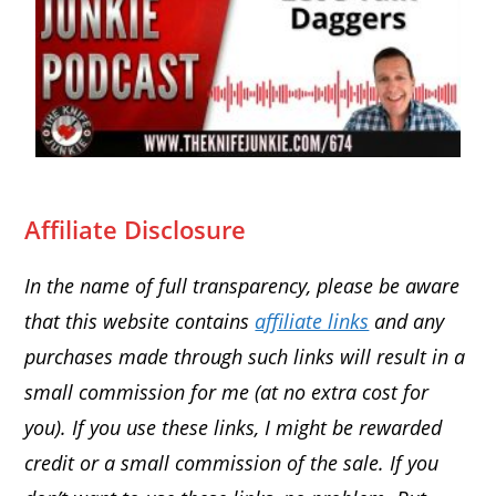
Affiliate Disclosure
In the name of full transparency, please be aware
that this website contains
affiliate links
and any
purchases made through such links will result in a
small commission for me (at no extra cost for
you). If you use these links, I might be rewarded
credit or a small commission of the sale. If you