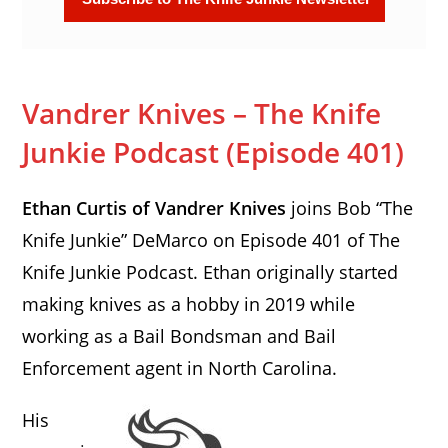
Vandrer Knives – The Knife
Junkie Podcast (Episode 401)
Ethan Curtis of Vandrer Knives
joins Bob “The
Knife Junkie” DeMarco on Episode 401 of The
Knife Junkie Podcast. Ethan originally started
making knives as a hobby in 2019 while
working as a Bail Bondsman and Bail
Enforcement agent in North Carolina.
His