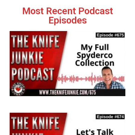
Most Recent Podcast
Episodes