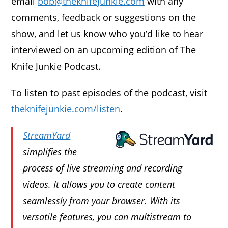
email
bob@theknifejunkie.com
with any
comments, feedback or suggestions on the
show, and let us know who you’d like to hear
interviewed on an upcoming edition of The
Knife Junkie Podcast.
To listen to past episodes of the podcast, visit
theknifejunkie.com/listen
.
StreamYard
simplifies the
process of live streaming and recording
videos. It allows you to create content
seamlessly from your browser. With its
versatile features, you can multistream to