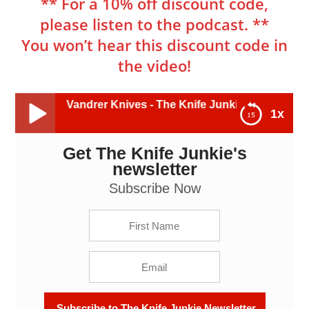
** For a 10% off discount code,
please listen to the podcast. **
You won’t hear this discount code in
the video!
, Vandrer Knives - The Knife Junkie Podcast (Episode 401)
1x
Get The Knife Junkie's
Ethan Curtis, Vandrer Knives - The Knife Junkie
Podcast (Episode 401)
newsletter
Subscribe Now