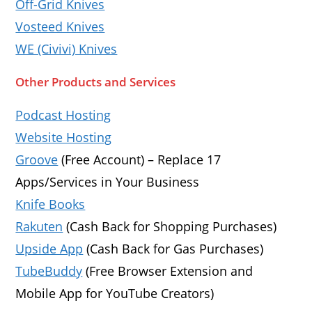
Off-Grid Knives
Vosteed Knives
WE (Civivi) Knives
Other Products and Services
Podcast Hosting
Website Hosting
Groove
(Free Account) – Replace 17
Apps/Services in Your Business
Knife Books
Rakuten
(Cash Back for Shopping Purchases)
Upside App
(Cash Back for Gas Purchases)
TubeBuddy
(Free Browser Extension and
Mobile App for YouTube Creators)