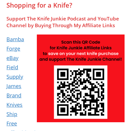
Shopping for a Knife?
Support The Knife Junkie Podcast and YouTube
Channel by Buying Through My Affiliate Links
Bamba
Forge
eBay
Field
Supply
James
Brand
Knives
Ship
Free