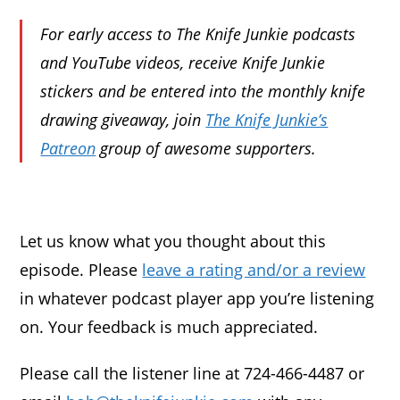
For early access to The Knife Junkie podcasts
and YouTube videos, receive Knife Junkie
stickers and be entered into the monthly knife
drawing giveaway, join
The Knife Junkie’s
Patreon
group of awesome supporters.
Let us know what you thought about this
episode. Please
leave a rating and/or a review
in whatever podcast player app you’re listening
on. Your feedback is much appreciated.
Please call the listener line at 724-466-4487 or