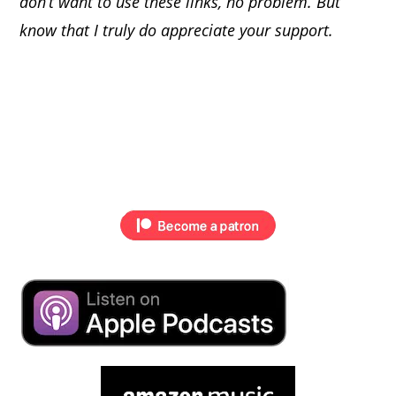
don’t want to use these links, no problem. But
know that I truly do appreciate your support.