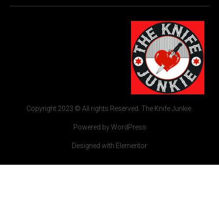
Copyright 2023 © All rights Reserved. The Knife Junkie.
Powered by WordPress
Designed with Elementor