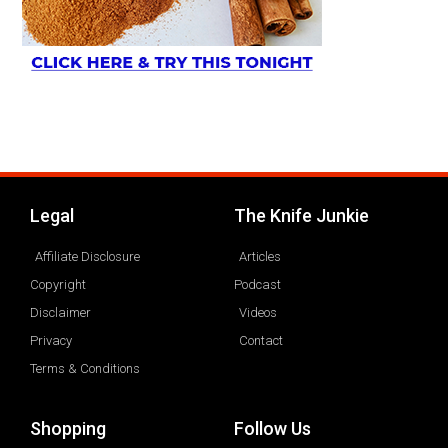
Legal
The Knife Junkie
Affiliate Disclosure
Articles
Copyright
Podcast
Disclaimer
Videos
Privacy
Contact
Terms & Conditions
Shopping
Follow Us