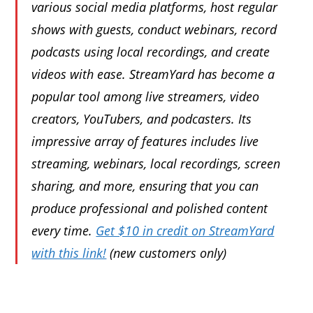
various social media platforms, host regular
shows with guests, conduct webinars, record
podcasts using local recordings, and create
videos with ease. StreamYard has become a
popular tool among live streamers, video
creators, YouTubers, and podcasters. Its
impressive array of features includes live
streaming, webinars, local recordings, screen
sharing, and more, ensuring that you can
produce professional and polished content
every time.
Get $10 in credit on StreamYard
with this link!
(new customers only)