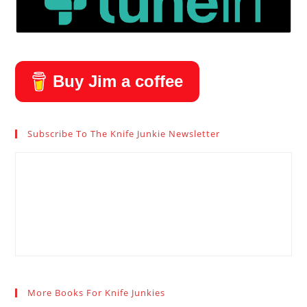
Buy Jim a coffee
Subscribe To The Knife Junkie Newsletter
More Books For Knife Junkies