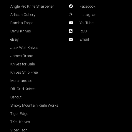
Angle Pro Knife Sharpener
Facebook
Artisan Cutlery
Instagram
Bamba Forge
YouTube
Civivi Knives
RSS
eBay
Email
Jack Wolf Knives
James Brand
Knives for Sale
Knives Ship Free
Merchandise
Off-Grid Knives
Sencut
Smoky Mountain Knife Works
Tiger Edge
TKell Knives
Viper Tech