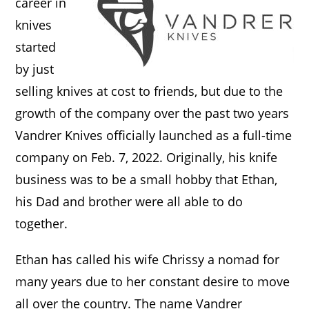
career in
knives
started
by just
selling knives at cost to friends, but due to the
growth of the company over the past two years
Vandrer Knives officially launched as a full-time
company on Feb. 7, 2022. Originally, his knife
business was to be a small hobby that Ethan,
his Dad and brother were all able to do
together.
Ethan has called his wife Chrissy a nomad for
many years due to her constant desire to move
all over the country. The name Vandrer