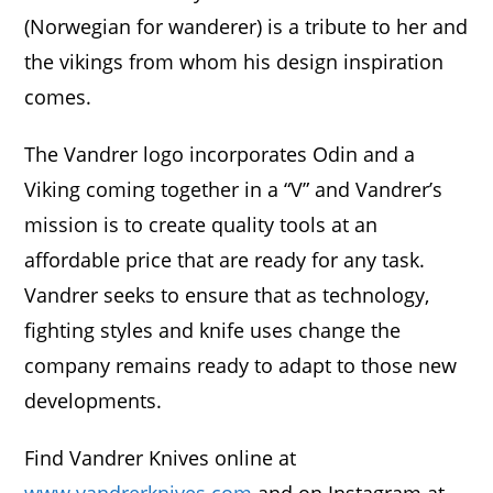
(Norwegian for wanderer) is a tribute to her and
the vikings from whom his design inspiration
comes.
The Vandrer logo incorporates Odin and a
Viking coming together in a “V” and Vandrer’s
mission is to create quality tools at an
affordable price that are ready for any task.
Vandrer seeks to ensure that as technology,
fighting styles and knife uses change the
company remains ready to adapt to those new
developments.
Find Vandrer Knives online at