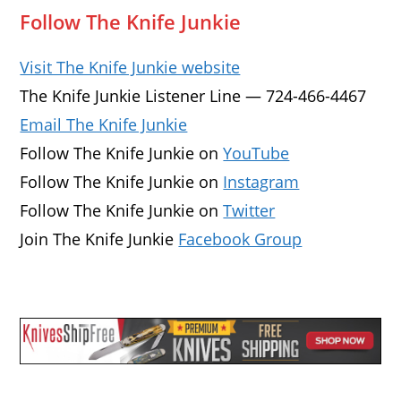
Follow The Knife Junkie
Visit The Knife Junkie website
The Knife Junkie Listener Line — 724-466-4467
Email The Knife Junkie
Follow The Knife Junkie on
YouTube
Follow The Knife Junkie on
Instagram
Follow The Knife Junkie on
Twitter
Join The Knife Junkie
Facebook Group