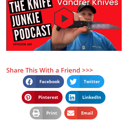
Share This With a Friend >>>
Facebook
Twitter
Pinterest
LinkedIn
Print
Email