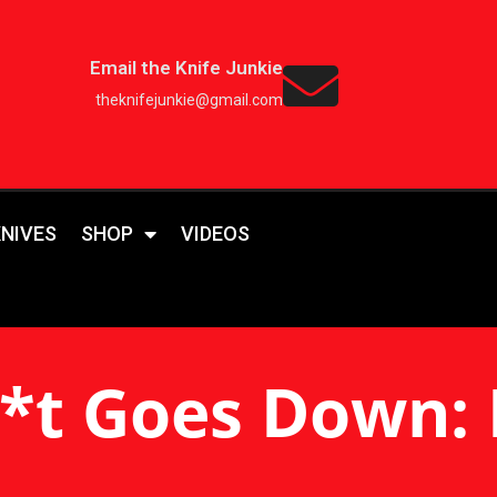
Email the Knife Junkie
theknifejunkie@gmail.com
KNIVES
SHOP
VIDEOS
*t Goes Down: 