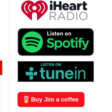
lder Edition - The Knife Junkie Podcast (Episode 445)
Buy Jim a coffee