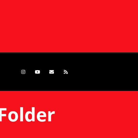
Folder