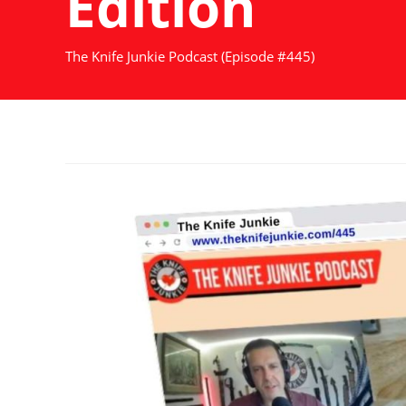
Edition
The Knife Junkie Podcast (Episode #445)