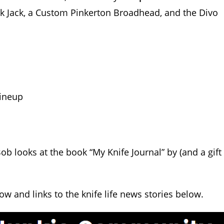
ck Jack, a Custom Pinkerton Broadhead, and the Divo
.
ineup
ob looks at the book “My Knife Journal” by (and a gift
how and links to the knife life news stories below.