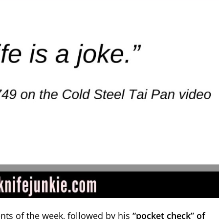
nts of the week, followed by his
“pocket check” of