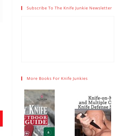
Subscribe To The Knife Junkie Newsletter
More Books For Knife Junkies