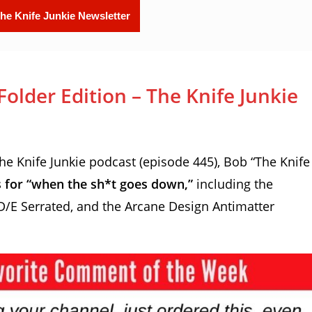
lder Edition – The Knife Junkie
 Knife Junkie podcast (episode 445), Bob “The Knife
rs for “when the sh*t goes down,”
including the
 D/E Serrated, and the Arcane Design Antimatter