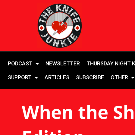
PODCAST
NEWSLETTER
THURSDAY NIGHT 
SUPPORT
ARTICLES
SUBSCRIBE
OTHER
When the Sh