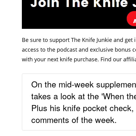
Be sure to support The Knife Junkie and get 
access to the podcast and exclusive bonus c
with your next knife purchase. Find our affili
On the mid-week supplement
takes a look at the 'When th
Plus his knife pocket check,
comments of the week.