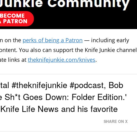
in on the
perks of being a Patron
— including early
ontent. You also can support the Knife Junkie channel
ate links at
theknifejunkie.com/knives
.
al #theknifejunkie #podcast, Bob
e Sh*t Goes Down: Folder Edition.'
 Knife Life News and his favorite
SHARE ON X