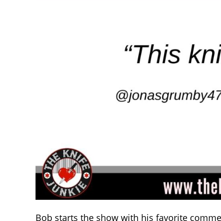
Bob starts the show with his favorite comme