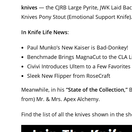
knives
— the CJRB Large Pyrite, JWK Laid Ba
Knives Pony Stout (Emotional Support Knife)
In Knife Life News
:
Paul Munko’s New Kaiser is Bad-Donkey!
Benchmade Brings MagnaCut to the CLA L
Civivi Introduces Ultem to a Few Favorites
Sleek New Flipper from RoseCraft
Meanwhile, in his
“State of the Collection,”
B
from) Mr. & Mrs. Apex Alchemy.
Find the list of all the knives shown in the s