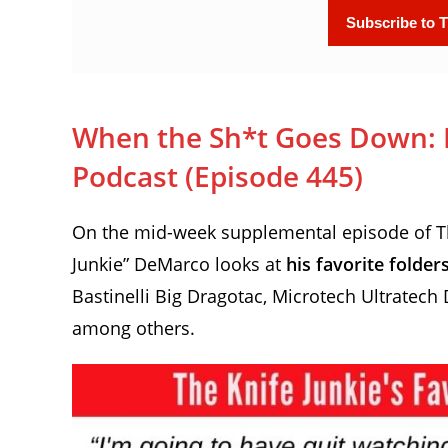
When the Sh*t Goes Down: Fo
Podcast (Episode 445)
On the mid-week supplemental episode of The
Junkie” DeMarco looks at
his favorite folde
Bastinelli Big Dragotac, Microtech Ultratech
among others.