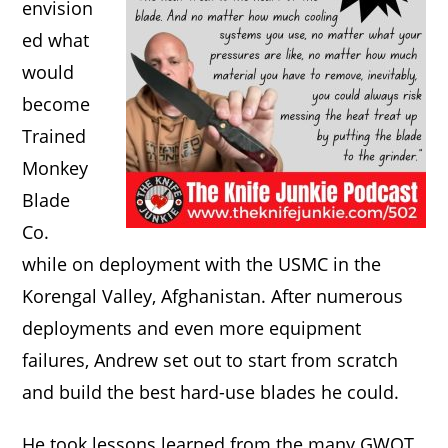
envision
ed what
would
become
Trained
Monkey
Blade
Co.
while on deployment with the USMC in the
Korengal Valley, Afghanistan. After numerous
deployments and even more equipment
failures, Andrew set out to start from scratch
and build the best hard-use blades he could.
He took lessons learned from the many GWOT