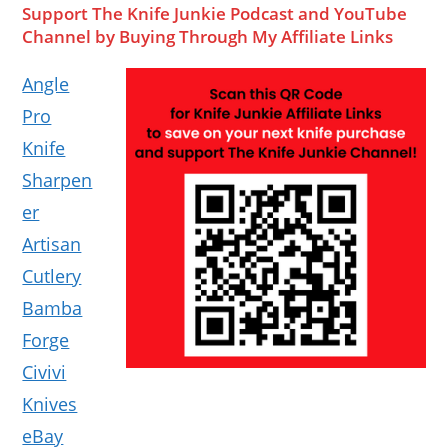
Support The Knife Junkie Podcast and YouTube
Channel by Buying Through My Affiliate Links
Angle
Pro
Knife
Sharpen
er
Artisan
Cutlery
Bamba
Forge
Civivi
Knives
eBay