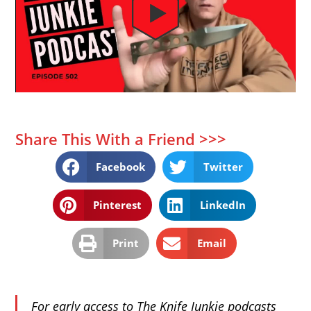
Share This With a Friend >>>
Facebook
Twitter
Pinterest
LinkedIn
Print
Email
For early access to The Knife Junkie podcasts