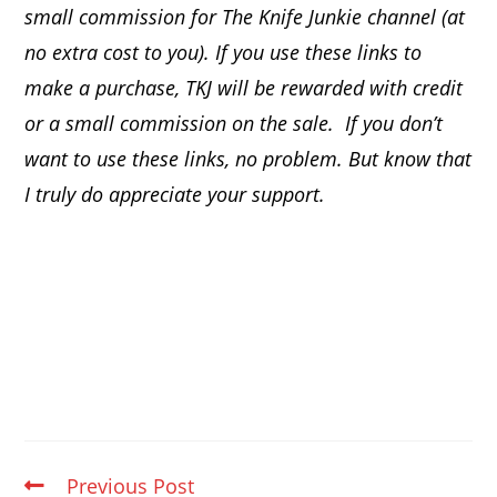
small commission for The Knife Junkie channel (at
no extra cost to you). If you use these links to
make a purchase, TKJ will be rewarded with credit
or a small commission on the sale.
If you don’t
want to use these links, no problem. But know that
I truly do appreciate your support.
Previous Post