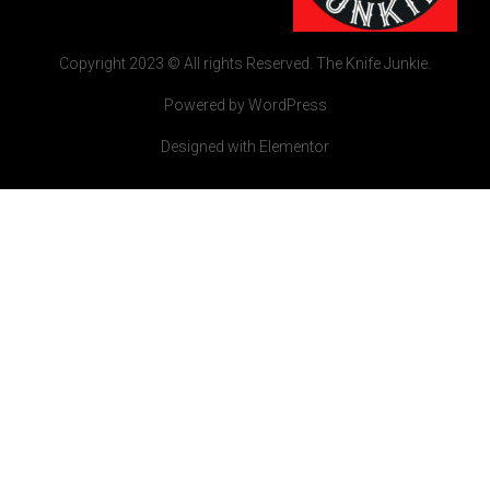
Copyright 2023 © All rights Reserved. The Knife Junkie.
Powered by WordPress
Designed with Elementor