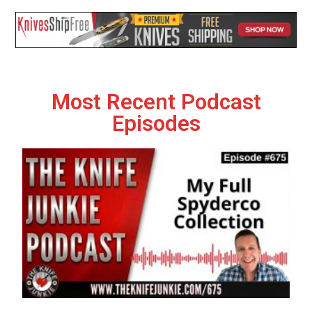
Most Recent Podcast
Episodes