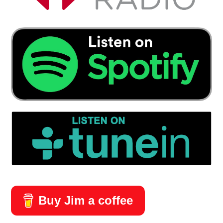
Buy Jim a coffee