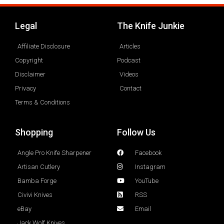
Legal
The Knife Junkie
Affiliate Disclosure
Articles
Copyright
Podcast
Disclaimer
Videos
Privacy
Contact
Terms & Conditions
Shopping
Follow Us
Angle Pro Knife Sharpener
Facebook
Artisan Cutlery
Instagram
Bamba Forge
YouTube
Civivi Knives
RSS
eBay
Email
Jack Wolf Knives