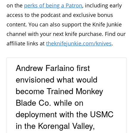
on the
perks of being a Patron
, including early
access to the podcast and exclusive bonus
content. You can also support the Knife Junkie
channel with your next knife purchase. Find our
affiliate links at
theknifejunkie.com/knives
.
Andrew Farlaino first
envisioned what would
become Trained Monkey
Blade Co. while on
deployment with the USMC
in the Korengal Valley,