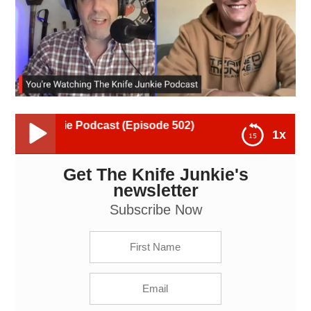
e Podcast (Episode 502)
1x
Get The Knife Junkie's
Andrew Farlaino, Trained Monkey Blade Co.: The
Knife Junkie Podcast (Episode 502)
newsletter
Subscribe Now