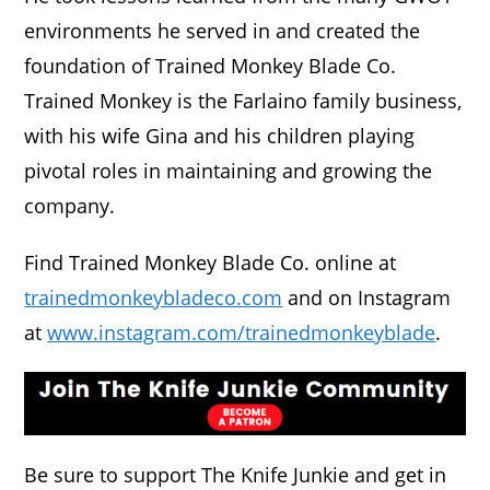
environments he served in and created the
foundation of Trained Monkey Blade Co.
Trained Monkey is the Farlaino family business,
with his wife Gina and his children playing
pivotal roles in maintaining and growing the
company.
Find Trained Monkey Blade Co. online at
trainedmonkeybladeco.com
and on Instagram
at
www.instagram.com/trainedmonkeyblade
.
Be sure to support The Knife Junkie and get in