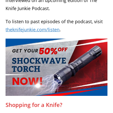
interviewed on an upcoming edition of The
Knife Junkie Podcast.
To listen to past episodes of the podcast, visit
theknifejunkie.com/listen
.
Shopping for a Knife?