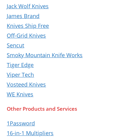
Jack Wolf Knives
James Brand
Knives Ship Free
Off-Grid Knives
Sencut
Smoky Mountain Knife Works
Tiger Edge
Viper Tech
Vosteed Knives
WE Knives
Other Products and Services
1Password
16-in-1 Multipliers