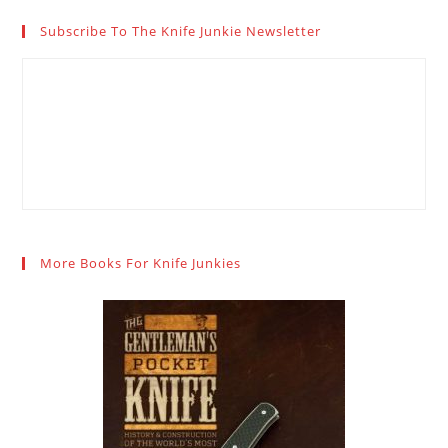
Subscribe To The Knife Junkie Newsletter
More Books For Knife Junkies