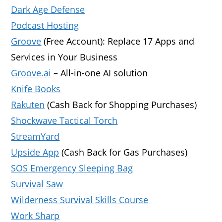
Dark Age Defense
Podcast Hosting
Groove
(Free Account): Replace 17 Apps and
Services in Your Business
Groove.ai
– All-in-one AI solution
Knife Books
Rakuten
(Cash Back for Shopping Purchases)
Shockwave Tactical Torch
StreamYard
Upside App
(Cash Back for Gas Purchases)
SOS Emergency Sleeping Bag
Survival Saw
Wilderness Survival Skills Course
Work Sharp