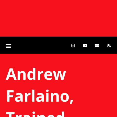
Andrew
Farlaino,