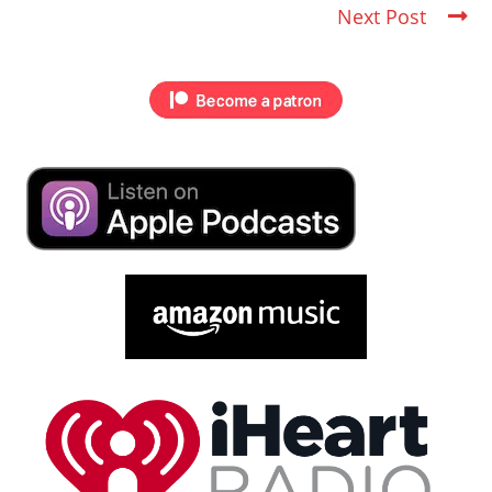
Next Post