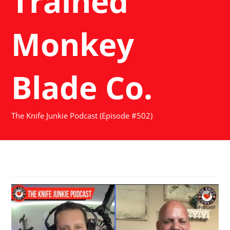
Trained
Monkey
Blade Co.
The Knife Junkie Podcast (Episode #502)