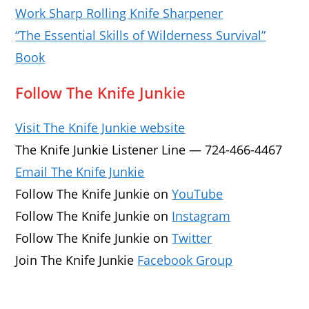
Work Sharp Rolling Knife Sharpener
“The Essential Skills of Wilderness Survival”
Book
Follow The Knife Junkie
Visit The Knife Junkie website
The Knife Junkie Listener Line — 724-466-4467
Email The Knife Junkie
Follow The Knife Junkie on
YouTube
Follow The Knife Junkie on
Instagram
Follow The Knife Junkie on
Twitter
Join The Knife Junkie
Facebook Group