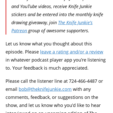
and YouTube videos, receive Knife Junkie
stickers and be entered into the monthly knife
drawing giveaway, join
The Knife Junkie’s
Patreon
group of awesome supporters.
Let us know what you thought about this
episode. Please
leave a rating and/or a review
in whatever podcast player app you’re listening
to. Your feedback is much appreciated.
Please call the listener line at 724-466-4487 or
email
bob@theknifejunkie.com
with any
comments, feedback, or suggestions on the
show, and let us know who you’d like to hear