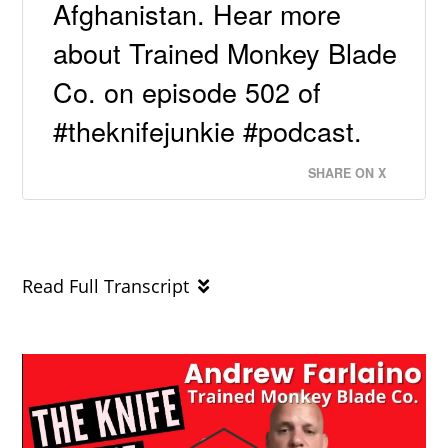
Afghanistan. Hear more
about Trained Monkey Blade
Co. on episode 502 of
#theknifejunkie #podcast.
SHARE ON X
Read Full Transcript