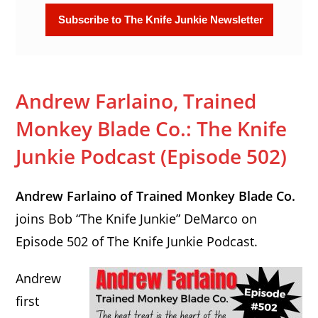
Andrew Farlaino, Trained
Monkey Blade Co.: The Knife
Junkie Podcast (Episode 502)
Andrew Farlaino of Trained Monkey Blade Co.
joins Bob “The Knife Junkie” DeMarco on
Episode 502 of The Knife Junkie Podcast.
Andrew
first