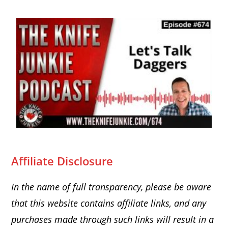
Affiliate Disclosure
In the name of full transparency, please be aware
that this website
contains affiliate links, and any
purchases made through such links will result in a