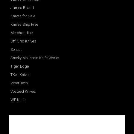
James Brand
Knives for Sale
Knives Ship Free
Merchandise
Off-Grid Knives
Sencut
Smoky Mountain Knife Works
Tiger Edge
TKell Knives
Viper Tech
Vosteed Knives
WE Knife